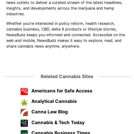
news outlets to deliver a curated stream of the latest headlines,
insights, and developments across the marijuana and hemp
industries.
Whether you're interested in policy reform, health research,
cannabis business, CBD, delta 9 products or lifestyle stories,
NewsBudz keeps you informed and connected. Accessible on the
web and mobile, NewsBudz makes it easy to explore, read, and
share cannabis news anytime, anywhere.
Related Cannabis Sites
Americans for Safe Access
Analytical Cannabis
Canna Law Blog
Cannabis & Tech Today
Cannabis Business Times