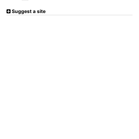
Suggest a site