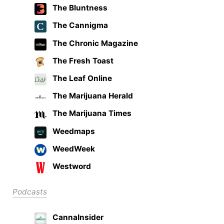
The Bluntness
The Cannigma
The Chronic Magazine
The Fresh Toast
The Leaf Online
The Marijuana Herald
The Marijuana Times
Weedmaps
WeedWeek
Westword
Podcasts
CannaInsider