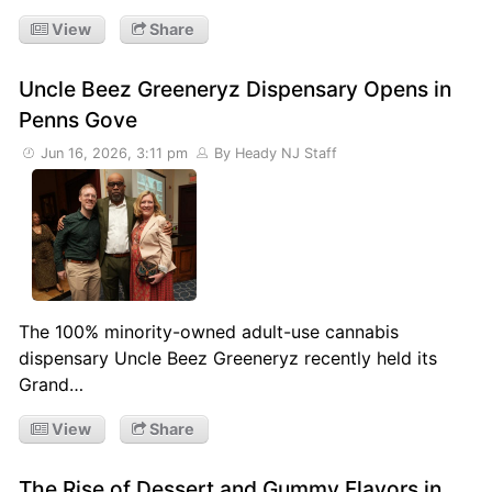
View
Share
Uncle Beez Greeneryz Dispensary Opens in
Penns Gove
Jun 16, 2026, 3:11 pm
By Heady NJ Staff
The 100% minority-owned adult-use cannabis
dispensary Uncle Beez Greeneryz recently held its
Grand…
View
Share
The Rise of Dessert and Gummy Flavors in