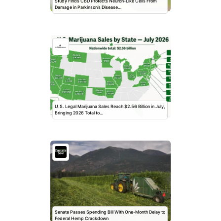
Study Finds CBD Protects Neuron-Like Cells From
Damage in Parkinson’s Disease…
U.S. Legal Marijuana Sales Reach $2.56 Billion in July,
Bringing 2026 Total to…
Senate Passes Spending Bill With One-Month Delay to
Federal Hemp Crackdown