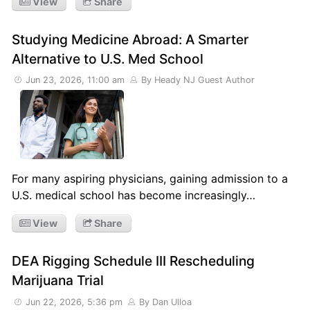
View
Share
Studying Medicine Abroad: A Smarter
Alternative to U.S. Med School
Jun 23, 2026, 11:00 am
By Heady NJ Guest Author
For many aspiring physicians, gaining admission to a
U.S. medical school has become increasingly…
View
Share
DEA Rigging Schedule III Rescheduling
Marijuana Trial
Jun 22, 2026, 5:36 pm
By Dan Ulloa