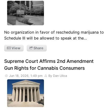
No organization in favor of rescheduling marijuana to
Schedule III will be allowed to speak at the…
View
Share
Supreme Court Affirms 2nd Amendment
Gun Rights for Cannabis Consumers
Jun 18, 2026, 1:49 pm
By Dan Ulloa