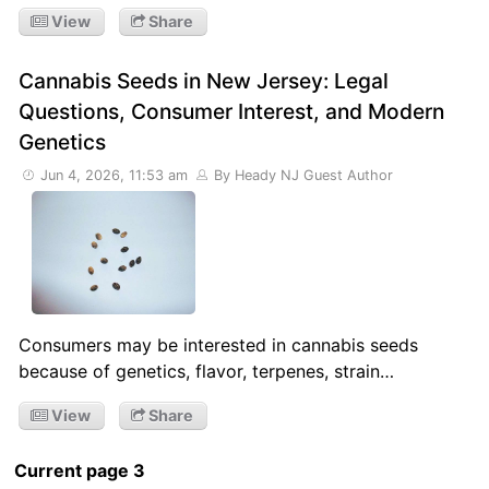
View
Share
Cannabis Seeds in New Jersey: Legal
Questions, Consumer Interest, and Modern
Genetics
Jun 4, 2026, 11:53 am
By Heady NJ Guest Author
Consumers may be interested in cannabis seeds
because of genetics, flavor, terpenes, strain…
View
Share
Current page 3