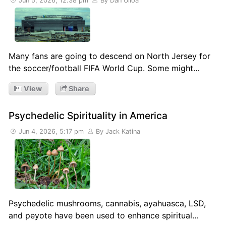
Jun 5, 2026, 12:38 pm
By Dan Ulloa
Many fans are going to descend on North Jersey for
the soccer/football FIFA World Cup. Some might…
View
Share
Psychedelic Spirituality in America
Jun 4, 2026, 5:17 pm
By Jack Katina
Psychedelic mushrooms, cannabis, ayahuasca, LSD,
and peyote have been used to enhance spiritual…