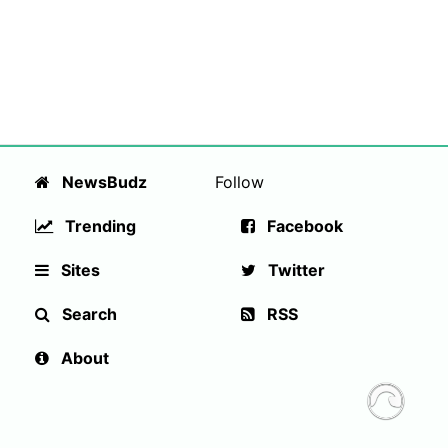
NewsBudz
Follow
Trending
Facebook
Sites
Twitter
Search
RSS
About