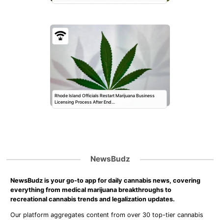
Rhode Island Officials Restart Marijuana Business
Licensing Process After End…
NewsBudz
NewsBudz is your go-to app for daily cannabis news, covering
everything from medical marijuana breakthroughs to
recreational cannabis trends and legalization updates.
Our platform aggregates content from over 30 top-tier cannabis