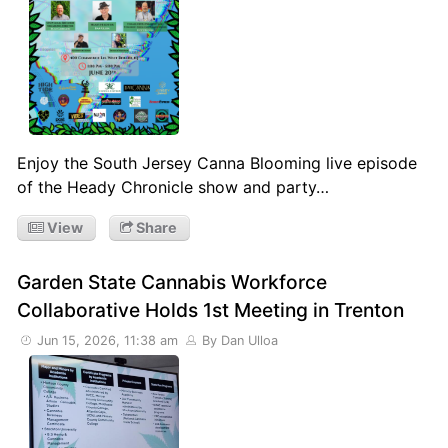
Enjoy the South Jersey Canna Blooming live episode
of the Heady Chronicle show and party…
View
Share
Garden State Cannabis Workforce
Collaborative Holds 1st Meeting in Trenton
Jun 15, 2026, 11:38 am
By Dan Ulloa