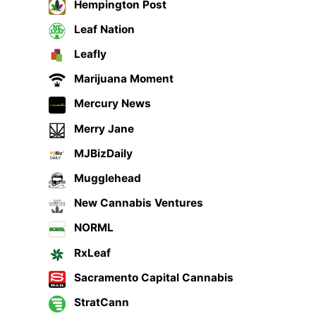
Hempington Post
Leaf Nation
Leafly
Marijuana Moment
Mercury News
Merry Jane
MJBizDaily
Mugglehead
New Cannabis Ventures
NORML
RxLeaf
Sacramento Capital Cannabis
StratCann