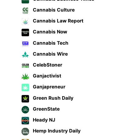
Cannabis Culture
Cannabis Law Report
Cannabis Now
Cannabis Tech
Cannabis Wire
CelebStoner
Ganjactivist
Ganjapreneur
Green Rush Daily
GreenState
Heady NJ
Hemp Industry Daily