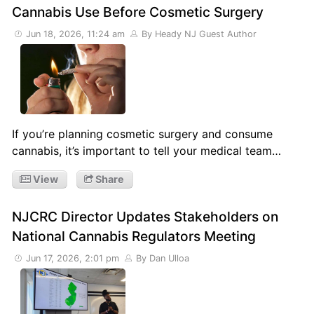
Cannabis Use Before Cosmetic Surgery
Jun 18, 2026, 11:24 am
By Heady NJ Guest Author
If you’re planning cosmetic surgery and consume
cannabis, it’s important to tell your medical team…
View
Share
NJCRC Director Updates Stakeholders on
National Cannabis Regulators Meeting
Jun 17, 2026, 2:01 pm
By Dan Ulloa