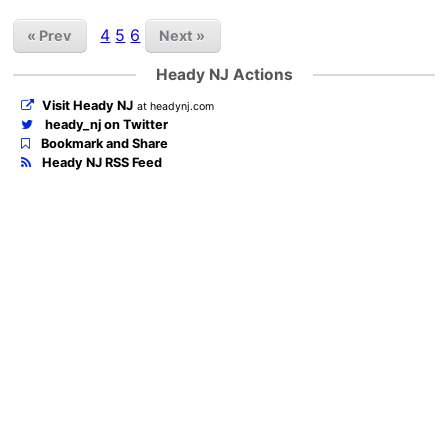
4
5
6
« Prev
Next »
Heady NJ Actions
Visit Heady NJ
at headynj.com
heady_nj on Twitter
Bookmark and Share
Heady NJ RSS Feed