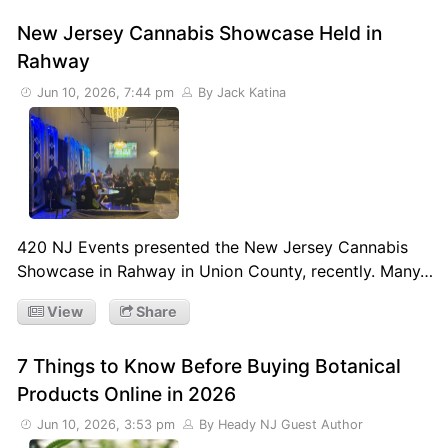
New Jersey Cannabis Showcase Held in
Rahway
Jun 10, 2026, 7:44 pm
By Jack Katina
420 NJ Events presented the New Jersey Cannabis
Showcase in Rahway in Union County, recently. Many…
View
Share
7 Things to Know Before Buying Botanical
Products Online in 2026
Jun 10, 2026, 3:53 pm
By Heady NJ Guest Author