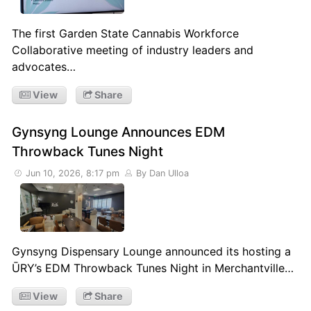
The first Garden State Cannabis Workforce
Collaborative meeting of industry leaders and
advocates…
View
Share
Gynsyng Lounge Announces EDM
Throwback Tunes Night
Jun 10, 2026, 8:17 pm
By Dan Ulloa
Gynsyng Dispensary Lounge announced its hosting a
ŪRY’s EDM Throwback Tunes Night in Merchantville…
View
Share