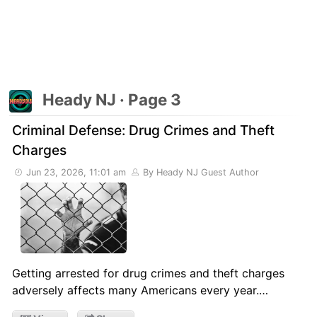
Heady NJ · Page 3
Criminal Defense: Drug Crimes and Theft
Charges
Jun 23, 2026, 11:01 am
By Heady NJ Guest Author
Getting arrested for drug crimes and theft charges
adversely affects many Americans every year.…