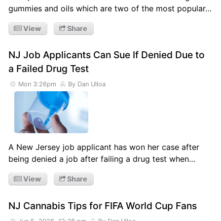
gummies and oils which are two of the most popular…
View
Share
NJ Job Applicants Can Sue If Denied Due to
a Failed Drug Test
Mon 3:26pm
By Dan Ulloa
A New Jersey job applicant has won her case after
being denied a job after failing a drug test when…
View
Share
NJ Cannabis Tips for FIFA World Cup Fans