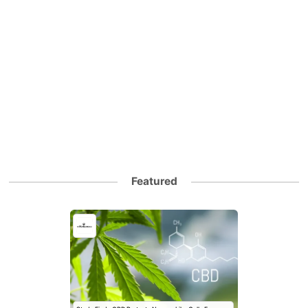
Featured