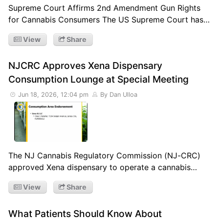
Supreme Court Affirms 2nd Amendment Gun Rights
for Cannabis Consumers The US Supreme Court has…
View
Share
NJCRC Approves Xena Dispensary
Consumption Lounge at Special Meeting
Jun 18, 2026, 12:04 pm
By Dan Ulloa
The NJ Cannabis Regulatory Commission (NJ-CRC)
approved Xena dispensary to operate a cannabis…
View
Share
What Patients Should Know About