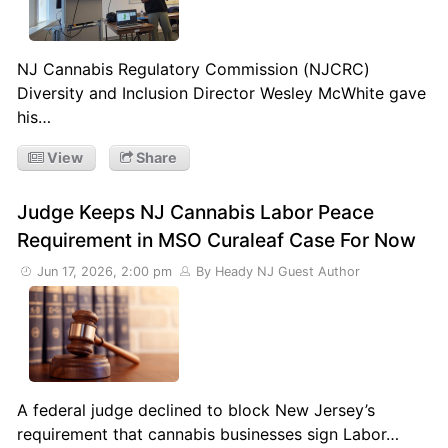
NJ Cannabis Regulatory Commission (NJCRC)
Diversity and Inclusion Director Wesley McWhite gave
his…
View
Share
Judge Keeps NJ Cannabis Labor Peace
Requirement in MSO Curaleaf Case For Now
Jun 17, 2026, 2:00 pm
By Heady NJ Guest Author
A federal judge declined to block New Jersey’s
requirement that cannabis businesses sign Labor…