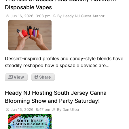
Disposable Vapes
Jun 16, 2026, 3:03 pm
By Heady NJ Guest Author
Dessert-inspired profiles and candy-style blends have
steadily reshaped how disposable devices are…
View
Share
Heady NJ Hosting South Jersey Canna
Blooming Show and Party Saturday!
Jun 15, 2026, 8:47 pm
By Dan Ulloa