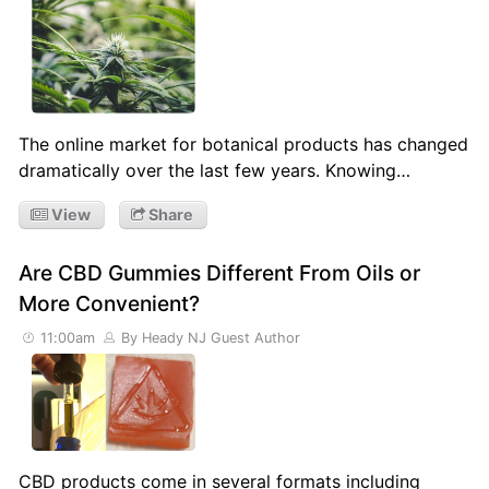
The online market for botanical products has changed
dramatically over the last few years. Knowing…
View
Share
Are CBD Gummies Different From Oils or
More Convenient?
11:00am
By Heady NJ Guest Author
CBD products come in several formats including