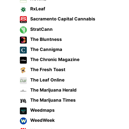
RxLeaf
Sacramento Capital Cannabis
StratCann
The Bluntness
The Cannigma
The Chronic Magazine
The Fresh Toast
The Leaf Online
The Marijuana Herald
The Marijuana Times
Weedmaps
WeedWeek