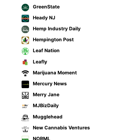
GreenState
Heady NJ
Hemp Industry Daily
Hempington Post
Leaf Nation
Leafly
Marijuana Moment
Mercury News
Merry Jane
MJBizDaily
Mugglehead
New Cannabis Ventures
NORML