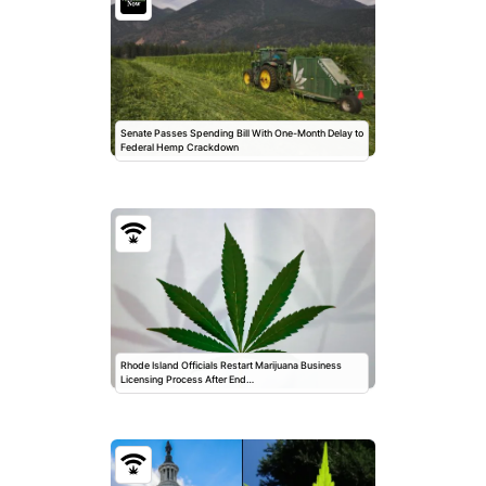
Senate Passes Spending Bill With One-Month Delay to
Federal Hemp Crackdown
Rhode Island Officials Restart Marijuana Business
Licensing Process After End…