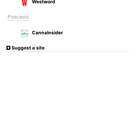
Westword
Podcasts
CannaInsider
Suggest a site