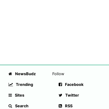
NewsBudz
Follow
Trending
Facebook
Sites
Twitter
Search
RSS