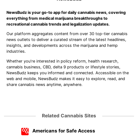
NewsBudz is your go-to app for daily cannabis news, covering
everything from medical marijuana breakthroughs to
recreational cannabis trends and legalization updates.
Our platform aggregates content from over 30 top-tier cannabis
news outlets to deliver a curated stream of the latest headlines,
insights, and developments across the marijuana and hemp
industries.
Whether you're interested in policy reform, health research,
cannabis business, CBD, delta 9 products or lifestyle stories,
NewsBudz keeps you informed and connected. Accessible on the
web and mobile, NewsBudz makes it easy to explore, read, and
share cannabis news anytime, anywhere.
Related Cannabis Sites
Americans for Safe Access