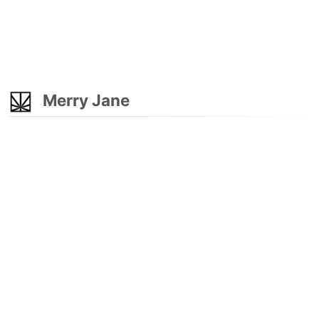
Merry Jane