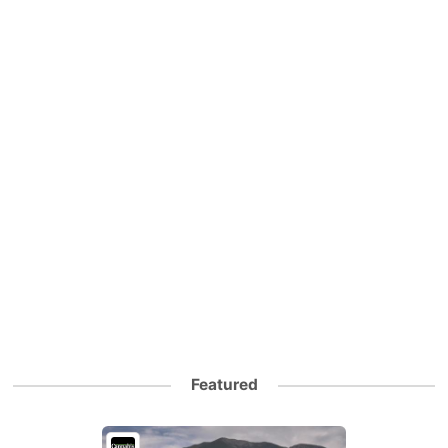
Featured