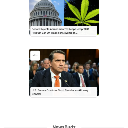
Senate Rejects Amendment To Keep Hemp THC
Product Ban On Track For November,…
U.S. Senate Confirms Todd Blanche as Attorney
General
NewsBudz