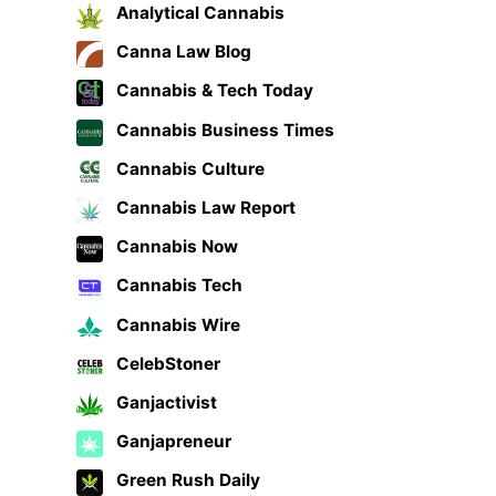
Analytical Cannabis
Canna Law Blog
Cannabis & Tech Today
Cannabis Business Times
Cannabis Culture
Cannabis Law Report
Cannabis Now
Cannabis Tech
Cannabis Wire
CelebStoner
Ganjactivist
Ganjapreneur
Green Rush Daily