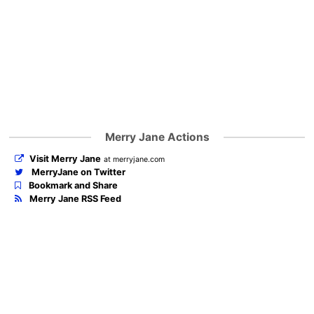
Merry Jane Actions
Visit Merry Jane
at merryjane.com
MerryJane on Twitter
Bookmark and Share
Merry Jane RSS Feed