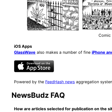
Comic
iOS Apps
GlassWave
also makes a number of fine
iPhone an
Powered by the
FeedHash news
aggregation syste
NewsBudz FAQ
How are articles selected for publication on the si