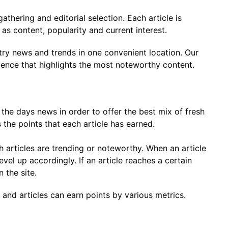
thering and editorial selection. Each article is
as content, popularity and current interest.
stry news and trends in one convenient location. Our
ience that highlights the most noteworthy content.
the days news in order to offer the best mix of fresh
 the points that each article has earned.
h articles are trending or noteworthy. When an article
evel up accordingly. If an article reaches a certain
 the site.
e and articles can earn points by various metrics.