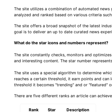
The site utilizes a combination of automated news ga
analyzed and ranked based on various criteria such 
The site offers a broad snapshot of the latest indu
goal is to deliver an up to date curated news exper
What do the star icons and numbers represent?
The site constantly checks, monitors and optimizes 
and interesting content. The star number represents
The site uses a special algorithm to determine whic
reaches a certain threshold, it earn points and can l
threshold it becomes "trending" and or "featured" on
There are five different ranks an article can achiev
Rank
Star
Description