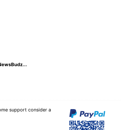
r NewsBudz...
some support consider a