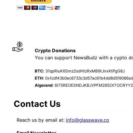
Crypto Donations
You can support NewsBudz with a cypto do
BTC:
31qpRiuK6Smz2sdHtzRxMB9tJnxXtPgG8J
ETH:
0x1cdf43b0ec6733c3d57ac61b4dd8d5f9086a
Algorand:
6I75REOESNDJKBJVPFM26SOITOCRYY
Contact Us
Reach us by email at:
info@glasswave.co
Email Newsletter