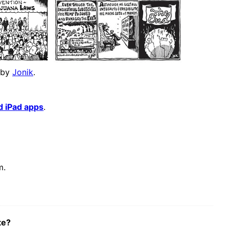
 by
Jonik
.
d iPad apps
.
m.
te?