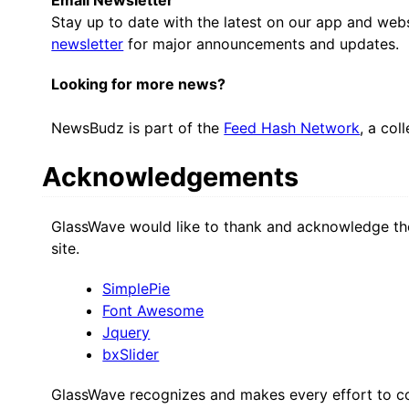
Stay up to date with the latest on our app and web
newsletter
for major announcements and updates.
Looking for more news?
NewsBudz is part of the
Feed Hash Network
, a col
Acknowledgements
GlassWave would like to thank and acknowledge the
site.
SimplePie
Font Awesome
Jquery
bxSlider
GlassWave recognizes and makes every effort to co