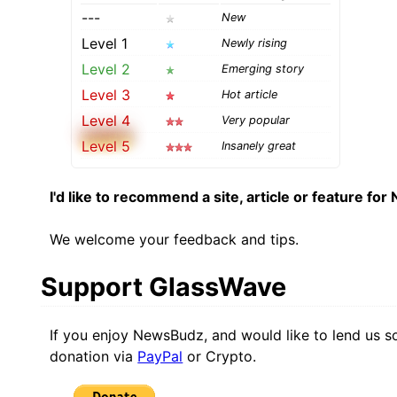
---
New
Level 1
Newly rising
Level 2
Emerging story
Level 3
Hot article
Level 4
Very popular
Level 5
Insanely great
I'd like to recommend a site, article or feature fo
We welcome your feedback and tips.
Support GlassWave
If you enjoy NewsBudz, and would like to lend us 
donation via
PayPal
or Crypto.