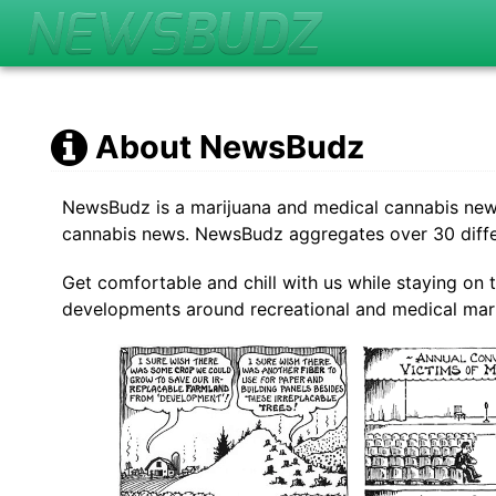
About NewsBudz
NewsBudz is a marijuana and medical cannabis news a
cannabis news. NewsBudz aggregates over 30 differ
Get comfortable and chill with us while staying on 
developments around recreational and medical mari