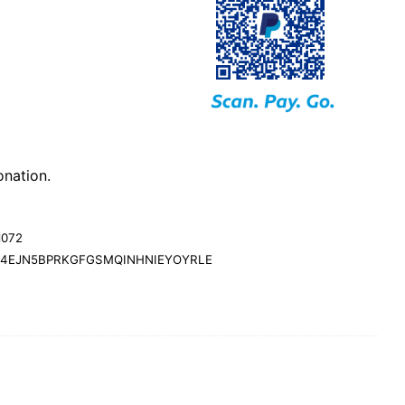
nation.
d072
24EJN5BPRKGFGSMQINHNIEYOYRLE