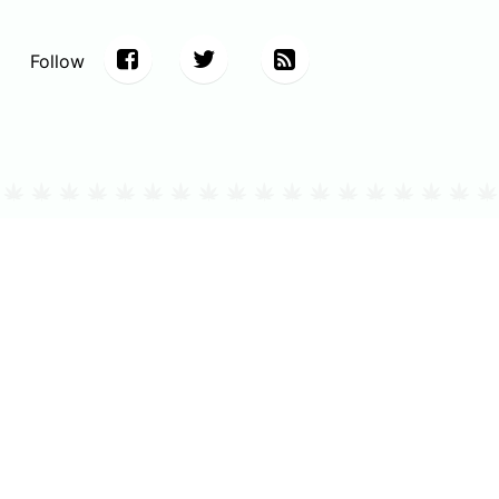
Follow