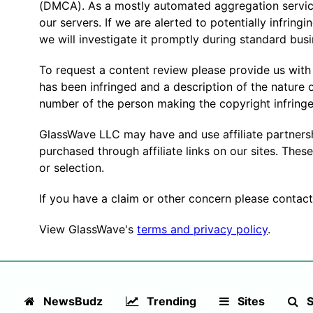
(DMCA). As a mostly automated aggregation service
our servers. If we are alerted to potentially infringi
we will investigate it promptly during standard bus
To request a content review please provide us with
has been infringed and a description of the nature 
number of the person making the copyright infring
GlassWave LLC may have and use affiliate partner
purchased through affiliate links on our sites. Thes
or selection.
If you have a claim or other concern please contact
View GlassWave's
terms and privacy policy
.
NewsBudz
Trending
Sites
S