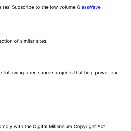
sites. Subscribe to the low volume
GlassWave
lection of similar sites.
 following open source projects that help power our
mply with the Digital Millennium Copyright Act