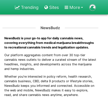
Trending
Sites
More
NewsBudz
NewsBudz is your go-to app for daily cannabis news,
covering everything from medical marijuana breakthroughs
to recreational cannabis trends and legalization updates.
Our platform aggregates content from over 30 top-tier
cannabis news outlets to deliver a curated stream of the latest
headlines, insights, and developments across the marijuana
and hemp industries.
Whether you're interested in policy reform, health research,
cannabis business, CBD, delta 9 products or lifestyle stories,
NewsBudz keeps you informed and connected. Accessible on
the web and mobile, NewsBudz makes it easy to explore,
read, and share cannabis news anytime, anywhere.