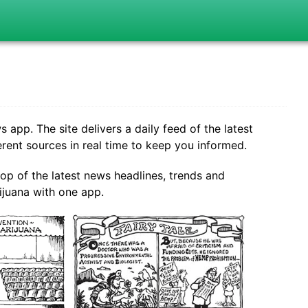
pp. The site delivers a daily feed of the latest
ent sources in real time to keep you informed.
top of the latest news headlines, trends and
juana with one app.