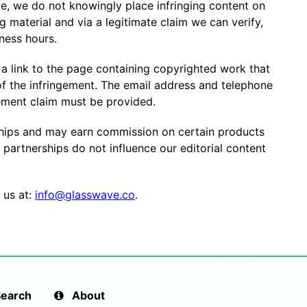
, we do not knowingly place infringing content on
ng material and via a legitimate claim we can verify,
iness hours.
 a link to the page containing copyrighted work that
of the infringement. The email address and telephone
ement claim must be provided.
ships and may earn commission on certain products
e partnerships do not influence our editorial content
 us at:
info@glasswave.co
.
earch
About