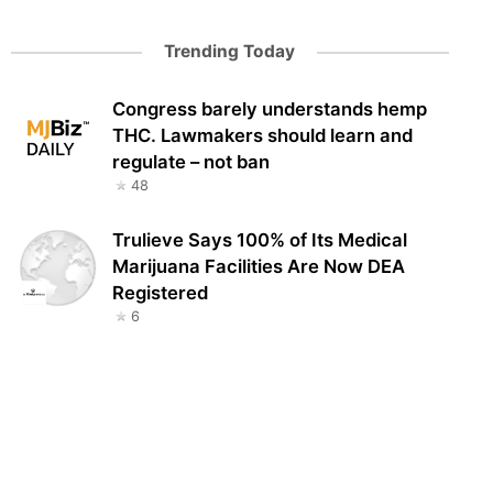
Trending Today
Congress barely understands hemp
THC. Lawmakers should learn and
regulate – not ban
48
Trulieve Says 100% of Its Medical
Marijuana Facilities Are Now DEA
Registered
6