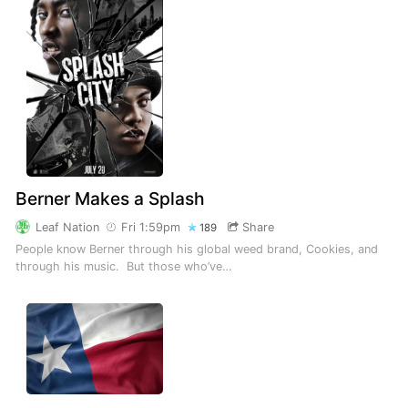
Berner Makes a Splash
Leaf Nation
Fri 1:59pm
Share
189
People know Berner through his global weed brand, Cookies, and
through his music. But those who’ve…