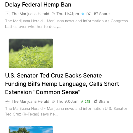
Delay Federal Hemp Ban
The Marijuana Herald
Thu 11:41pm
Share
197
The Marijuana Herald - Marijuana news and information As Congress
battles over whether to delay…
U.S. Senator Ted Cruz Backs Senate
Funding Bill’s Hemp Language, Calls Short
Extension “Common Sense”
The Marijuana Herald
Thu 9:06pm
Share
218
The Marijuana Herald - Marijuana news and information U.S. Senator
Ted Cruz (R-Texas) says he…