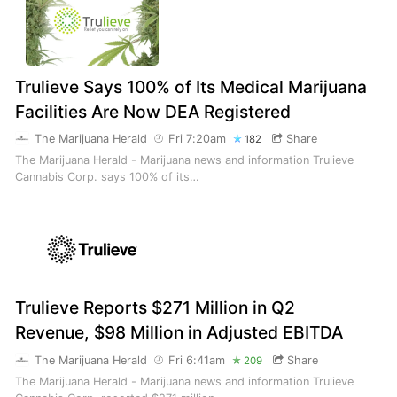
Trulieve Says 100% of Its Medical Marijuana
Facilities Are Now DEA Registered
The Marijuana Herald
Fri 7:20am
Share
182
The Marijuana Herald - Marijuana news and information Trulieve
Cannabis Corp. says 100% of its…
Trulieve Reports $271 Million in Q2
Revenue, $98 Million in Adjusted EBITDA
The Marijuana Herald
Fri 6:41am
Share
209
The Marijuana Herald - Marijuana news and information Trulieve