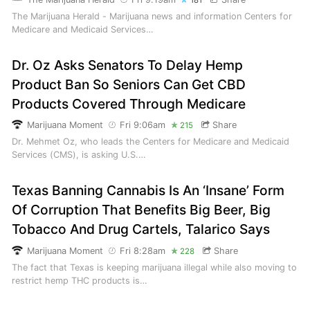
181
The Marijuana Herald - Marijuana news and information Centers for
Medicare and Medicaid Services…
Dr. Oz Asks Senators To Delay Hemp
Product Ban So Seniors Can Get CBD
Products Covered Through Medicare
Marijuana Moment
Fri 9:06am
Share
215
Dr. Mehmet Oz, who leads the Centers for Medicare and Medicaid
Services (CMS), is asking U.S.…
Texas Banning Cannabis Is An ‘Insane’ Form
Of Corruption That Benefits Big Beer, Big
Tobacco And Drug Cartels, Talarico Says
Marijuana Moment
Fri 8:28am
Share
228
The fact that Texas is keeping marijuana illegal while also moving to
restrict hemp THC products is…