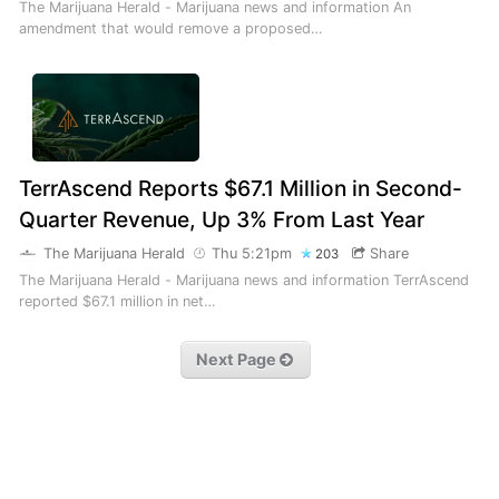
The Marijuana Herald - Marijuana news and information An
amendment that would remove a proposed…
TerrAscend Reports $67.1 Million in Second-
Quarter Revenue, Up 3% From Last Year
The Marijuana Herald
Thu 5:21pm
Share
203
The Marijuana Herald - Marijuana news and information TerrAscend
reported $67.1 million in net…
Next Page