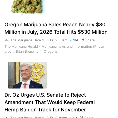
Oregon Marijuana Sales Reach Nearly $80
Million in July, 2026 Total Hits $530 Million
The Marijuana Herald
Fri 9:30am
Share
184
The Marijuana Herald - Marijuana news and information (Photo
credit: Brian Breneman). Oregon’s…
Dr. Oz Urges U.S. Senate to Reject
Amendment That Would Keep Federal
Hemp Ban on Track for November
The Marijuana Herald
Fri 9:19am
Share