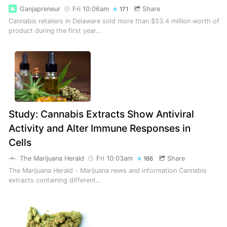
Ganjapreneur
Fri 10:06am
Share
171
Cannabis retailers in Delaware sold more than $53.4 million worth of
product during the first year…
Study: Cannabis Extracts Show Antiviral
Activity and Alter Immune Responses in
Cells
The Marijuana Herald
Fri 10:03am
Share
166
The Marijuana Herald - Marijuana news and information Cannabis
extracts containing different…