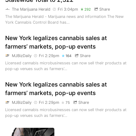
The Marijuana Herald
Fri 3:04pm
Share
292
The Marijuana Herald - Marijuana news and information The New
York Cannabis Control Board has…
New York legalizes cannabis sales at
farmers’ markets, pop-up events
MJBizDaily
Fri 2:29pm
Share
164
Licensed cannabis microbusinesses can now sell their products at
pop-up venues such as farmers’…
New York legalizes cannabis sales at
farmers’ markets, pop-up events
MJBizDaily
Fri 2:29pm
Share
75
Licensed cannabis microbusinesses can now sell their products at
pop-up venues such as farmers’…