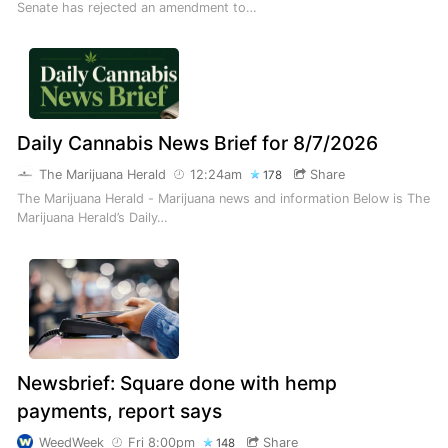
Senate has rejected an amendment to…
Daily Cannabis News Brief for 8/7/2026
The Marijuana Herald
12:24am
Share
178
The Marijuana Herald - Marijuana news and information Below is The
Marijuana Herald’s Daily…
Newsbrief: Square done with hemp
payments, report says
WeedWeek
Fri 8:00pm
Share
148