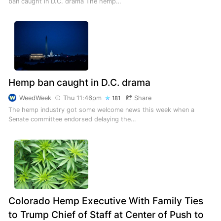
ban caught in D.C. drama The hemp…
Hemp ban caught in D.C. drama
WeedWeek
Thu 11:46pm
Share
181
The hemp industry got some welcome news this week when a
Senate committee endorsed delaying the…
Colorado Hemp Executive With Family Ties
to Trump Chief of Staff at Center of Push to