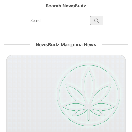
Search NewsBudz
NewsBudz Marijanna News