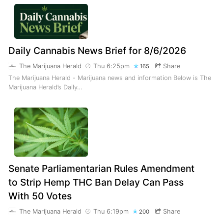
Daily Cannabis News Brief for 8/6/2026
The Marijuana Herald
Thu 6:25pm
Share
165
The Marijuana Herald - Marijuana news and information Below is The
Marijuana Herald’s Daily…
Senate Parliamentarian Rules Amendment
to Strip Hemp THC Ban Delay Can Pass
With 50 Votes
The Marijuana Herald
Thu 6:19pm
Share
200