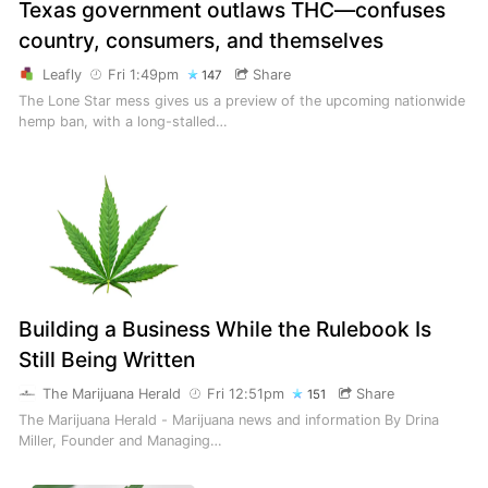
Texas government outlaws THC—confuses
country, consumers, and themselves
Leafly
Fri 1:49pm
Share
147
The Lone Star mess gives us a preview of the upcoming nationwide
hemp ban, with a long-stalled…
Building a Business While the Rulebook Is
Still Being Written
The Marijuana Herald
Fri 12:51pm
Share
151
The Marijuana Herald - Marijuana news and information By Drina
Miller, Founder and Managing…