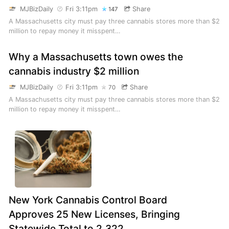
MJBizDaily
Fri 3:11pm
Share
147
A Massachusetts city must pay three cannabis stores more than $2
million to repay money it misspent…
Why a Massachusetts town owes the
cannabis industry $2 million
MJBizDaily
Fri 3:11pm
Share
70
A Massachusetts city must pay three cannabis stores more than $2
million to repay money it misspent…
New York Cannabis Control Board
Approves 25 New Licenses, Bringing
Statewide Total to 2,322