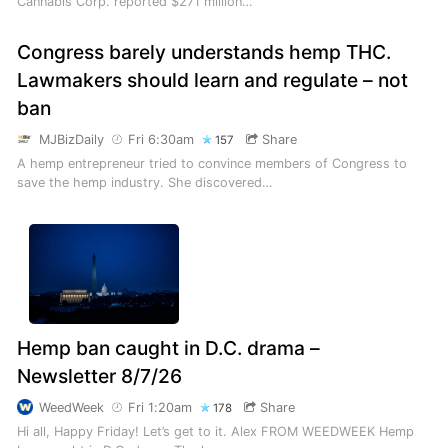
Cannabis Corp. reported $271 million…
Congress barely understands hemp THC.
Lawmakers should learn and regulate – not
ban
MJBizDaily
Fri 6:30am
Share
157
A hemp entrepreneur tried to convince members of Congress to
save the hemp industry. She discovered…
Hemp ban caught in D.C. drama –
Newsletter 8/7/26
WeedWeek
Fri 1:20am
Share
178
Hi all, Happy Friday! Let’s get to it. Alex FROM WEEDWEEK Hemp