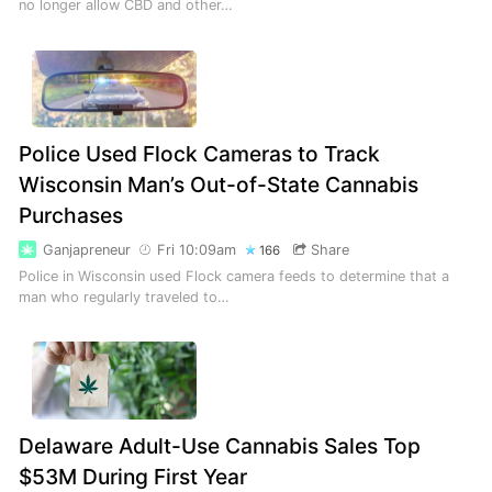
no longer allow CBD and other…
Police Used Flock Cameras to Track
Wisconsin Man’s Out-of-State Cannabis
Purchases
Ganjapreneur
Fri 10:09am
Share
166
Police in Wisconsin used Flock camera feeds to determine that a
man who regularly traveled to…
Delaware Adult-Use Cannabis Sales Top
$53M During First Year