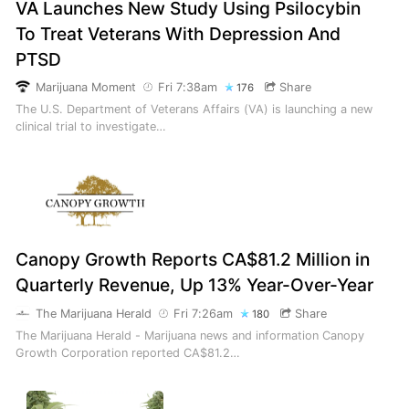
VA Launches New Study Using Psilocybin
To Treat Veterans With Depression And
PTSD
Marijuana Moment
Fri 7:38am
Share
176
The U.S. Department of Veterans Affairs (VA) is launching a new
clinical trial to investigate…
Canopy Growth Reports CA$81.2 Million in
Quarterly Revenue, Up 13% Year-Over-Year
The Marijuana Herald
Fri 7:26am
Share
180
The Marijuana Herald - Marijuana news and information Canopy
Growth Corporation reported CA$81.2…