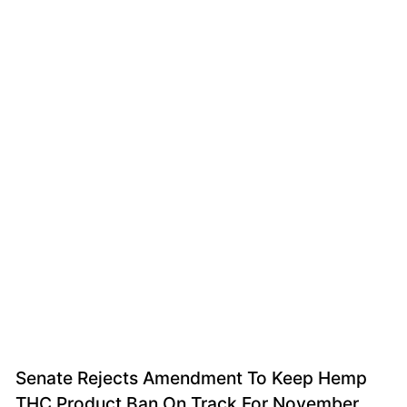
Senate Rejects Amendment To Keep Hemp
THC Product Ban On Track For November,