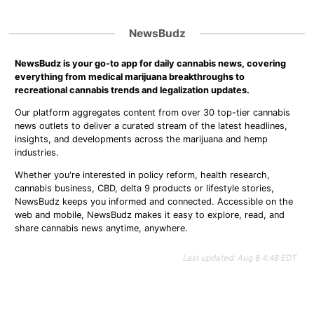
NewsBudz
NewsBudz is your go-to app for daily cannabis news, covering
everything from medical marijuana breakthroughs to
recreational cannabis trends and legalization updates.
Our platform aggregates content from over 30 top-tier cannabis
news outlets to deliver a curated stream of the latest headlines,
insights, and developments across the marijuana and hemp
industries.
Whether you're interested in policy reform, health research,
cannabis business, CBD, delta 9 products or lifestyle stories,
NewsBudz keeps you informed and connected. Accessible on the
web and mobile, NewsBudz makes it easy to explore, read, and
share cannabis news anytime, anywhere.
Last updated: Aug 8 4:48 EDT