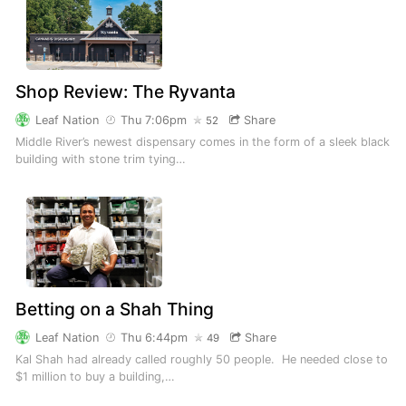
Shop Review: The Ryvanta
Leaf Nation
Thu 7:06pm
Share
52
Middle River’s newest dispensary comes in the form of a sleek black
building with stone trim tying…
Betting on a Shah Thing
Leaf Nation
Thu 6:44pm
Share
49
Kal Shah had already called roughly 50 people. He needed close to
$1 million to buy a building,…