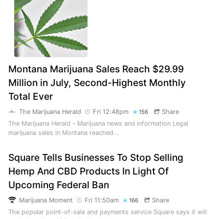
Montana Marijuana Sales Reach $29.99
Million in July, Second-Highest Monthly
Total Ever
The Marijuana Herald
Fri 12:48pm
Share
156
The Marijuana Herald - Marijuana news and information Legal
marijuana sales in Montana reached…
Square Tells Businesses To Stop Selling
Hemp And CBD Products In Light Of
Upcoming Federal Ban
Marijuana Moment
Fri 11:50am
Share
166
The popular point-of-sale and payments service Square says it will