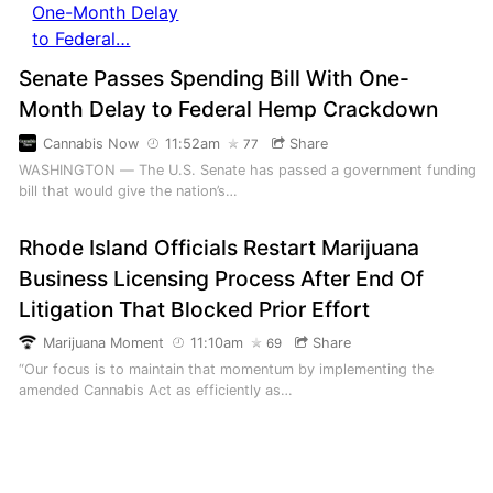
Senate Passes Spending Bill With One-
Month Delay to Federal Hemp Crackdown
Cannabis Now
11:52am
Share
77
WASHINGTON — The U.S. Senate has passed a government funding
bill that would give the nation’s…
Rhode Island Officials Restart Marijuana
Business Licensing Process After End Of
Litigation That Blocked Prior Effort
Marijuana Moment
11:10am
Share
69
“Our focus is to maintain that momentum by implementing the
amended Cannabis Act as efficiently as…