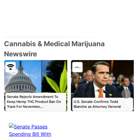
Cannabis & Medical Marijuana
Newswire
Senate Rejects Amendment To
Keep Hemp THC Product Ban On
U.S. Senate Confirms Todd
Track For November,…
Blanche as Attorney General