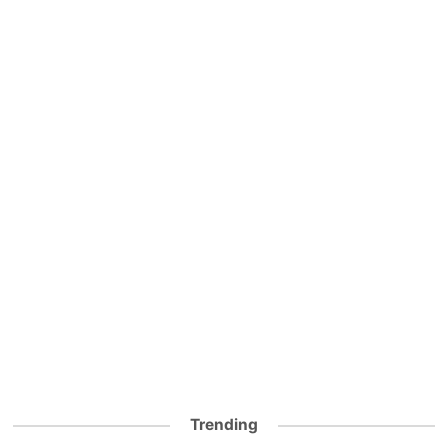
Trending