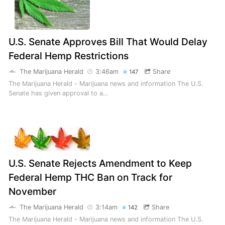
U.S. Senate Approves Bill That Would Delay
Federal Hemp Restrictions
The Marijuana Herald
3:46am
Share
147
The Marijuana Herald - Marijuana news and information The U.S.
Senate has given approval to a…
U.S. Senate Rejects Amendment to Keep
Federal Hemp THC Ban on Track for
November
The Marijuana Herald
3:14am
Share
142
The Marijuana Herald - Marijuana news and information The U.S.