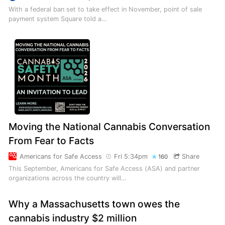
With a federal ban set to take effect in November, point of sale
payment system Square told a…
Moving the National Cannabis Conversation
From Fear to Facts
Americans for Safe Access
Fri 5:34pm
Share
160
This September, Americans for Safe Access (ASA) and partner
organizations across the country will…
Why a Massachusetts town owes the
cannabis industry $2 million