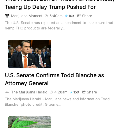
Teeing Up Delay Trump Pushed For
Marijuana Moment
6:40am
Share
163
The U.S. Senate has rejected an amendment to make sure that
hemp THC products are federally…
U.S. Senate Confirms Todd Blanche as
Attorney General
The Marijuana Herald
4:28am
Share
150
The Marijuana Herald - Marijuana news and information Todd
Blanche (photo credit: Graeme…