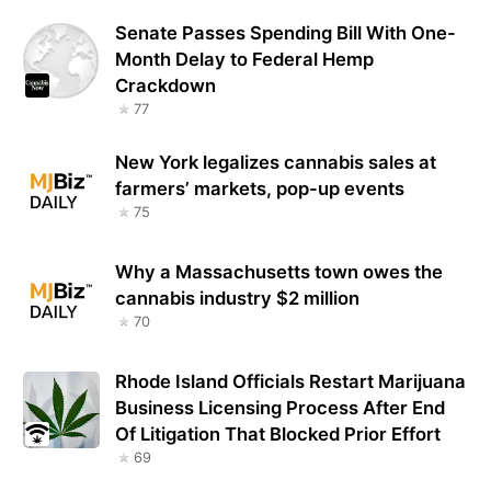
Senate Passes Spending Bill With One-
Month Delay to Federal Hemp
Crackdown
77
New York legalizes cannabis sales at
farmers’ markets, pop-up events
75
Why a Massachusetts town owes the
cannabis industry $2 million
70
Rhode Island Officials Restart Marijuana
Business Licensing Process After End
Of Litigation That Blocked Prior Effort
69