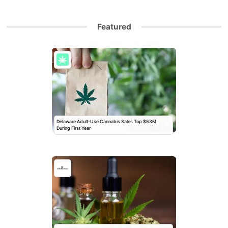
Featured
Delaware Adult-Use Cannabis Sales Top $53M
During First Year