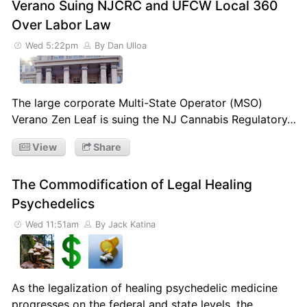
Verano Suing NJCRC and UFCW Local 360
Over Labor Law
Wed 5:22pm
By Dan Ulloa
The large corporate Multi-State Operator (MSO)
Verano Zen Leaf is suing the NJ Cannabis Regulatory…
View
Share
The Commodification of Legal Healing
Psychedelics
Wed 11:51am
By Jack Katina
As the legalization of healing psychedelic medicine
progresses on the federal and state levels, the…