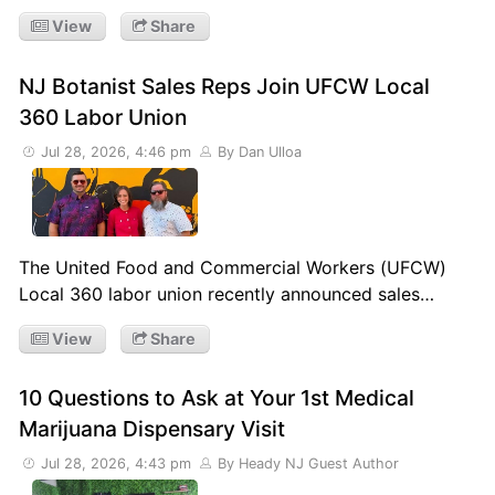
View
Share
NJ Botanist Sales Reps Join UFCW Local
360 Labor Union
Jul 28, 2026, 4:46 pm
By Dan Ulloa
The United Food and Commercial Workers (UFCW)
Local 360 labor union recently announced sales…
View
Share
10 Questions to Ask at Your 1st Medical
Marijuana Dispensary Visit
Jul 28, 2026, 4:43 pm
By Heady NJ Guest Author