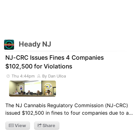
Heady NJ
NJ-CRC Issues Fines 4 Companies
$102,500 for Violations
Thu 4:44pm
By Dan Ulloa
The NJ Cannabis Regulatory Commission (NJ-CRC)
issued $102,500 in fines to four companies due to a…
View
Share