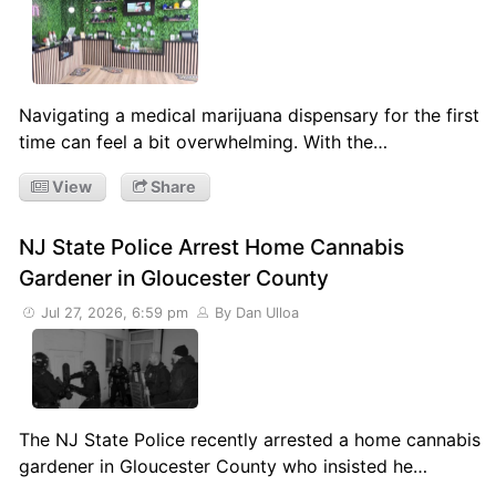
Navigating a medical marijuana dispensary for the first
time can feel a bit overwhelming. With the…
View
Share
NJ State Police Arrest Home Cannabis
Gardener in Gloucester County
Jul 27, 2026, 6:59 pm
By Dan Ulloa
The NJ State Police recently arrested a home cannabis
gardener in Gloucester County who insisted he…