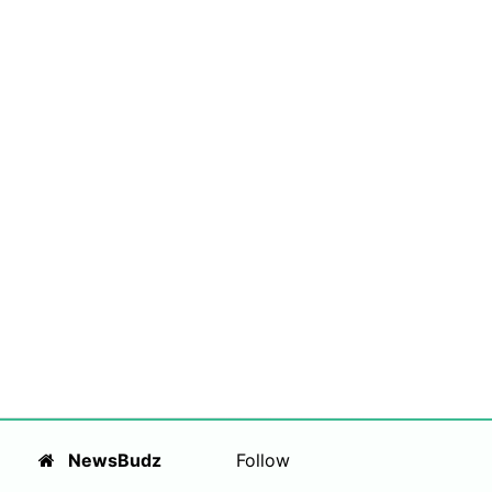
NewsBudz
Follow