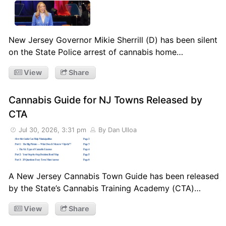
New Jersey Governor Mikie Sherrill (D) has been silent
on the State Police arrest of cannabis home…
View
Share
Cannabis Guide for NJ Towns Released by
CTA
Jul 30, 2026, 3:31 pm
By Dan Ulloa
A New Jersey Cannabis Town Guide has been released
by the State’s Cannabis Training Academy (CTA)…
View
Share