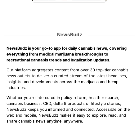
NewsBudz
NewsBudz is your go-to app for daily cannabis news, covering
everything from medical marijuana breakthroughs to
recreational cannabis trends and legalization updates.
Our platform aggregates content from over 30 top-tier cannabis
news outlets to deliver a curated stream of the latest headlines,
insights, and developments across the marijuana and hemp
industries.
Whether you're interested in policy reform, health research,
cannabis business, CBD, delta 9 products or lifestyle stories,
NewsBudz keeps you informed and connected. Accessible on the
web and mobile, NewsBudz makes it easy to explore, read, and
share cannabis news anytime, anywhere.