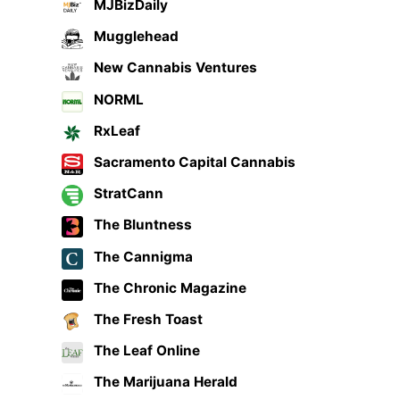
MJBizDaily
Mugglehead
New Cannabis Ventures
NORML
RxLeaf
Sacramento Capital Cannabis
StratCann
The Bluntness
The Cannigma
The Chronic Magazine
The Fresh Toast
The Leaf Online
The Marijuana Herald