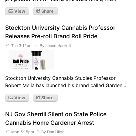
View
Share
Stockton University Cannabis Professor
Releases Pre-roll Brand Roll Pride
Tue 3:12pm
By Jecce Harriott
Stockton University Cannabis Studies Professor
Robert Mejia has launched his brand called Garden…
View
Share
NJ Gov Sherrill Silent on State Police
Cannabis Home Gardener Arrest
Mon 5:15pm
By Dan Ulloa