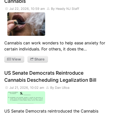
Cannabis
Jul 22, 2026, 10:59 am
By Heady NJ Staff
Cannabis can work wonders to help ease anxiety for
certain individuals. For others, it does the…
View
Share
US Senate Democrats Reintroduce
Cannabis Descheduling Legalization Bill
Jul 21, 2026, 10:02 am
By Dan Ulloa
US Senate Democrats reintroduced the Cannabis