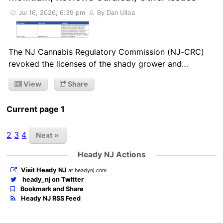
Jul 16, 2026, 6:39 pm
By Dan Ulloa
The NJ Cannabis Regulatory Commission (NJ-CRC)
revoked the licenses of the shady grower and…
View
Share
Current page 1
2
3
4
Next »
Heady NJ Actions
Visit Heady NJ
at headynj.com
heady_nj on Twitter
Bookmark and Share
Heady NJ RSS Feed