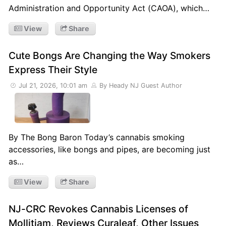
Administration and Opportunity Act (CAOA), which…
View
Share
Cute Bongs Are Changing the Way Smokers
Express Their Style
Jul 21, 2026, 10:01 am
By Heady NJ Guest Author
By The Bong Baron Today’s cannabis smoking
accessories, like bongs and pipes, are becoming just
as…
View
Share
NJ-CRC Revokes Cannabis Licenses of
Mollitiam, Reviews Curaleaf, Other Issues