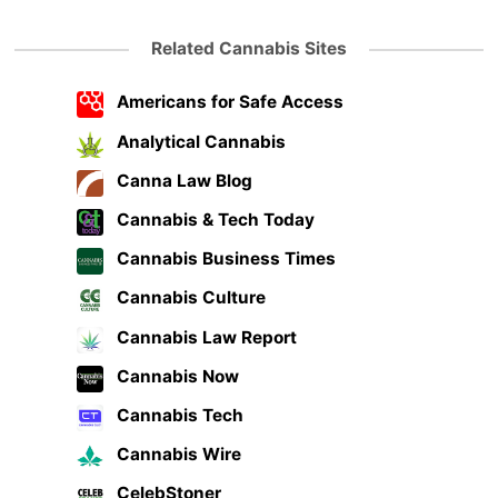
Related Cannabis Sites
Americans for Safe Access
Analytical Cannabis
Canna Law Blog
Cannabis & Tech Today
Cannabis Business Times
Cannabis Culture
Cannabis Law Report
Cannabis Now
Cannabis Tech
Cannabis Wire
CelebStoner