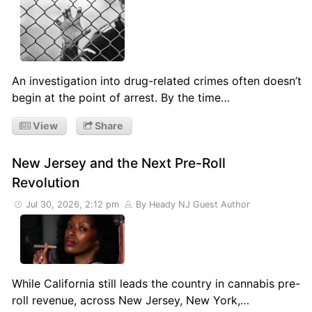
An investigation into drug-related crimes often doesn’t
begin at the point of arrest. By the time…
View
Share
New Jersey and the Next Pre-Roll
Revolution
Jul 30, 2026, 2:12 pm
By Heady NJ Guest Author
While California still leads the country in cannabis pre-
roll revenue, across New Jersey, New York,…