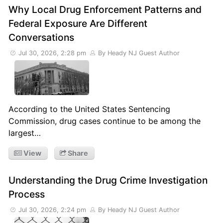
Why Local Drug Enforcement Patterns and
Federal Exposure Are Different
Conversations
Jul 30, 2026, 2:28 pm
By Heady NJ Guest Author
According to the United States Sentencing
Commission, drug cases continue to be among the
largest…
View
Share
Understanding the Drug Crime Investigation
Process
Jul 30, 2026, 2:24 pm
By Heady NJ Guest Author