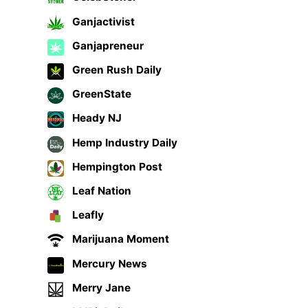
Ganjactivist
Ganjapreneur
Green Rush Daily
GreenState
Heady NJ
Hemp Industry Daily
Hempington Post
Leaf Nation
Leafly
Marijuana Moment
Mercury News
Merry Jane