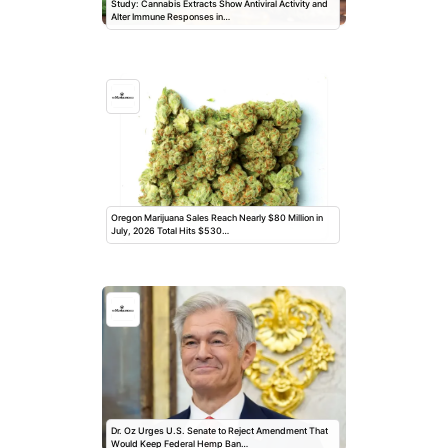
Study: Cannabis Extracts Show Antiviral Activity and
Alter Immune Responses in…
Oregon Marijuana Sales Reach Nearly $80 Million in
July, 2026 Total Hits $530…
Dr. Oz Urges U.S. Senate to Reject Amendment That
Would Keep Federal Hemp Ban…