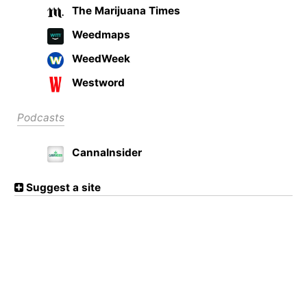
The Marijuana Times
Weedmaps
WeedWeek
Westword
Podcasts
CannaInsider
Suggest a site