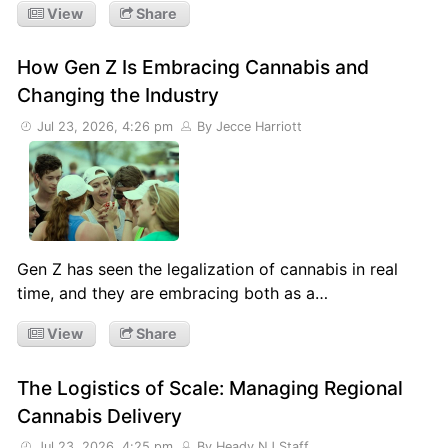
View
Share
How Gen Z Is Embracing Cannabis and
Changing the Industry
Jul 23, 2026, 4:26 pm
By Jecce Harriott
Gen Z has seen the legalization of cannabis in real
time, and they are embracing both as a…
View
Share
The Logistics of Scale: Managing Regional
Cannabis Delivery
Jul 23, 2026, 4:25 pm
By Heady NJ Staff