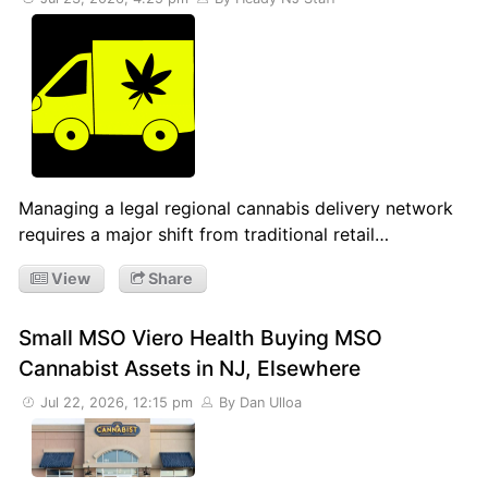
Managing a legal regional cannabis delivery network
requires a major shift from traditional retail…
View
Share
Small MSO Viero Health Buying MSO
Cannabist Assets in NJ, Elsewhere
Jul 22, 2026, 12:15 pm
By Dan Ulloa