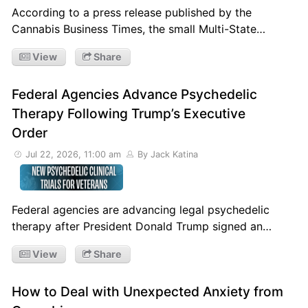
According to a press release published by the
Cannabis Business Times, the small Multi-State…
View
Share
Federal Agencies Advance Psychedelic
Therapy Following Trump’s Executive
Order
Jul 22, 2026, 11:00 am
By Jack Katina
Federal agencies are advancing legal psychedelic
therapy after President Donald Trump signed an…
View
Share
How to Deal with Unexpected Anxiety from