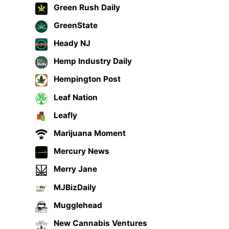
Green Rush Daily
GreenState
Heady NJ
Hemp Industry Daily
Hempington Post
Leaf Nation
Leafly
Marijuana Moment
Mercury News
Merry Jane
MJBizDaily
Mugglehead
New Cannabis Ventures