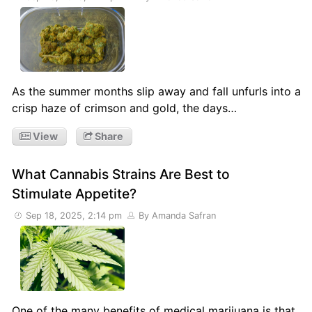
As the summer months slip away and fall unfurls into a
crisp haze of crimson and gold, the days…
View
Share
What Cannabis Strains Are Best to
Stimulate Appetite?
Sep 18, 2025, 2:14 pm
By Amanda Safran
One of the many benefits of medical marijuana is that