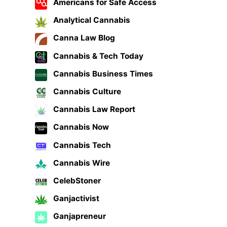
Americans for Safe Access
Analytical Cannabis
Canna Law Blog
Cannabis & Tech Today
Cannabis Business Times
Cannabis Culture
Cannabis Law Report
Cannabis Now
Cannabis Tech
Cannabis Wire
CelebStoner
Ganjactivist
Ganjapreneur