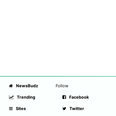
NewsBudz
Follow
Trending
Facebook
Sites
Twitter