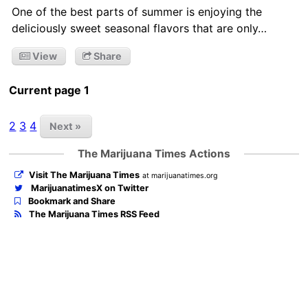
One of the best parts of summer is enjoying the
deliciously sweet seasonal flavors that are only…
View
Share
Current page 1
2
3
4
Next »
The Marijuana Times Actions
Visit The Marijuana Times
at marijuanatimes.org
MarijuanatimesX on Twitter
Bookmark and Share
The Marijuana Times RSS Feed