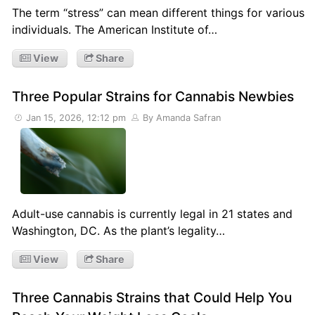
The term “stress” can mean different things for various
individuals. The American Institute of…
View
Share
Three Popular Strains for Cannabis Newbies
Jan 15, 2026, 12:12 pm
By Amanda Safran
Adult-use cannabis is currently legal in 21 states and
Washington, DC. As the plant’s legality…
View
Share
Three Cannabis Strains that Could Help You