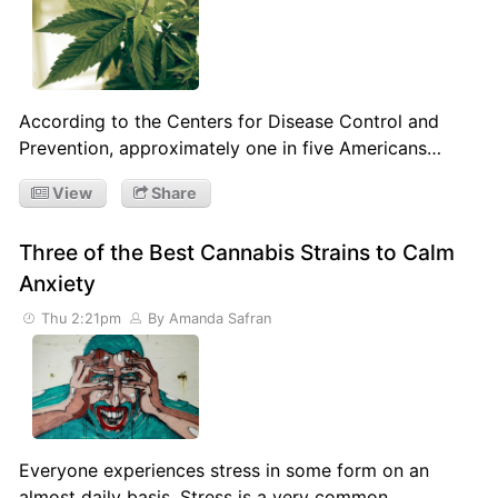
According to the Centers for Disease Control and
Prevention, approximately one in five Americans…
View
Share
Three of the Best Cannabis Strains to Calm
Anxiety
Thu 2:21pm
By Amanda Safran
Everyone experiences stress in some form on an
almost daily basis. Stress is a very common