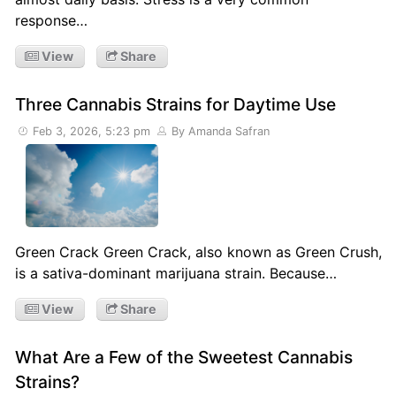
response…
View
Share
Three Cannabis Strains for Daytime Use
Feb 3, 2026, 5:23 pm
By Amanda Safran
Green Crack Green Crack, also known as Green Crush,
is a sativa-dominant marijuana strain. Because…
View
Share
What Are a Few of the Sweetest Cannabis
Strains?