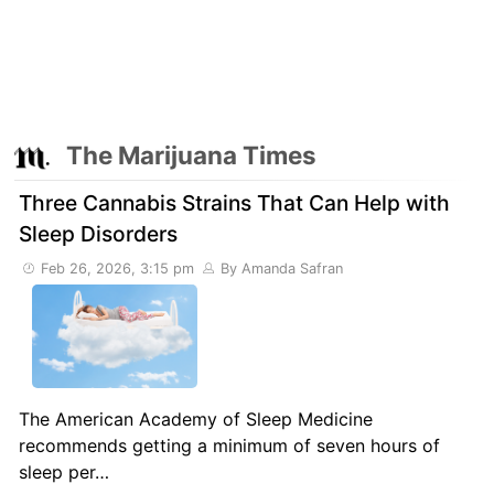
The Marijuana Times
Three Cannabis Strains That Can Help with
Sleep Disorders
Feb 26, 2026, 3:15 pm
By Amanda Safran
The American Academy of Sleep Medicine
recommends getting a minimum of seven hours of
sleep per…