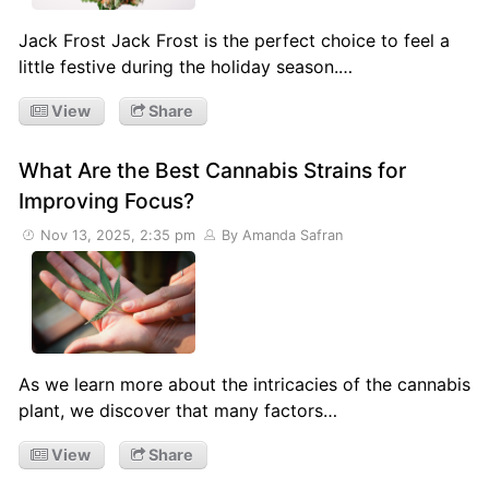
Jack Frost Jack Frost is the perfect choice to feel a
little festive during the holiday season.…
View
Share
What Are the Best Cannabis Strains for
Improving Focus?
Nov 13, 2025, 2:35 pm
By Amanda Safran
As we learn more about the intricacies of the cannabis
plant, we discover that many factors…
View
Share