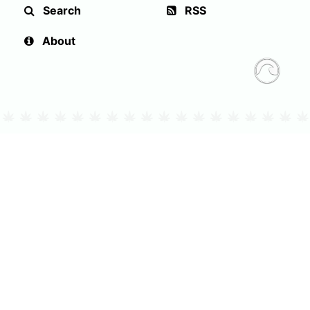
Search
RSS
About