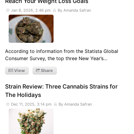
Reach Your Weight Loss Goals
Jan 8, 2026, 2:46 pm
By Amanda Safran
According to information from the Statista Global
Consumer Survey, the top three New Year’s…
View
Share
Strain Review: Three Cannabis Strains for
The Holidays
Dec 11, 2025, 3:14 pm
By Amanda Safran