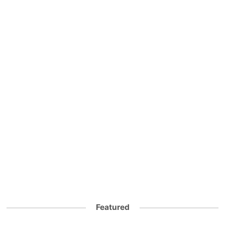
Featured