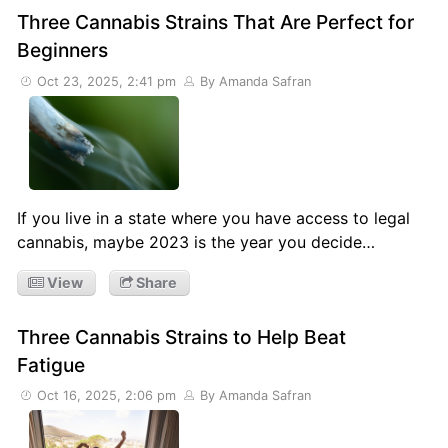
Three Cannabis Strains That Are Perfect for
Beginners
Oct 23, 2025, 2:41 pm
By Amanda Safran
If you live in a state where you have access to legal
cannabis, maybe 2023 is the year you decide…
View
Share
Three Cannabis Strains to Help Beat
Fatigue
Oct 16, 2025, 2:06 pm
By Amanda Safran