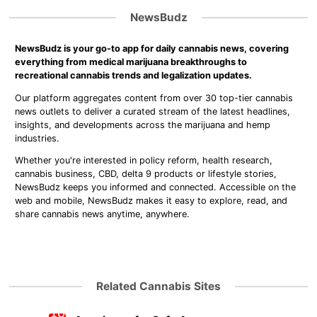
NewsBudz
NewsBudz is your go-to app for daily cannabis news, covering
everything from medical marijuana breakthroughs to
recreational cannabis trends and legalization updates.
Our platform aggregates content from over 30 top-tier cannabis
news outlets to deliver a curated stream of the latest headlines,
insights, and developments across the marijuana and hemp
industries.
Whether you're interested in policy reform, health research,
cannabis business, CBD, delta 9 products or lifestyle stories,
NewsBudz keeps you informed and connected. Accessible on the
web and mobile, NewsBudz makes it easy to explore, read, and
share cannabis news anytime, anywhere.
Related Cannabis Sites