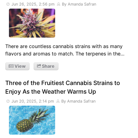
Jun 26, 2025, 2:56 pm
By Amanda Safran
There are countless cannabis strains with as many
flavors and aromas to match. The terpenes in the…
View
Share
Three of the Fruitiest Cannabis Strains to
Enjoy As the Weather Warms Up
Jun 20, 2025, 2:14 pm
By Amanda Safran