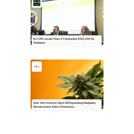
NJ-CRC Issues Fines 4 Companies $102,500 for
Violations
New York Governor Signs Bill Expanding Marijuana
Microbusiness Role in Showcase…