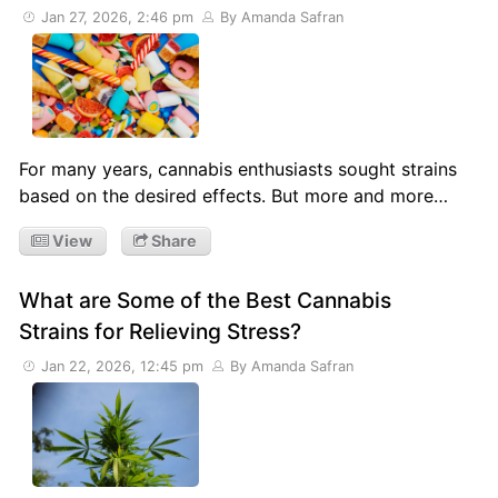
Jan 27, 2026, 2:46 pm
By Amanda Safran
For many years, cannabis enthusiasts sought strains
based on the desired effects. But more and more…
View
Share
What are Some of the Best Cannabis
Strains for Relieving Stress?
Jan 22, 2026, 12:45 pm
By Amanda Safran