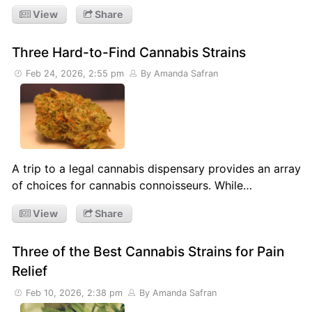
View
Share
Three Hard-to-Find Cannabis Strains
Feb 24, 2026, 2:55 pm
By Amanda Safran
A trip to a legal cannabis dispensary provides an array
of choices for cannabis connoisseurs. While…
View
Share
Three of the Best Cannabis Strains for Pain
Relief
Feb 10, 2026, 2:38 pm
By Amanda Safran