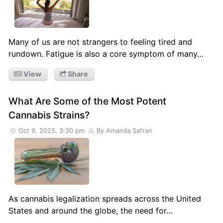
Many of us are not strangers to feeling tired and
rundown. Fatigue is also a core symptom of many…
View
Share
What Are Some of the Most Potent
Cannabis Strains?
Oct 9, 2025, 3:30 pm
By Amanda Safran
As cannabis legalization spreads across the United
States and around the globe, the need for…