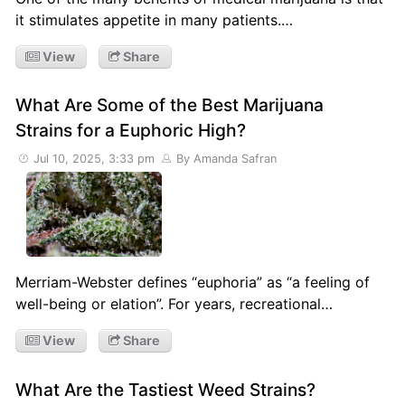
it stimulates appetite in many patients.…
View
Share
What Are Some of the Best Marijuana
Strains for a Euphoric High?
Jul 10, 2025, 3:33 pm
By Amanda Safran
Merriam-Webster defines “euphoria” as “a feeling of
well-being or elation”. For years, recreational…
View
Share
What Are the Tastiest Weed Strains?