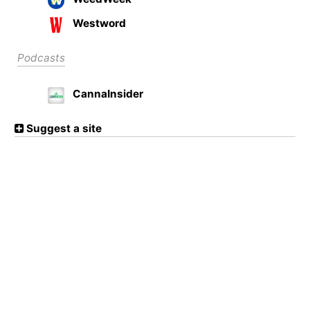
Westword
Podcasts
CannaInsider
Suggest a site