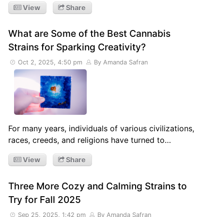
View
Share
What are Some of the Best Cannabis
Strains for Sparking Creativity?
Oct 2, 2025, 4:50 pm
By Amanda Safran
For many years, individuals of various civilizations,
races, creeds, and religions have turned to…
View
Share
Three More Cozy and Calming Strains to
Try for Fall 2025
Sep 25, 2025, 1:42 pm
By Amanda Safran