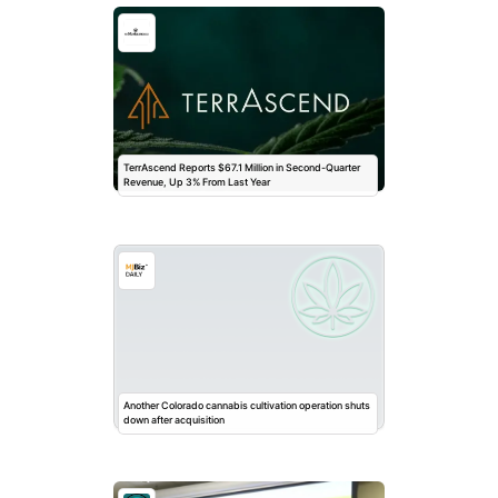
TerrAscend Reports $67.1 Million in Second-Quarter
Revenue, Up 3% From Last Year
Another Colorado cannabis cultivation operation shuts
down after acquisition