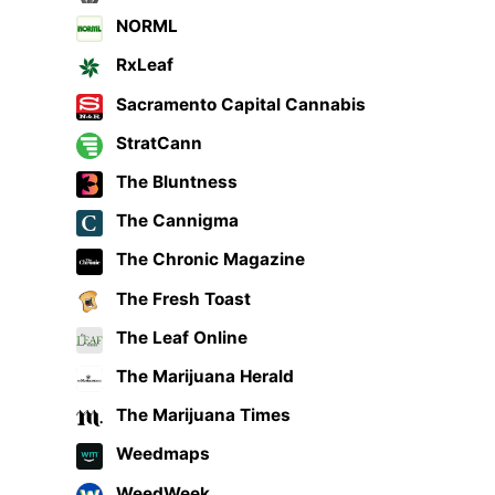
NORML
RxLeaf
Sacramento Capital Cannabis
StratCann
The Bluntness
The Cannigma
The Chronic Magazine
The Fresh Toast
The Leaf Online
The Marijuana Herald
The Marijuana Times
Weedmaps
WeedWeek