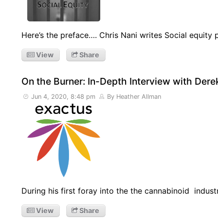
Here’s the preface…. Chris Nani writes Social equity
View
Share
On the Burner: In-Depth Interview with Der
Jun 4, 2020, 8:48 pm
By Heather Allman
During his first foray into the the cannabinoid indust
View
Share