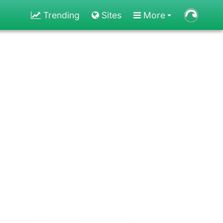
Trending
Sites
More