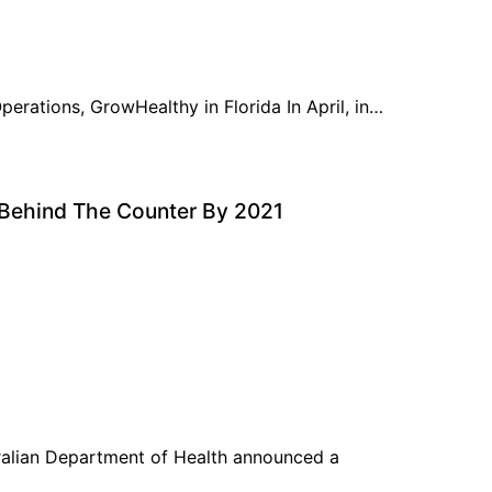
erations, GrowHealthy in Florida In April, in…
 Behind The Counter By 2021
ralian Department of Health announced a