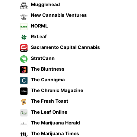
Mugglehead
New Cannabis Ventures
NORML
RxLeaf
Sacramento Capital Cannabis
StratCann
The Bluntness
The Cannigma
The Chronic Magazine
The Fresh Toast
The Leaf Online
The Marijuana Herald
The Marijuana Times