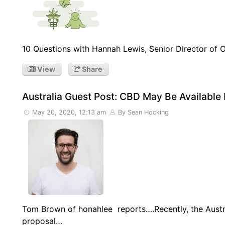
10 Questions with Hannah Lewis, Senior Director of Op
View
Share
Australia Guest Post: CBD May Be Available
May 20, 2020, 12:13 am
By Sean Hocking
Tom Brown of honahlee reports….Recently, the Aust
proposal…