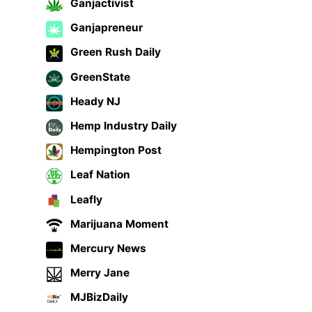
Ganjactivist
Ganjapreneur
Green Rush Daily
GreenState
Heady NJ
Hemp Industry Daily
Hempington Post
Leaf Nation
Leafly
Marijuana Moment
Mercury News
Merry Jane
MJBizDaily