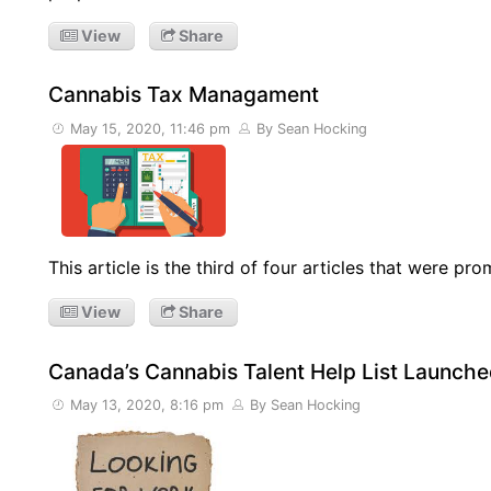
View
Share
Cannabis Tax Managament
May 15, 2020, 11:46 pm
By Sean Hocking
This article is the third of four articles that were 
View
Share
Canada’s Cannabis Talent Help List Launch
May 13, 2020, 8:16 pm
By Sean Hocking