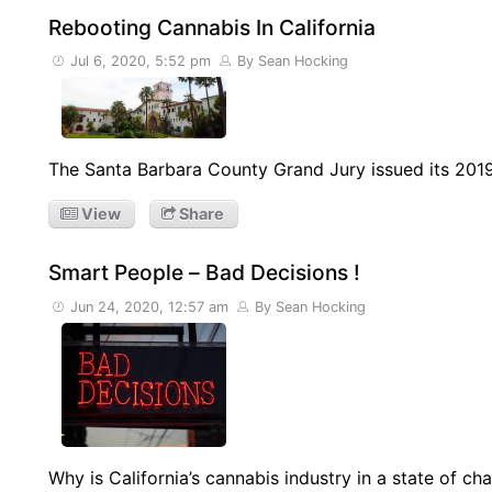
Rebooting Cannabis In California
Jul 6, 2020, 5:52 pm
By Sean Hocking
The Santa Barbara County Grand Jury issued its 201
View
Share
Smart People – Bad Decisions !
Jun 24, 2020, 12:57 am
By Sean Hocking
Why is California’s cannabis industry in a state of ch