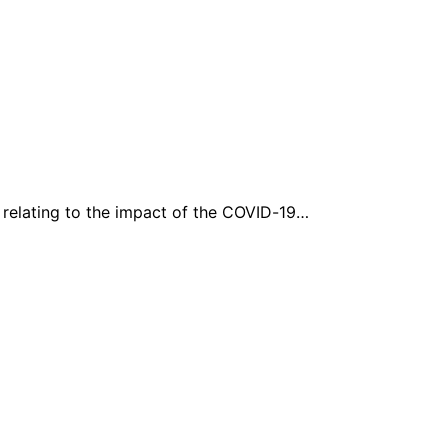
e relating to the impact of the COVID-19…