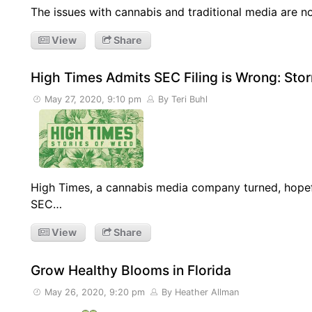
The issues with cannabis and traditional media are n
View
Share
High Times Admits SEC Filing is Wrong: Sto
May 27, 2020, 9:10 pm
By Teri Buhl
High Times, a cannabis media company turned, hopef
SEC…
View
Share
Grow Healthy Blooms in Florida
May 26, 2020, 9:20 pm
By Heather Allman