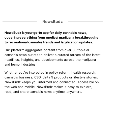
NewsBudz
NewsBudz is your go-to app for daily cannabis news,
covering everything from medical marijuana breakthroughs
to recreational cannabis trends and legalization updates.
Our platform aggregates content from over 30 top-tier
cannabis news outlets to deliver a curated stream of the latest
headlines, insights, and developments across the marijuana
and hemp industries.
Whether you're interested in policy reform, health research,
cannabis business, CBD, delta 9 products or lifestyle stories,
NewsBudz keeps you informed and connected. Accessible on
the web and mobile, NewsBudz makes it easy to explore,
read, and share cannabis news anytime, anywhere.