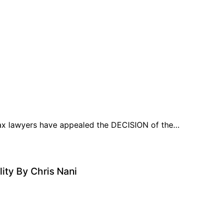
tax lawyers have appealed the DECISION of the…
ity By Chris Nani