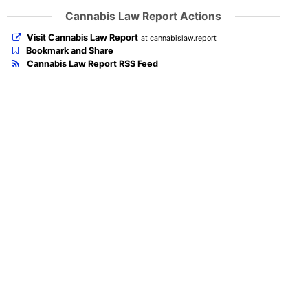
Cannabis Law Report Actions
Visit Cannabis Law Report
at cannabislaw.report
Bookmark and Share
Cannabis Law Report RSS Feed