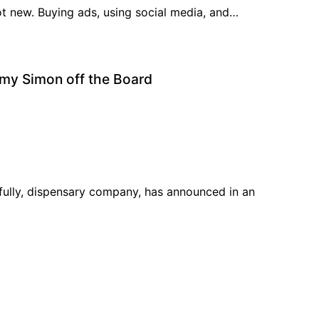
ot new. Buying ads, using social media, and…
rmy Simon off the Board
ully, dispensary company, has announced in an