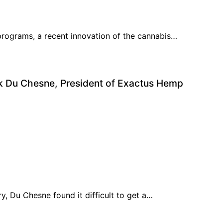
 programs, a recent innovation of the cannabis…
ek Du Chesne, President of Exactus Hemp
ry, Du Chesne found it difficult to get a…