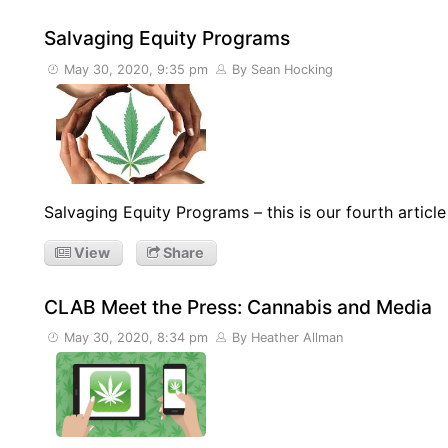
Salvaging Equity Programs
May 30, 2020, 9:35 pm
By Sean Hocking
Salvaging Equity Programs – this is our fourth articl
View
Share
CLAB Meet the Press: Cannabis and Media
May 30, 2020, 8:34 pm
By Heather Allman