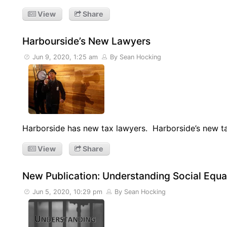
View
Share
Harbourside’s New Lawyers
Jun 9, 2020, 1:25 am
By Sean Hocking
Harborside has new tax lawyers. Harborside’s new 
View
Share
New Publication: Understanding Social Equal
Jun 5, 2020, 10:29 pm
By Sean Hocking