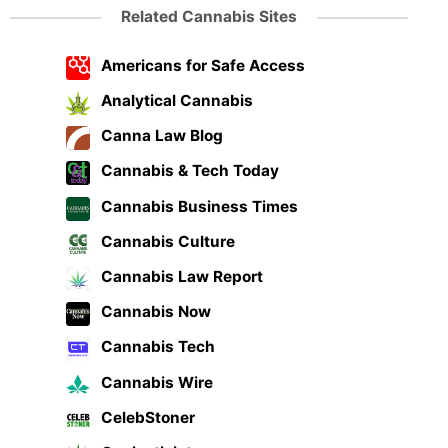
Related Cannabis Sites
Americans for Safe Access
Analytical Cannabis
Canna Law Blog
Cannabis & Tech Today
Cannabis Business Times
Cannabis Culture
Cannabis Law Report
Cannabis Now
Cannabis Tech
Cannabis Wire
CelebStoner