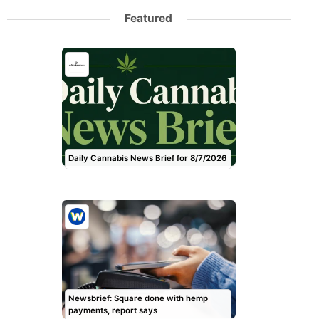
Featured
Daily Cannabis News Brief for 8/7/2026
Newsbrief: Square done with hemp
payments, report says