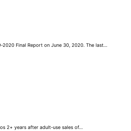
9-2020 Final Report on June 30, 2020. The last…
aos 2+ years after adult-use sales of…