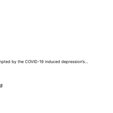
prompted by the COVID-19 induced depression’s…
ed