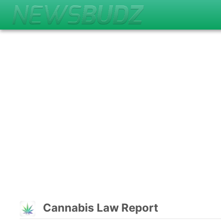
Cannabis Law Report