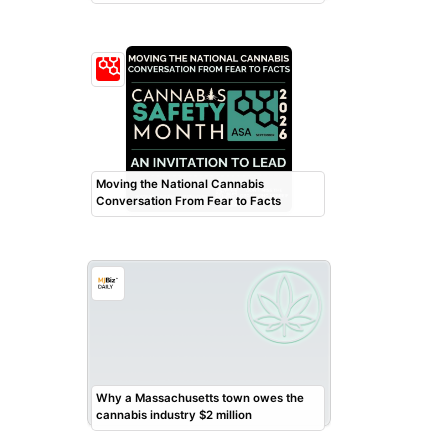
Moving the National Cannabis
Conversation From Fear to Facts
Why a Massachusetts town owes the
cannabis industry $2 million