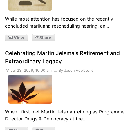
While most attention has focused on the recently
concluded marijuana rescheduling hearing, an…
View
Share
Celebrating Martin Jelsma’s Retirement and
Extraordinary Legacy
Jul 23, 2026, 10:00 am
By Jason Adelstone
When I first met Martin Jelsma (retiring as Programme
Director Drugs & Democracy at the…