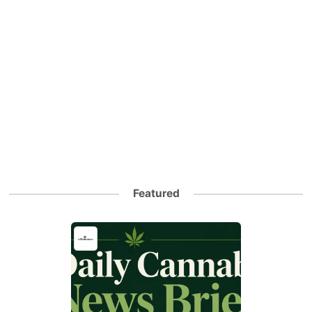
Featured