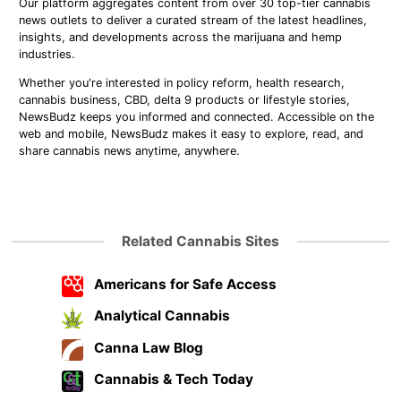
Our platform aggregates content from over 30 top-tier cannabis
news outlets to deliver a curated stream of the latest headlines,
insights, and developments across the marijuana and hemp
industries.
Whether you're interested in policy reform, health research,
cannabis business, CBD, delta 9 products or lifestyle stories,
NewsBudz keeps you informed and connected. Accessible on the
web and mobile, NewsBudz makes it easy to explore, read, and
share cannabis news anytime, anywhere.
Related Cannabis Sites
Americans for Safe Access
Analytical Cannabis
Canna Law Blog
Cannabis & Tech Today