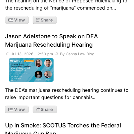
The hearing on the Notice of Proposed Rulemaking for
the rescheduling of “marijuana” commenced on…
View
Share
Jason Adelstone to Speak on DEA
Marijuana Rescheduling Hearing
Jul 13, 2026, 12:50 pm
By Canna Law Blog
The DEA’s marijuana rescheduling hearing continues to
raise important questions for cannabis…
View
Share
Up in Smoke: SCOTUS Torches the Federal
Marijuana Gun Ban