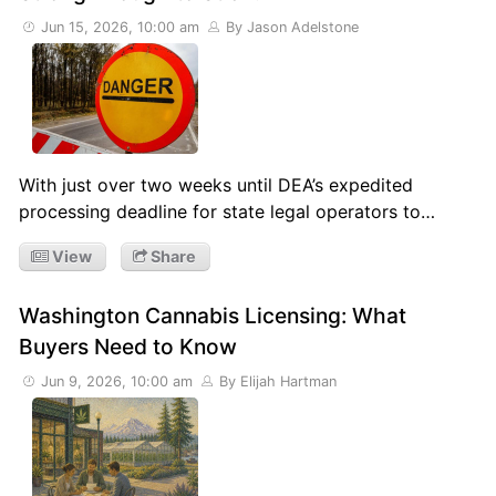
Jun 15, 2026, 10:00 am
By Jason Adelstone
With just over two weeks until DEA’s expedited
processing deadline for state legal operators to…
View
Share
Washington Cannabis Licensing: What
Buyers Need to Know
Jun 9, 2026, 10:00 am
By Elijah Hartman