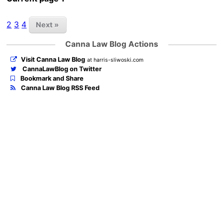
2
3
4
Next »
Canna Law Blog Actions
Visit Canna Law Blog
at harris-sliwoski.com
CannaLawBlog on Twitter
Bookmark and Share
Canna Law Blog RSS Feed