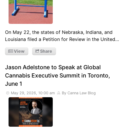
On May 22, the states of Nebraska, Indiana, and
Louisiana filed a Petition for Review in the United…
View
Share
Jason Adelstone to Speak at Global
Cannabis Executive Summit in Toronto,
June 1
May 29, 2026, 10:00 am
By Canna Law Blog