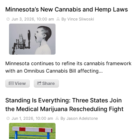
Minnesota’s New Cannabis and Hemp Laws
Jun 3, 2026, 10:00 am
By Vince Sliwoski
Minnesota continues to refine its cannabis framework
with an Omnibus Cannabis Bill affecting…
View
Share
Standing Is Everything: Three States Join
the Medical Marijuana Rescheduling Fight
Jun 1, 2026, 10:00 am
By Jason Adelstone