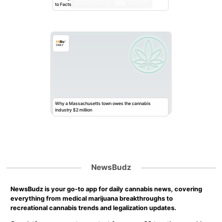
to Facts
Why a Massachusetts town owes the cannabis
industry $2 million
NewsBudz
NewsBudz is your go-to app for daily cannabis news, covering
everything from medical marijuana breakthroughs to
recreational cannabis trends and legalization updates.