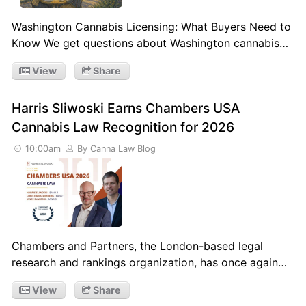
Washington Cannabis Licensing: What Buyers Need to
Know We get questions about Washington cannabis…
View
Share
Harris Sliwoski Earns Chambers USA
Cannabis Law Recognition for 2026
10:00am
By Canna Law Blog
Chambers and Partners, the London-based legal
research and rankings organization, has once again…
View
Share