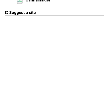
CannaInsider
Suggest a site