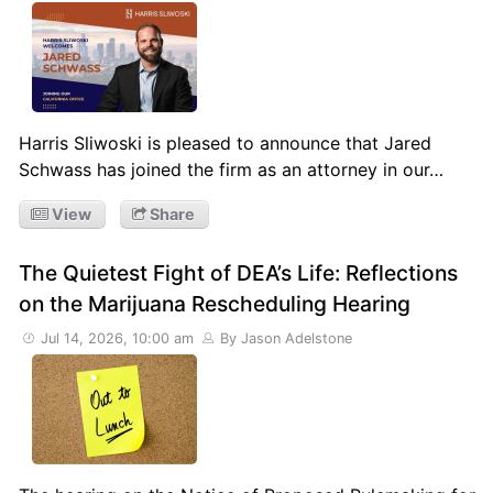
Harris Sliwoski is pleased to announce that Jared
Schwass has joined the firm as an attorney in our…
View
Share
The Quietest Fight of DEA’s Life: Reflections
on the Marijuana Rescheduling Hearing
Jul 14, 2026, 10:00 am
By Jason Adelstone