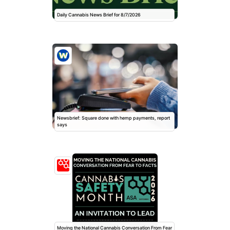
Daily Cannabis News Brief for 8/7/2026
Newsbrief: Square done with hemp payments, report
says
Moving the National Cannabis Conversation From Fear