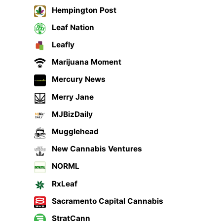
Hempington Post
Leaf Nation
Leafly
Marijuana Moment
Mercury News
Merry Jane
MJBizDaily
Mugglehead
New Cannabis Ventures
NORML
RxLeaf
Sacramento Capital Cannabis
StratCann