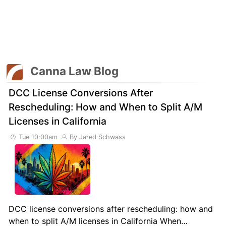
Canna Law Blog
DCC License Conversions After
Rescheduling: How and When to Split A/M
Licenses in California
Tue 10:00am
By Jared Schwass
DCC license conversions after rescheduling: how and
when to split A/M licenses in California When…