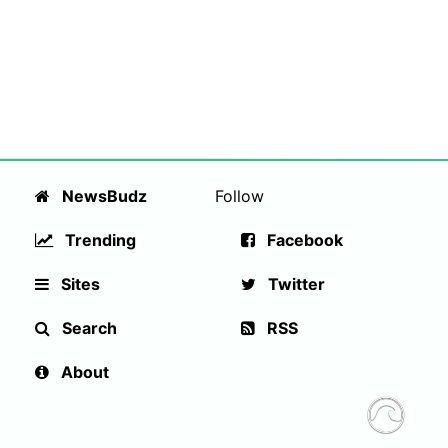
NewsBudz
Follow
Trending
Facebook
Sites
Twitter
Search
RSS
About