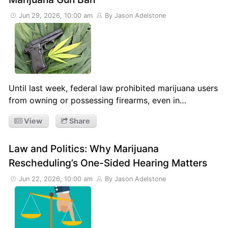
Jun 29, 2026, 10:00 am
By Jason Adelstone
Until last week, federal law prohibited marijuana users
from owning or possessing firearms, even in…
View
Share
Law and Politics: Why Marijuana
Rescheduling’s One-Sided Hearing Matters
Jun 22, 2026, 10:00 am
By Jason Adelstone