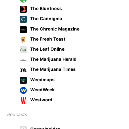
The Bluntness
The Cannigma
The Chronic Magazine
The Fresh Toast
The Leaf Online
The Marijuana Herald
The Marijuana Times
Weedmaps
WeedWeek
Westword
Podcasts