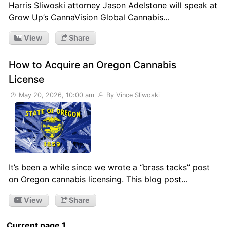
Harris Sliwoski attorney Jason Adelstone will speak at
Grow Up’s CannaVision Global Cannabis…
View
Share
How to Acquire an Oregon Cannabis
License
May 20, 2026, 10:00 am
By Vince Sliwoski
It’s been a while since we wrote a “brass tacks” post
on Oregon cannabis licensing. This blog post…
View
Share
Current page 1