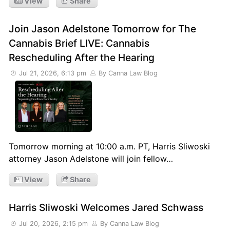
View
Share
Join Jason Adelstone Tomorrow for The
Cannabis Brief LIVE: Cannabis
Rescheduling After the Hearing
Jul 21, 2026, 6:13 pm
By Canna Law Blog
Tomorrow morning at 10:00 a.m. PT, Harris Sliwoski
attorney Jason Adelstone will join fellow…
View
Share
Harris Sliwoski Welcomes Jared Schwass
Jul 20, 2026, 2:15 pm
By Canna Law Blog