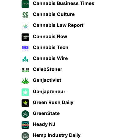
Cannabis Business Times
Cannabis Culture
Cannabis Law Report
Cannabis Now
Cannabis Tech
Cannabis Wire
CelebStoner
Ganjactivist
Ganjapreneur
Green Rush Daily
GreenState
Heady NJ
Hemp Industry Daily