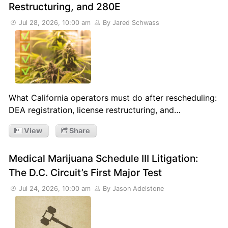
Restructuring, and 280E
Jul 28, 2026, 10:00 am
By Jared Schwass
What California operators must do after rescheduling:
DEA registration, license restructuring, and…
View
Share
Medical Marijuana Schedule III Litigation:
The D.C. Circuit’s First Major Test
Jul 24, 2026, 10:00 am
By Jason Adelstone