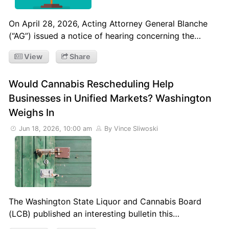
On April 28, 2026, Acting Attorney General Blanche
(“AG”) issued a notice of hearing concerning the…
View
Share
Would Cannabis Rescheduling Help
Businesses in Unified Markets? Washington
Weighs In
Jun 18, 2026, 10:00 am
By Vince Sliwoski
The Washington State Liquor and Cannabis Board
(LCB) published an interesting bulletin this…