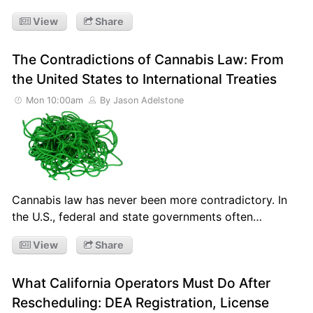
View
Share
The Contradictions of Cannabis Law: From
the United States to International Treaties
Mon 10:00am
By Jason Adelstone
Cannabis law has never been more contradictory. In
the U.S., federal and state governments often…
View
Share
What California Operators Must Do After
Rescheduling: DEA Registration, License