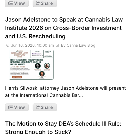
View
Share
Jason Adelstone to Speak at Cannabis Law
Institute 2026 on Cross-Border Investment
and U.S. Rescheduling
Jun 16, 2026, 10:00 am
By Canna Law Blog
Harris Sliwoski attorney Jason Adelstone will present
at the International Cannabis Bar…
View
Share
The Motion to Stay DEA’s Schedule III Rule:
Strong Enough to Stick?