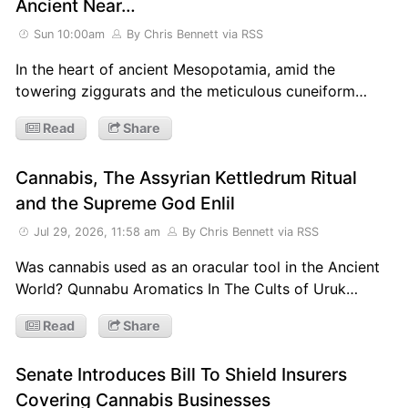
Ancient Near…
Sun 10:00am
By Chris Bennett
via RSS
In the heart of ancient Mesopotamia, amid the
towering ziggurats and the meticulous cuneiform…
Read
Share
Cannabis, The Assyrian Kettledrum Ritual
and the Supreme God Enlil
Jul 29, 2026, 11:58 am
By Chris Bennett
via RSS
Was cannabis used as an oracular tool in the Ancient
World? Qunnabu Aromatics In The Cults of Uruk…
Read
Share
Senate Introduces Bill To Shield Insurers
Covering Cannabis Businesses