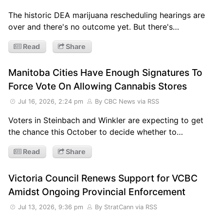
The historic DEA marijuana rescheduling hearings are
over and there's no outcome yet. But there's…
Read
Share
Manitoba Cities Have Enough Signatures To
Force Vote On Allowing Cannabis Stores
Jul 16, 2026, 2:24 pm
By CBC News
via RSS
Voters in Steinbach and Winkler are expecting to get
the chance this October to decide whether to…
Read
Share
Victoria Council Renews Support for VCBC
Amidst Ongoing Provincial Enforcement
Jul 13, 2026, 9:36 pm
By StratCann
via RSS