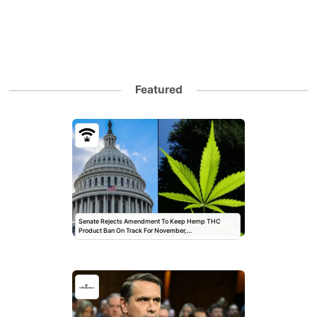
Featured
Senate Rejects Amendment To Keep Hemp THC
Product Ban On Track For November,…