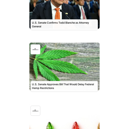
U.S. Senate Confirms Todd Blanche as Attorney
General
U.S. Senate Approves Bill That Would Delay Federal
Hemp Restrictions