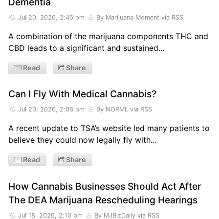
Dementia
Jul 20, 2026, 2:45 pm
By Marijuana Moment
via RSS
A combination of the marijuana components THC and
CBD leads to a significant and sustained…
Read
Share
Can I Fly With Medical Cannabis?
Jul 20, 2026, 2:08 pm
By NORML
via RSS
A recent update to TSA’s website led many patients to
believe they could now legally fly with…
Read
Share
How Cannabis Businesses Should Act After
The DEA Marijuana Rescheduling Hearings
Jul 18, 2026, 2:10 pm
By MJBizDaily
via RSS