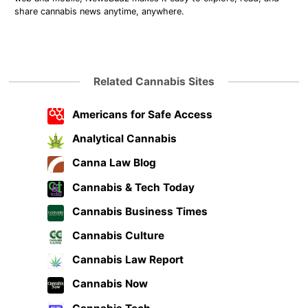
share cannabis news anytime, anywhere.
Related Cannabis Sites
Americans for Safe Access
Analytical Cannabis
Canna Law Blog
Cannabis & Tech Today
Cannabis Business Times
Cannabis Culture
Cannabis Law Report
Cannabis Now