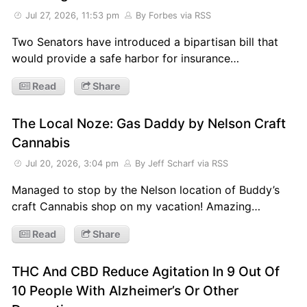
Jul 27, 2026, 11:53 pm
By Forbes
via RSS
Two Senators have introduced a bipartisan bill that
would provide a safe harbor for insurance…
Read
Share
The Local Noze: Gas Daddy by Nelson Craft
Cannabis
Jul 20, 2026, 3:04 pm
By Jeff Scharf
via RSS
Managed to stop by the Nelson location of Buddy’s
craft Cannabis shop on my vacation! Amazing…
Read
Share
THC And CBD Reduce Agitation In 9 Out Of
10 People With Alzheimer’s Or Other