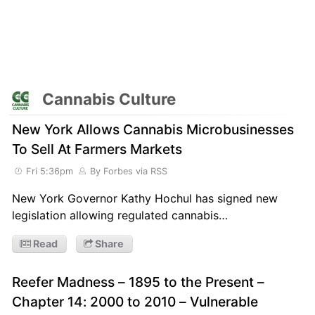
Cannabis Culture
New York Allows Cannabis Microbusinesses
To Sell At Farmers Markets
Fri 5:36pm
By Forbes
via RSS
New York Governor Kathy Hochul has signed new
legislation allowing regulated cannabis…
Read
Share
Reefer Madness – 1895 to the Present –
Chapter 14: 2000 to 2010 – Vulnerable