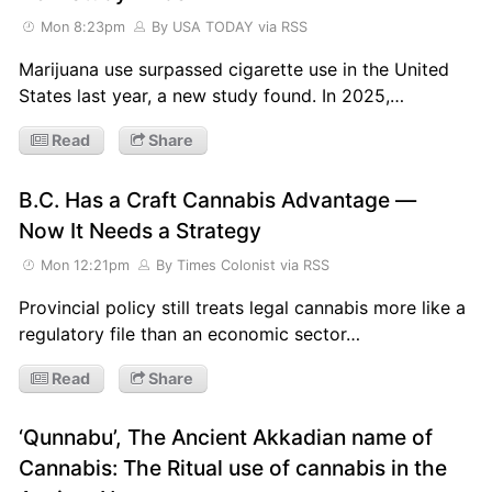
Mon 8:23pm
By USA TODAY
via RSS
Marijuana use surpassed cigarette use in the United
States last year, a new study found. In 2025,…
Read
Share
B.C. Has a Craft Cannabis Advantage —
Now It Needs a Strategy
Mon 12:21pm
By Times Colonist
via RSS
Provincial policy still treats legal cannabis more like a
regulatory file than an economic sector…
Read
Share
‘Qunnabu’, The Ancient Akkadian name of
Cannabis: The Ritual use of cannabis in the