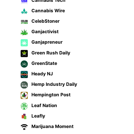
Cannabis Tech
Cannabis Wire
CelebStoner
Ganjactivist
Ganjapreneur
Green Rush Daily
GreenState
Heady NJ
Hemp Industry Daily
Hempington Post
Leaf Nation
Leafly
Marijuana Moment