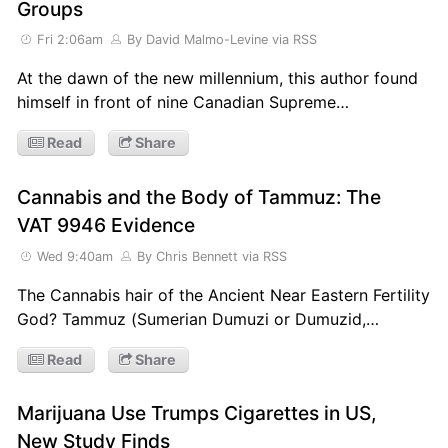
Groups
Fri 2:06am
By David Malmo-Levine
via RSS
At the dawn of the new millennium, this author found
himself in front of nine Canadian Supreme…
Read
Share
Cannabis and the Body of Tammuz: The
VAT 9946 Evidence
Wed 9:40am
By Chris Bennett
via RSS
The Cannabis hair of the Ancient Near Eastern Fertility
God? Tammuz (Sumerian Dumuzi or Dumuzid,…
Read
Share
Marijuana Use Trumps Cigarettes in US,
New Study Finds