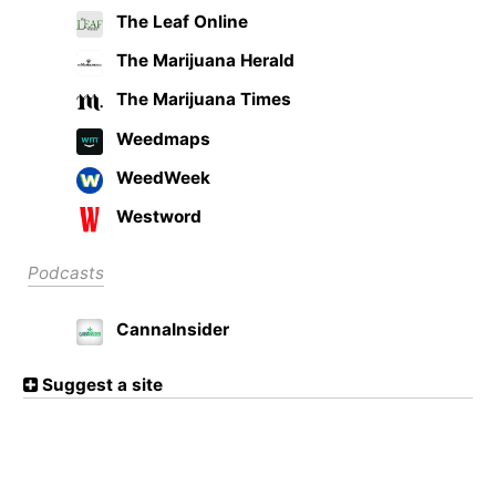
The Leaf Online
The Marijuana Herald
The Marijuana Times
Weedmaps
WeedWeek
Westword
Podcasts
CannaInsider
Suggest a site