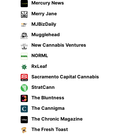
Mercury News
Merry Jane
MJBizDaily
Mugglehead
New Cannabis Ventures
NORML
RxLeaf
Sacramento Capital Cannabis
StratCann
The Bluntness
The Cannigma
The Chronic Magazine
The Fresh Toast