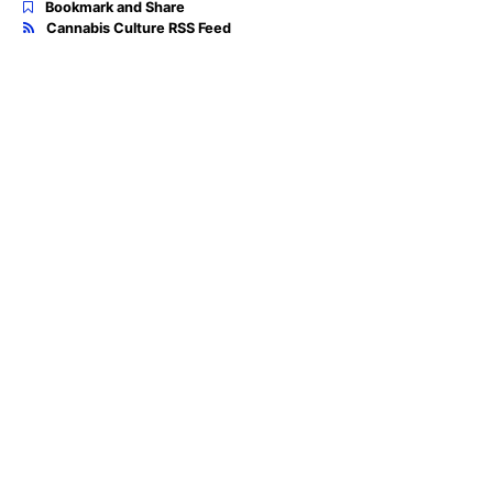
Bookmark and Share
Cannabis Culture RSS Feed