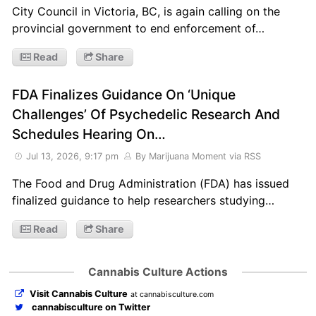
City Council in Victoria, BC, is again calling on the
provincial government to end enforcement of…
Read
Share
FDA Finalizes Guidance On ‘Unique
Challenges’ Of Psychedelic Research And
Schedules Hearing On…
Jul 13, 2026, 9:17 pm
By Marijuana Moment
via RSS
The Food and Drug Administration (FDA) has issued
finalized guidance to help researchers studying…
Read
Share
Cannabis Culture Actions
Visit Cannabis Culture
at cannabisculture.com
cannabisculture on Twitter