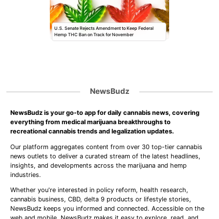
U.S. Senate Rejects Amendment to Keep Federal
Hemp THC Ban on Track for November
NewsBudz
NewsBudz is your go-to app for daily cannabis news, covering
everything from medical marijuana breakthroughs to
recreational cannabis trends and legalization updates.
Our platform aggregates content from over 30 top-tier cannabis
news outlets to deliver a curated stream of the latest headlines,
insights, and developments across the marijuana and hemp
industries.
Whether you're interested in policy reform, health research,
cannabis business, CBD, delta 9 products or lifestyle stories,
NewsBudz keeps you informed and connected. Accessible on the
web and mobile, NewsBudz makes it easy to explore, read, and