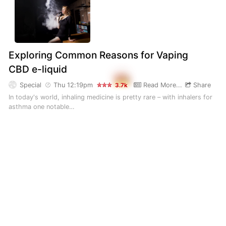
Exploring Common Reasons for Vaping
CBD e-liquid
Special
Thu 12:19pm
Read More...
Share
3.7k
In today's world, inhaling medicine is pretty rare – with inhalers for
asthma one notable…