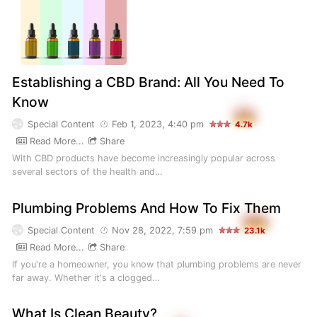
Establishing a CBD Brand: All You Need To
Know
Special Content
Feb 1, 2023, 4:40 pm
4.7k
Read More...
Share
With CBD products have become increasingly popular across
several sectors of the health and…
Plumbing Problems And How To Fix Them
Special Content
Nov 28, 2022, 7:59 pm
23.1k
Read More...
Share
If you're a homeowner, you know that plumbing problems are never
far away. Whether it's a clogged…
What Is Clean Beauty?