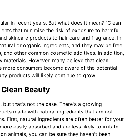
lar in recent years. But what does it mean? "Clean
ents that minimise the risk of exposure to harmful
nd skincare products to hair care and fragrance. In
atural or organic ingredients, and they may be free
es, and other common cosmetic additives. In addition,
y materials. However, many believe that clean
 As more consumers become aware of the potential
ty products will likely continue to grow.
 Clean Beauty
, but that's not the case. There's a growing
ucts made with natural ingredients that are not
s. First, natural ingredients are often better for your
ore easily absorbed and are less likely to irritate.
 on animals, you can be sure they haven't been