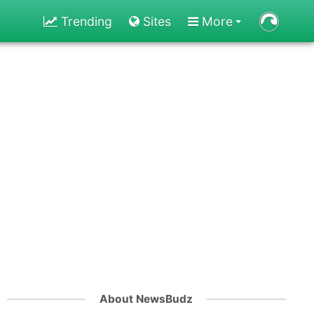
Trending
Sites
More
About NewsBudz