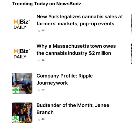
Trending Today on NewsBudz
New York legalizes cannabis sales at
farmers’ markets, pop-up events
66
Why a Massachusetts town owes
the cannabis industry $2 million
62
Company Profile: Ripple
Journeywork
50
Budtender of the Month: Jenee
Branch
46