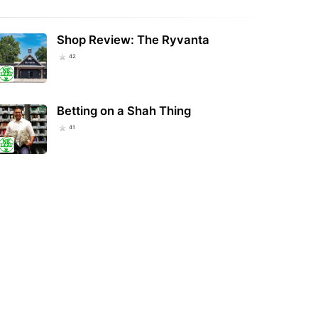
Shop Review: The Ryvanta
42
Betting on a Shah Thing
41