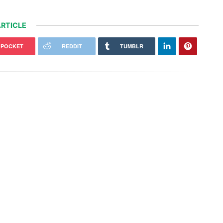
RTICLE
POCKET
REDDIT
TUMBLR