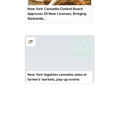
New York Cannabis Control Board
Approves 25 New Licenses, Bringing
Statewide…
New York legalizes cannabis sales at
farmers’ markets, pop-up events