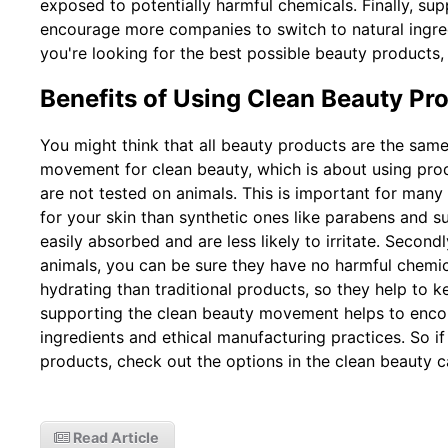
exposed to potentially harmful chemicals. Finally, su
encourage more companies to switch to natural ingred
you're looking for the best possible beauty products,
Benefits of Using Clean Beauty Pr
You might think that all beauty products are the same
movement for clean beauty, which is about using pr
are not tested on animals. This is important for many r
for your skin than synthetic ones like parabens and s
easily absorbed and are less likely to irritate. Secon
animals, you can be sure they have no harmful chemic
hydrating than traditional products, so they help to k
supporting the clean beauty movement helps to enco
ingredients and ethical manufacturing practices. So if
products, check out the options in the clean beauty c
Read Article