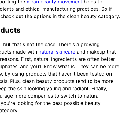
pporting the
clean beauty movement
helps to
ients and ethical manufacturing practices. So if
 check out the options in the clean beauty category.
oducts
, but that's not the case. There's a growing
oducts made with
natural skincare
and makeup that
easons. First, natural ingredients are often better
ulphates, and you'll know what is. They can be more
dly, by using products that haven't been tested on
als. Plus, clean beauty products tend to be more
eep the skin looking young and radiant. Finally,
urage more companies to switch to natural
 you're looking for the best possible beauty
ategory.