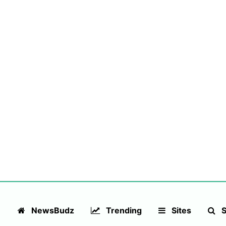
NewsBudz
Trending
Sites
S