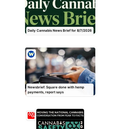
Daily Cannabis News Brief for 8/7/2026
Newsbrief: Square done with hemp
payments, report says