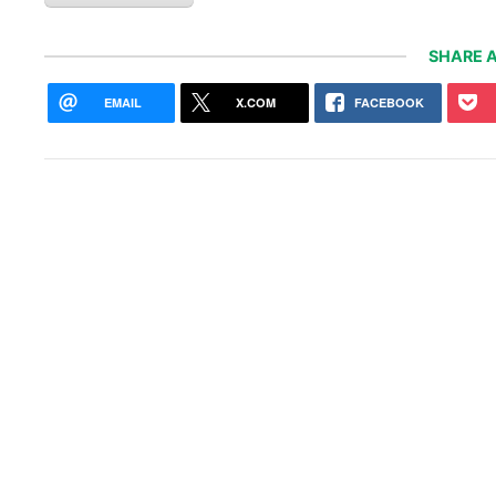
SHARE A
EMAIL
X.COM
FACEBOOK