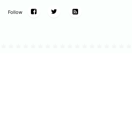
Follow