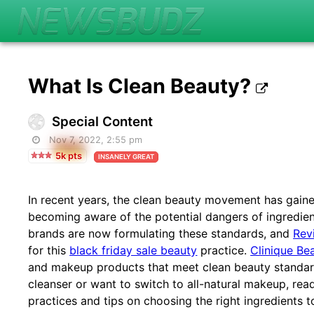
What Is Clean Beauty?
Special Content
Nov 7, 2022, 2:55 pm
5k pts
INSANELY GREAT
In recent years, the clean beauty movement has gain
becoming aware of the potential dangers of ingredie
brands are now formulating these standards, and
Rev
for this
black friday sale beauty
practice.
Clinique Be
and makeup products that meet clean beauty standard
cleanser or want to switch to all-natural makeup, rea
practices and tips on choosing the right ingredients t