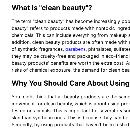
What is "clean beauty"?
The term "clean beauty" has become increasingly popu
beauty" refers to products made with nontoxic ingredi
chemicals. This can include everything from makeup a
addition, clean beauty products are often made with n
of synthetic fragrances,
parabens
, phthalates, sulfat
they may be cruelty-free and packaged in eco-friendl
beauty products' benefits are worth the extra cost.
risks of chemical exposure, the demand for clean beau
Why You Should Care About Using
You might think that all beauty products are the same
movement for clean beauty, which is about using prod
tested on animals. This is important for several reason
skin than synthetic ones. This is because they can be m
Secondly, by using products that haven't been tested