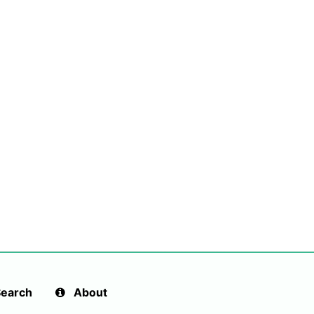
earch
About