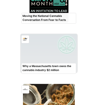
Moving the National Cannabis
Conversation From Fear to Facts
Why a Massachusetts town owes the
cannabis industry $2 million