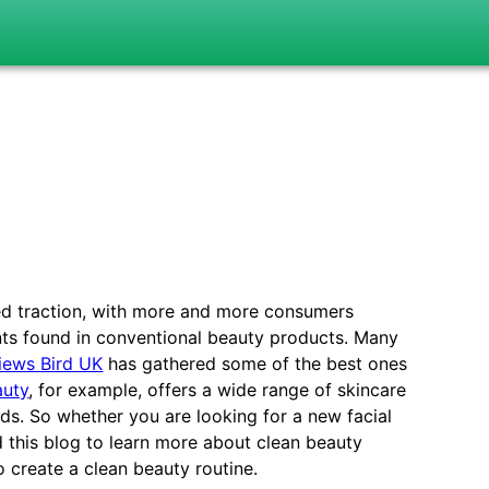
ed traction, with more and more consumers
nts found in conventional beauty products. Many
iews Bird UK
has gathered some of the best ones
auty
, for example, offers a wide range of skincare
s. So whether you are looking for a new facial
d this blog to learn more about clean beauty
o create a clean beauty routine.