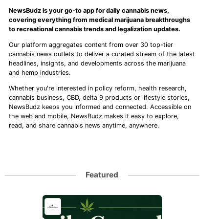
NewsBudz is your go-to app for daily cannabis news,
covering everything from medical marijuana breakthroughs
to recreational cannabis trends and legalization updates.
Our platform aggregates content from over 30 top-tier
cannabis news outlets to deliver a curated stream of the latest
headlines, insights, and developments across the marijuana
and hemp industries.
Whether you're interested in policy reform, health research,
cannabis business, CBD, delta 9 products or lifestyle stories,
NewsBudz keeps you informed and connected. Accessible on
the web and mobile, NewsBudz makes it easy to explore,
read, and share cannabis news anytime, anywhere.
Featured