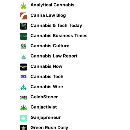
Analytical Cannabis
Canna Law Blog
Cannabis & Tech Today
Cannabis Business Times
Cannabis Culture
Cannabis Law Report
Cannabis Now
Cannabis Tech
Cannabis Wire
CelebStoner
Ganjactivist
Ganjapreneur
Green Rush Daily