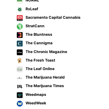
NORML
RxLeaf
Sacramento Capital Cannabis
StratCann
The Bluntness
The Cannigma
The Chronic Magazine
The Fresh Toast
The Leaf Online
The Marijuana Herald
The Marijuana Times
Weedmaps
WeedWeek