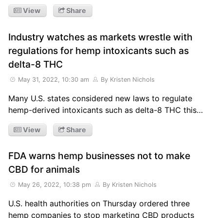
View
Share
Industry watches as markets wrestle with
regulations for hemp intoxicants such as
delta-8 THC
May 31, 2022, 10:30 am
By Kristen Nichols
Many U.S. states considered new laws to regulate
hemp-derived intoxicants such as delta-8 THC this…
View
Share
FDA warns hemp businesses not to make
CBD for animals
May 26, 2022, 10:38 pm
By Kristen Nichols
U.S. health authorities on Thursday ordered three
hemp companies to stop marketing CBD products