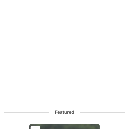
Featured