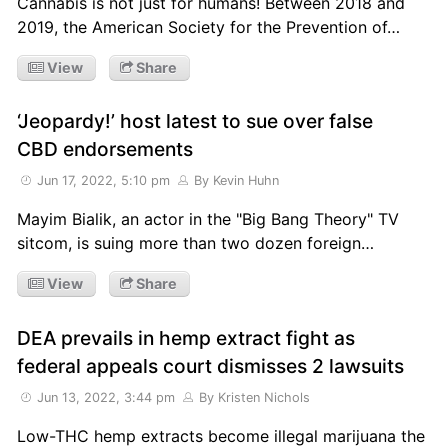
Cannabis is not just for humans! Between 2018 and
2019, the American Society for the Prevention of…
View
Share
‘Jeopardy!’ host latest to sue over false
CBD endorsements
Jun 17, 2022, 5:10 pm
By Kevin Huhn
Mayim Bialik, an actor in the "Big Bang Theory" TV
sitcom, is suing more than two dozen foreign…
View
Share
DEA prevails in hemp extract fight as
federal appeals court dismisses 2 lawsuits
Jun 13, 2022, 3:44 pm
By Kristen Nichols
Low-THC hemp extracts become illegal marijuana the