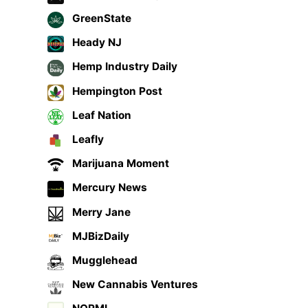
GreenState
Heady NJ
Hemp Industry Daily
Hempington Post
Leaf Nation
Leafly
Marijuana Moment
Mercury News
Merry Jane
MJBizDaily
Mugglehead
New Cannabis Ventures