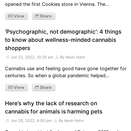
opened the first Cookies store in Vienna. The…
View
Share
‘Psychographic, not demographic’: 4 things
to know about wellness-minded cannabis
shoppers
Jun 22, 2022, 10:30 am
By Kevin Huhn
Cannabis use and feeling good have gone together for
centuries. So when a global pandemic helped…
View
Share
Here’s why the lack of research on
cannabis for animals is harming pets
Jun 20, 2022, 4:00 pm
By Kevin Huhn