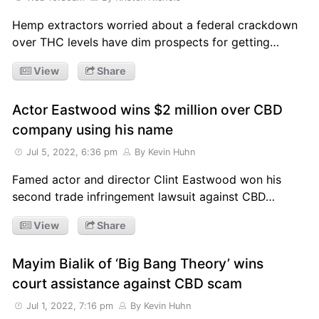
Hemp extractors worried about a federal crackdown
over THC levels have dim prospects for getting…
View
Share
Actor Eastwood wins $2 million over CBD
company using his name
Jul 5, 2022, 6:36 pm
By Kevin Huhn
Famed actor and director Clint Eastwood won his
second trade infringement lawsuit against CBD…
View
Share
Mayim Bialik of ‘Big Bang Theory’ wins
court assistance against CBD scam
Jul 1, 2022, 7:16 pm
By Kevin Huhn