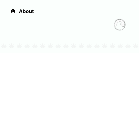
About