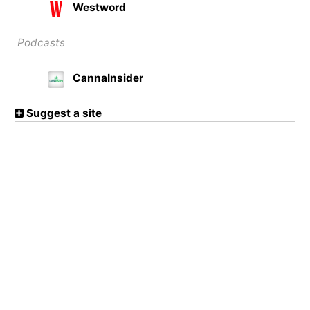
Westword
Podcasts
CannaInsider
Suggest a site