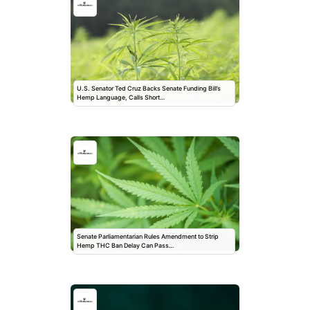
U.S. Senator Ted Cruz Backs Senate Funding Bill’s
Hemp Language, Calls Short…
Senate Parliamentarian Rules Amendment to Strip
Hemp THC Ban Delay Can Pass…