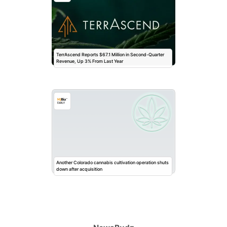
TerrAscend Reports $67.1 Million in Second-Quarter
Revenue, Up 3% From Last Year
Another Colorado cannabis cultivation operation shuts
down after acquisition