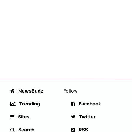
NewsBudz
Follow
Trending
Facebook
Sites
Twitter
Search
RSS