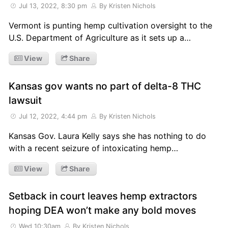
Jul 13, 2022, 8:30 pm
By Kristen Nichols
Vermont is punting hemp cultivation oversight to the
U.S. Department of Agriculture as it sets up a…
View
Share
Kansas gov wants no part of delta-8 THC
lawsuit
Jul 12, 2022, 4:44 pm
By Kristen Nichols
Kansas Gov. Laura Kelly says she has nothing to do
with a recent seizure of intoxicating hemp…
View
Share
Setback in court leaves hemp extractors
hoping DEA won’t make any bold moves
Wed 10:30am
By Kristen Nichols