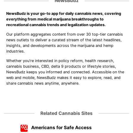
NewsBudz
NewsBudz is your go-to app for daily cannabis news, covering
everything from medical marijuana breakthroughs to
recreational cannabis trends and legalization updates.
Our platform aggregates content from over 30 top-tier cannabis
news outlets to deliver a curated stream of the latest headlines,
insights, and developments across the marijuana and hemp
industries.
Whether you're interested in policy reform, health research,
cannabis business, CBD, delta 9 products or lifestyle stories,
NewsBudz keeps you informed and connected. Accessible on the
web and mobile, NewsBudz makes it easy to explore, read, and
share cannabis news anytime, anywhere.
Related Cannabis Sites
Americans for Safe Access