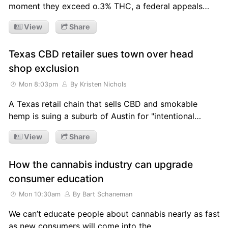
moment they exceed o.3% THC, a federal appeals…
View
Share
Texas CBD retailer sues town over head
shop exclusion
Mon 8:03pm
By Kristen Nichols
A Texas retail chain that sells CBD and smokable
hemp is suing a suburb of Austin for "intentional…
View
Share
How the cannabis industry can upgrade
consumer education
Mon 10:30am
By Bart Schaneman
We can’t educate people about cannabis nearly as fast
as new consumers will come into the…