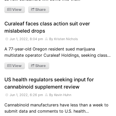
View
Share
Curaleaf faces class action suit over
mislabeled drops
Jun 1, 2022, 8:04 pm
By Kristen Nichols
A 77-year-old Oregon resident sued marijuana
multistate operator Curaleaf Holdings, seeking class…
View
Share
US health regulators seeking input for
cannabinoid supplement review
Jun 1, 2022, 6:26 pm
By Kevin Huhn
Cannabinoid manufacturers have less than a week to
submit data and comments to U.S. health…