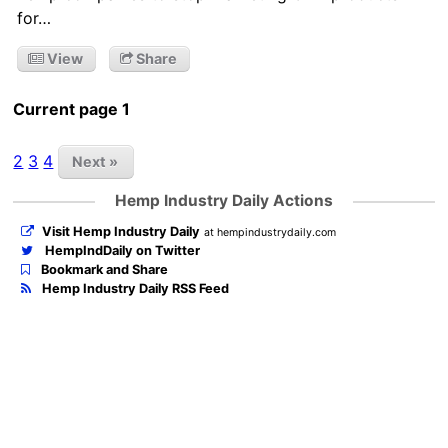
for…
View
Share
Current page 1
2
3
4
Next »
Hemp Industry Daily Actions
Visit Hemp Industry Daily
at hempindustrydaily.com
HempIndDaily on Twitter
Bookmark and Share
Hemp Industry Daily RSS Feed