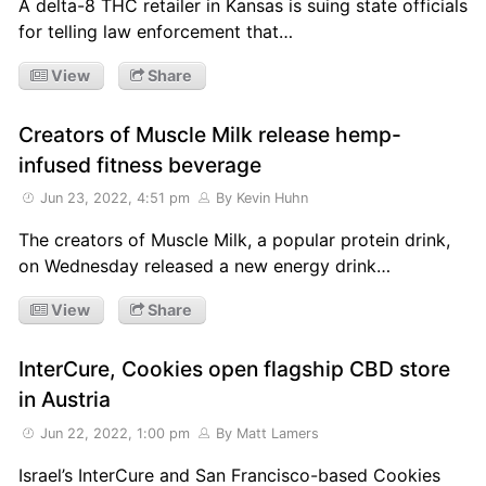
A delta-8 THC retailer in Kansas is suing state officials
for telling law enforcement that…
View
Share
Creators of Muscle Milk release hemp-
infused fitness beverage
Jun 23, 2022, 4:51 pm
By Kevin Huhn
The creators of Muscle Milk, a popular protein drink,
on Wednesday released a new energy drink…
View
Share
InterCure, Cookies open flagship CBD store
in Austria
Jun 22, 2022, 1:00 pm
By Matt Lamers
Israel’s InterCure and San Francisco-based Cookies