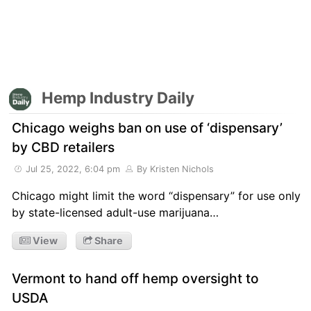
Hemp Industry Daily
Chicago weighs ban on use of ‘dispensary’
by CBD retailers
Jul 25, 2022, 6:04 pm
By Kristen Nichols
Chicago might limit the word “dispensary” for use only
by state-licensed adult-use marijuana…
View
Share
Vermont to hand off hemp oversight to
USDA