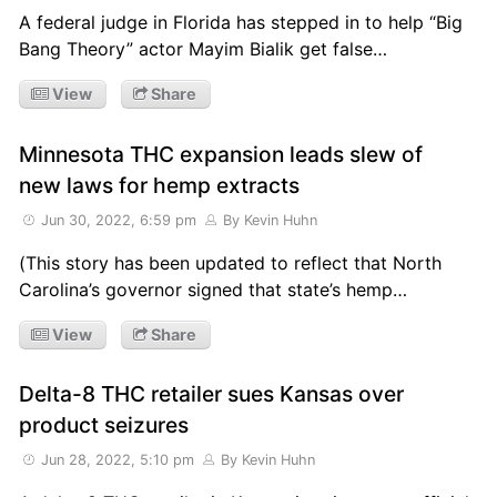
A federal judge in Florida has stepped in to help “Big
Bang Theory” actor Mayim Bialik get false…
View
Share
Minnesota THC expansion leads slew of
new laws for hemp extracts
Jun 30, 2022, 6:59 pm
By Kevin Huhn
(This story has been updated to reflect that North
Carolina’s governor signed that state’s hemp…
View
Share
Delta-8 THC retailer sues Kansas over
product seizures
Jun 28, 2022, 5:10 pm
By Kevin Huhn