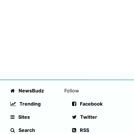
NewsBudz
Follow
Trending
Facebook
Sites
Twitter
Search
RSS