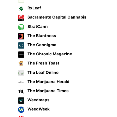
RxLeaf
Sacramento Capital Cannabis
StratCann
The Bluntness
The Cannigma
The Chronic Magazine
The Fresh Toast
The Leaf Online
The Marijuana Herald
The Marijuana Times
Weedmaps
WeedWeek