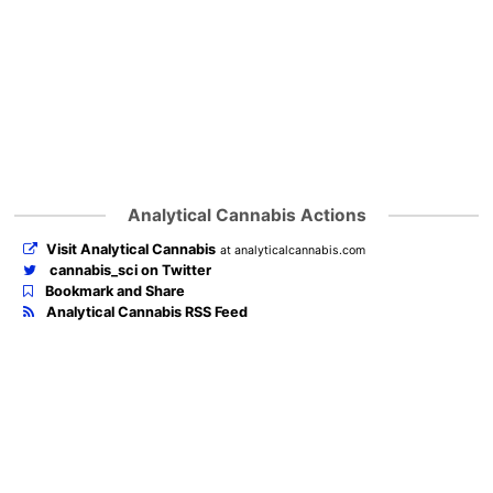
Analytical Cannabis Actions
Visit Analytical Cannabis
at analyticalcannabis.com
cannabis_sci on Twitter
Bookmark and Share
Analytical Cannabis RSS Feed