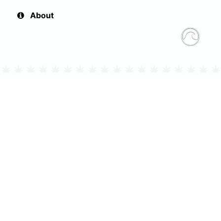
About