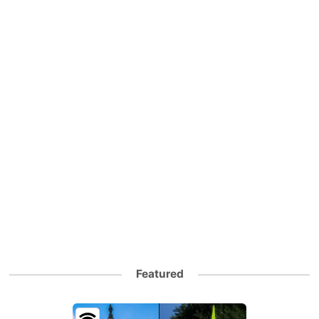
Featured