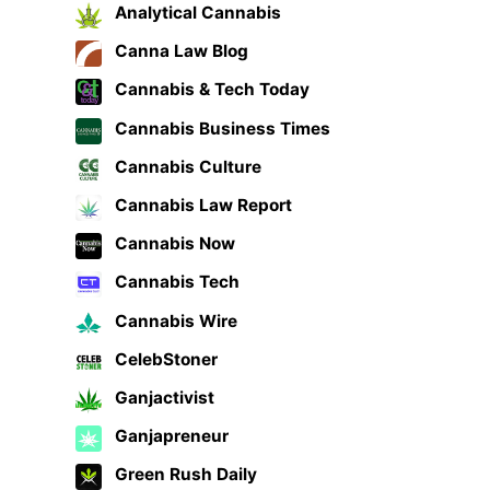
Analytical Cannabis
Canna Law Blog
Cannabis & Tech Today
Cannabis Business Times
Cannabis Culture
Cannabis Law Report
Cannabis Now
Cannabis Tech
Cannabis Wire
CelebStoner
Ganjactivist
Ganjapreneur
Green Rush Daily