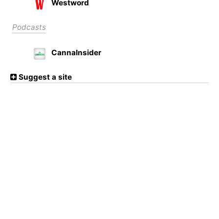
Westword
Podcasts
CannaInsider
Suggest a site