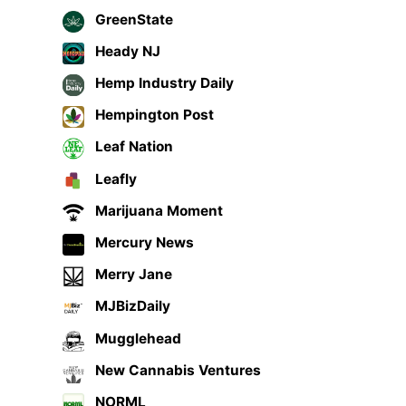
GreenState
Heady NJ
Hemp Industry Daily
Hempington Post
Leaf Nation
Leafly
Marijuana Moment
Mercury News
Merry Jane
MJBizDaily
Mugglehead
New Cannabis Ventures
NORML