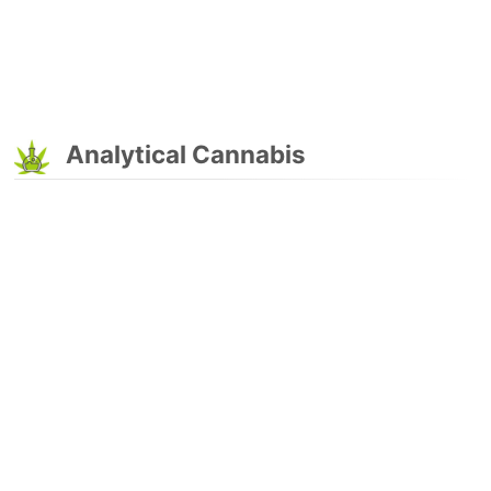
Analytical Cannabis