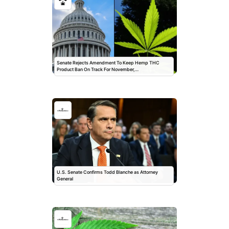
Senate Rejects Amendment To Keep Hemp THC
Product Ban On Track For November,…
U.S. Senate Confirms Todd Blanche as Attorney
General