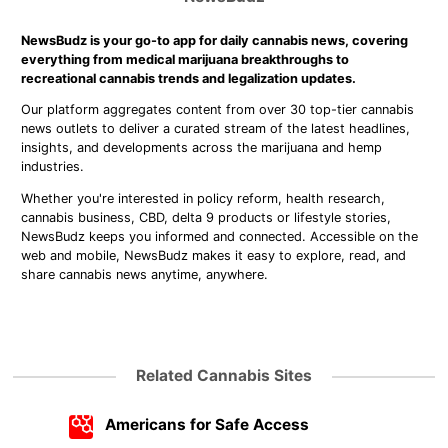
NewsBudz is your go-to app for daily cannabis news, covering
everything from medical marijuana breakthroughs to
recreational cannabis trends and legalization updates.
Our platform aggregates content from over 30 top-tier cannabis
news outlets to deliver a curated stream of the latest headlines,
insights, and developments across the marijuana and hemp
industries.
Whether you're interested in policy reform, health research,
cannabis business, CBD, delta 9 products or lifestyle stories,
NewsBudz keeps you informed and connected. Accessible on the
web and mobile, NewsBudz makes it easy to explore, read, and
share cannabis news anytime, anywhere.
Related Cannabis Sites
Americans for Safe Access