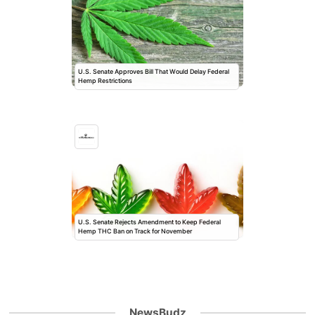
U.S. Senate Approves Bill That Would Delay Federal
Hemp Restrictions
U.S. Senate Rejects Amendment to Keep Federal
Hemp THC Ban on Track for November
NewsBudz