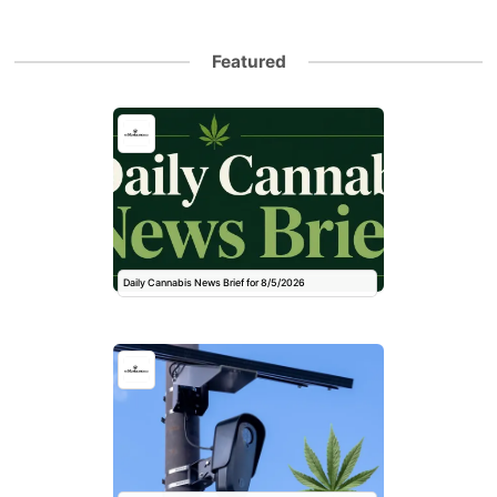
Featured
Daily Cannabis News Brief for 8/5/2026