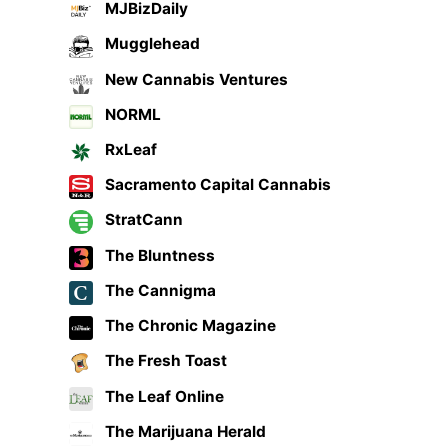
MJBizDaily
Mugglehead
New Cannabis Ventures
NORML
RxLeaf
Sacramento Capital Cannabis
StratCann
The Bluntness
The Cannigma
The Chronic Magazine
The Fresh Toast
The Leaf Online
The Marijuana Herald