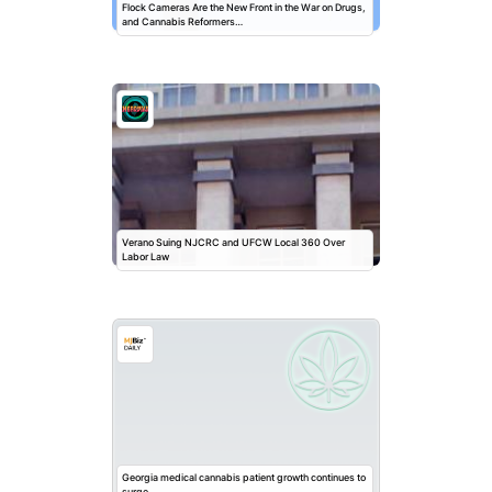
Flock Cameras Are the New Front in the War on Drugs,
and Cannabis Reformers…
Verano Suing NJCRC and UFCW Local 360 Over
Labor Law
Georgia medical cannabis patient growth continues to
surge