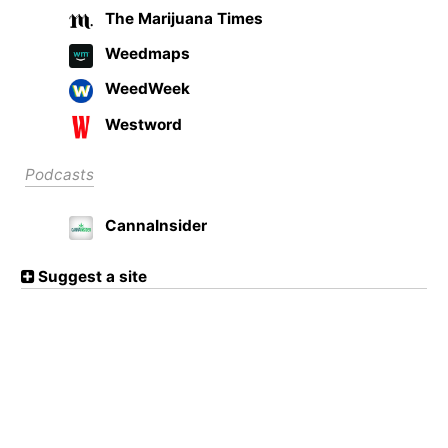
The Marijuana Times
Weedmaps
WeedWeek
Westword
Podcasts
CannaInsider
Suggest a site