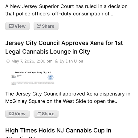
A New Jersey Superior Court has ruled in a decision
that police officers’ off-duty consumption of…
View
Share
Jersey City Council Approves Xena for 1st
Legal Cannabis Lounge in City
May 7, 2026, 2:06 pm
By Dan Ulloa
The Jersey City Council approved Xena dispensary in
McGinley Square on the West Side to open the…
View
Share
High Times Holds NJ Cannabis Cup in