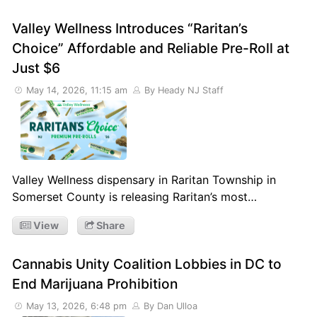
Valley Wellness Introduces “Raritan’s
Choice” Affordable and Reliable Pre-Roll at
Just $6
May 14, 2026, 11:15 am
By Heady NJ Staff
Valley Wellness dispensary in Raritan Township in
Somerset County is releasing Raritan’s most…
View
Share
Cannabis Unity Coalition Lobbies in DC to
End Marijuana Prohibition
May 13, 2026, 6:48 pm
By Dan Ulloa