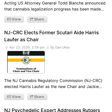
Acting US Attorney General Todd Blanche announced
that cannabis legalization progress has been made…
View
Share
NJ-CRC Elects Former Scutari Aide Harris
Laufer as Chair
Apr 23, 2026, 2:59 pm
By Dan Ulloa
The NJ Cannabis Regulatory Commission (NJ-CRC)
elected Harris Laufer as the new Chair and Jackie…
View
Share
NJ Psychedelic Expert Addresses Rutgers