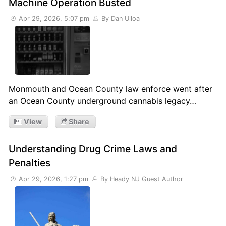
Machine Operation Busted
Apr 29, 2026, 5:07 pm
By Dan Ulloa
Monmouth and Ocean County law enforce went after
an Ocean County underground cannabis legacy…
View
Share
Understanding Drug Crime Laws and
Penalties
Apr 29, 2026, 1:27 pm
By Heady NJ Guest Author