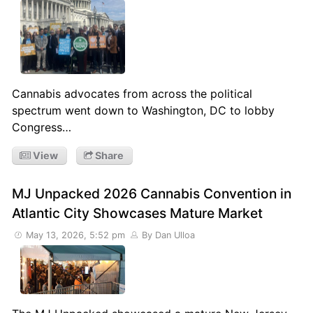
Cannabis advocates from across the political
spectrum went down to Washington, DC to lobby
Congress…
View
Share
MJ Unpacked 2026 Cannabis Convention in
Atlantic City Showcases Mature Market
May 13, 2026, 5:52 pm
By Dan Ulloa