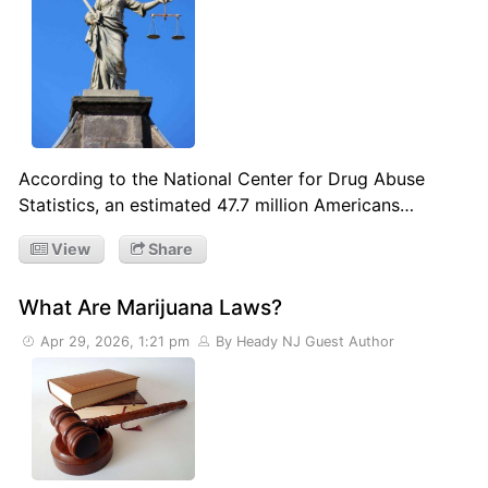
According to the National Center for Drug Abuse
Statistics, an estimated 47.7 million Americans…
View
Share
What Are Marijuana Laws?
Apr 29, 2026, 1:21 pm
By Heady NJ Guest Author