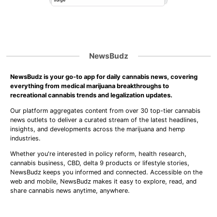
NewsBudz
NewsBudz is your go-to app for daily cannabis news, covering
everything from medical marijuana breakthroughs to
recreational cannabis trends and legalization updates.
Our platform aggregates content from over 30 top-tier cannabis
news outlets to deliver a curated stream of the latest headlines,
insights, and developments across the marijuana and hemp
industries.
Whether you're interested in policy reform, health research,
cannabis business, CBD, delta 9 products or lifestyle stories,
NewsBudz keeps you informed and connected. Accessible on the
web and mobile, NewsBudz makes it easy to explore, read, and
share cannabis news anytime, anywhere.