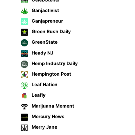
Ganjactivist
Ganjapreneur
Green Rush Daily
GreenState
Heady NJ
Hemp Industry Daily
Hempington Post
Leaf Nation
Leafly
Marijuana Moment
Mercury News
Merry Jane