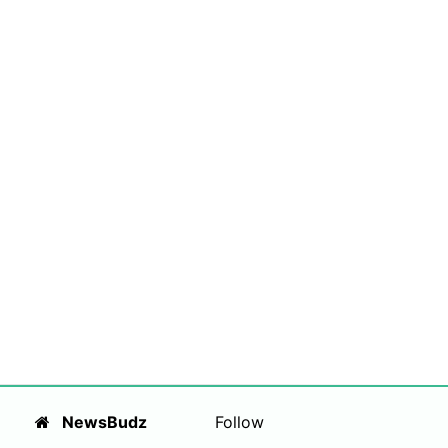
NewsBudz
Follow