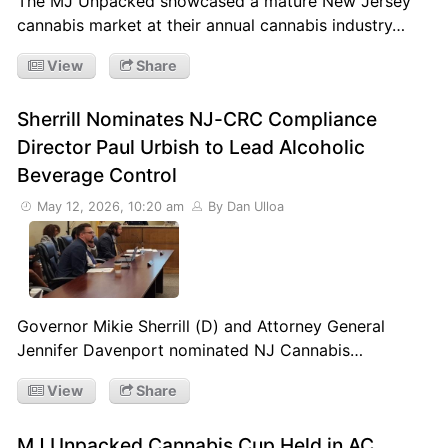
The MJ Unpacked showcased a mature New Jersey
cannabis market at their annual cannabis industry…
View
Share
Sherrill Nominates NJ-CRC Compliance
Director Paul Urbish to Lead Alcoholic
Beverage Control
May 12, 2026, 10:20 am
By Dan Ulloa
Governor Mikie Sherrill (D) and Attorney General
Jennifer Davenport nominated NJ Cannabis…
View
Share
MJ Unpacked Cannabis Cup Held in AC