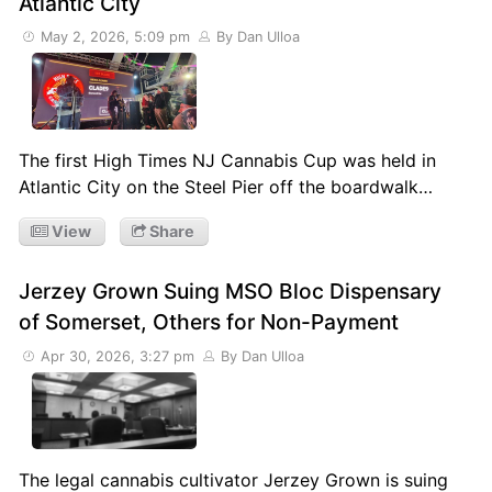
Atlantic City
May 2, 2026, 5:09 pm
By Dan Ulloa
The first High Times NJ Cannabis Cup was held in
Atlantic City on the Steel Pier off the boardwalk…
View
Share
Jerzey Grown Suing MSO Bloc Dispensary
of Somerset, Others for Non-Payment
Apr 30, 2026, 3:27 pm
By Dan Ulloa
The legal cannabis cultivator Jerzey Grown is suing