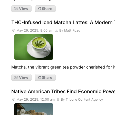
View
Share
THC-Infused Iced Matcha Lattes: A Modern 
May 29, 2025, 8:00 am
By Matt Rozo
Matcha, the vibrant green tea powder cherished for it
View
Share
Native American Tribes Find Economic Powe
May 29, 2025, 12:00 am
By Tribune Content Agency