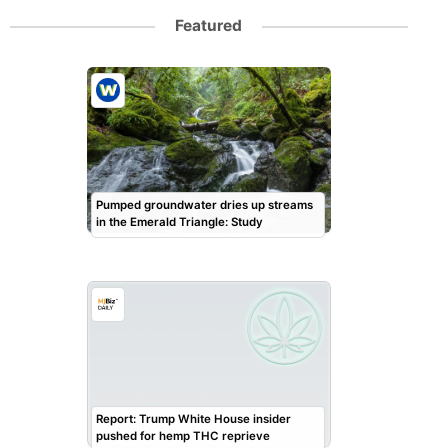
Featured
Pumped groundwater dries up streams
in the Emerald Triangle: Study
Report: Trump White House insider
pushed for hemp THC reprieve