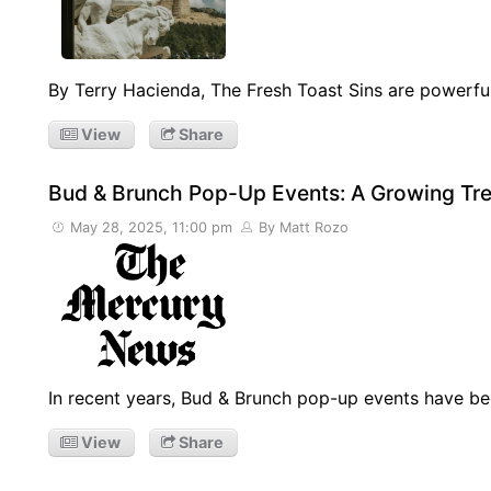
By Terry Hacienda, The Fresh Toast Sins are powerfu
View
Share
Bud & Brunch Pop-Up Events: A Growing Tren
May 28, 2025, 11:00 pm
By Matt Rozo
In recent years, Bud & Brunch pop-up events have be
View
Share