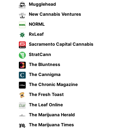
Mugglehead
New Cannabis Ventures
NORML
RxLeaf
Sacramento Capital Cannabis
StratCann
The Bluntness
The Cannigma
The Chronic Magazine
The Fresh Toast
The Leaf Online
The Marijuana Herald
The Marijuana Times