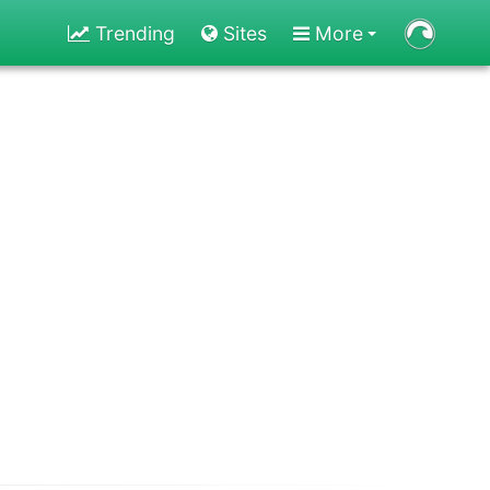
Trending
Sites
More