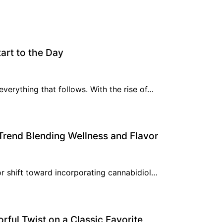
art to the Day
everything that follows. With the rise of…
rend Blending Wellness and Flavor
or shift toward incorporating cannabidiol…
rful Twist on a Classic Favorite