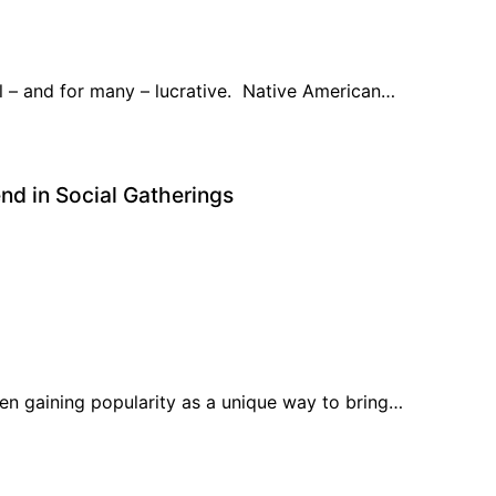
l – and for many – lucrative. Native American…
d in Social Gatherings
en gaining popularity as a unique way to bring…