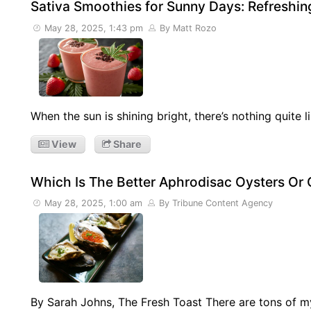
Sativa Smoothies for Sunny Days: Refreshin
May 28, 2025, 1:43 pm
By Matt Rozo
When the sun is shining bright, there’s nothing quite
View
Share
Which Is The Better Aphrodisac Oysters Or
May 28, 2025, 1:00 am
By Tribune Content Agency
By Sarah Johns, The Fresh Toast There are tons of 