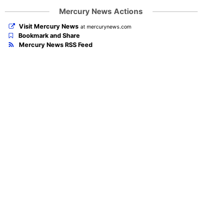
Mercury News Actions
Visit Mercury News
at mercurynews.com
Bookmark and Share
Mercury News RSS Feed