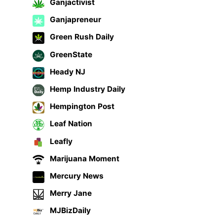
Ganjactivist
Ganjapreneur
Green Rush Daily
GreenState
Heady NJ
Hemp Industry Daily
Hempington Post
Leaf Nation
Leafly
Marijuana Moment
Mercury News
Merry Jane
MJBizDaily