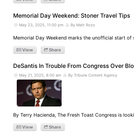
Memorial Day Weekend: Stoner Travel Tips
May 23, 2025, 11:00 pm
By Matt Rozo
Memorial Day Weekend marks the unofficial start of s
View
Share
DeSantis In Trouble From Congress Over Bl
May 21, 2025, 8:00 am
By Tribune Content Agency
By Terry Hacienda, The Fresh Toast Congress is looki
View
Share