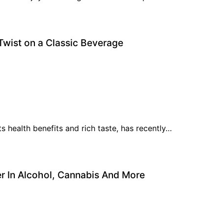
Twist on a Classic Beverage
s health benefits and rich taste, has recently…
r In Alcohol, Cannabis And More