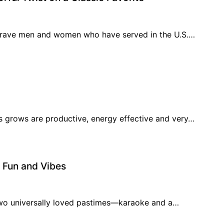
brave men and women who have served in the U.S.…
s grows are productive, energy effective and very…
f Fun and Vibes
 two universally loved pastimes—karaoke and a…