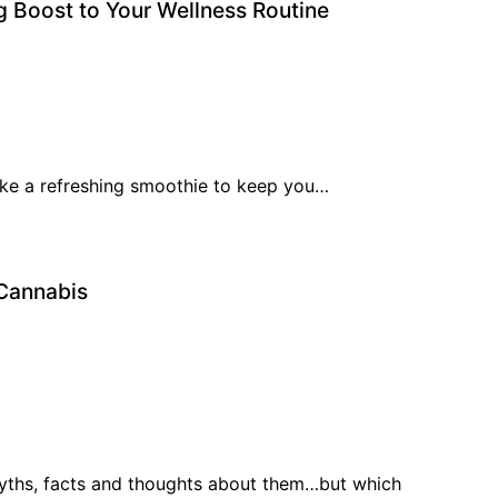
g Boost to Your Wellness Routine
 like a refreshing smoothie to keep you…
 Cannabis
myths, facts and thoughts about them…but which