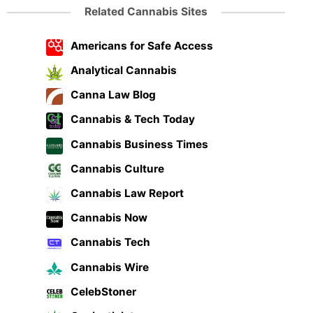
Related Cannabis Sites
Americans for Safe Access
Analytical Cannabis
Canna Law Blog
Cannabis & Tech Today
Cannabis Business Times
Cannabis Culture
Cannabis Law Report
Cannabis Now
Cannabis Tech
Cannabis Wire
CelebStoner