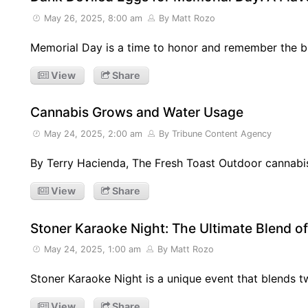
May 26, 2025, 8:00 am
By Matt Rozo
Memorial Day is a time to honor and remember the 
View
Share
Cannabis Grows and Water Usage
May 24, 2025, 2:00 am
By Tribune Content Agency
By Terry Hacienda, The Fresh Toast Outdoor cannabi
View
Share
Stoner Karaoke Night: The Ultimate Blend o
May 24, 2025, 1:00 am
By Matt Rozo
Stoner Karaoke Night is a unique event that blends
View
Share