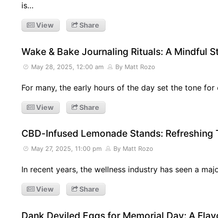
is…
View
Share
Wake & Bake Journaling Rituals: A Mindful St
May 28, 2025, 12:00 am
By Matt Rozo
For many, the early hours of the day set the tone for 
View
Share
CBD-Infused Lemonade Stands: Refreshing T
May 27, 2025, 11:00 pm
By Matt Rozo
In recent years, the wellness industry has seen a maj
View
Share
Dank Deviled Eggs for Memorial Day: A Flavo