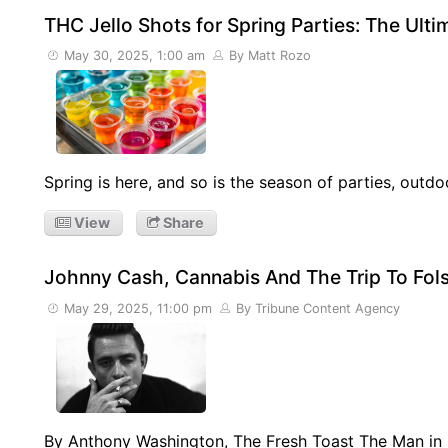
THC Jello Shots for Spring Parties: The Ult
May 30, 2025, 1:00 am
By Matt Rozo
Spring is here, and so is the season of parties, outdo
View
Share
Johnny Cash, Cannabis And The Trip To Fo
May 29, 2025, 11:00 pm
By Tribune Content Agency
By Anthony Washington, The Fresh Toast The Man in 