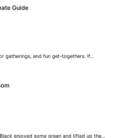
imate Guide
or gatherings, and fun get-togethers. If…
lsom
Black enjoyed some green and lifted up the…