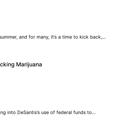
ummer, and for many, it’s a time to kick back,…
ocking Marijuana
ng into DeSantis’s use of federal funds to…