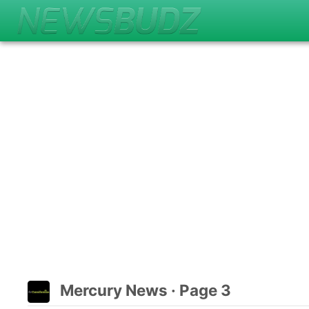
Mercury News · Page 3