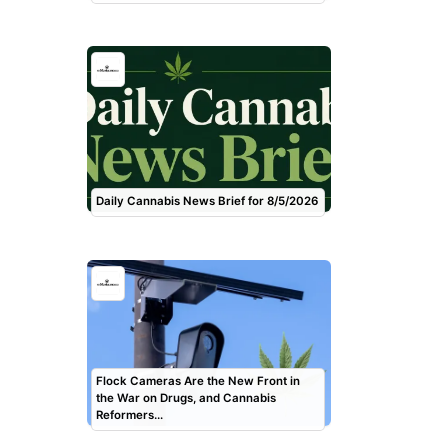
Daily Cannabis News Brief for 8/5/2026
Flock Cameras Are the New Front in
the War on Drugs, and Cannabis
Reformers…