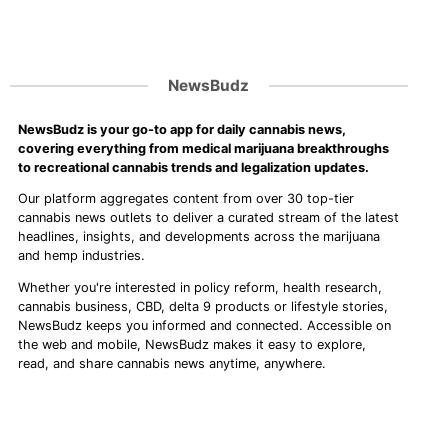
NewsBudz
NewsBudz is your go-to app for daily cannabis news,
covering everything from medical marijuana breakthroughs
to recreational cannabis trends and legalization updates.
Our platform aggregates content from over 30 top-tier
cannabis news outlets to deliver a curated stream of the latest
headlines, insights, and developments across the marijuana
and hemp industries.
Whether you're interested in policy reform, health research,
cannabis business, CBD, delta 9 products or lifestyle stories,
NewsBudz keeps you informed and connected. Accessible on
the web and mobile, NewsBudz makes it easy to explore,
read, and share cannabis news anytime, anywhere.