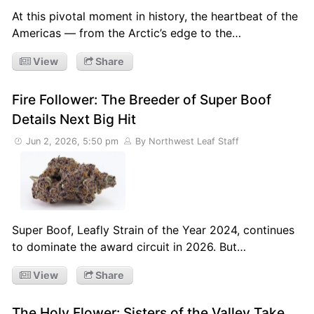
At this pivotal moment in history, the heartbeat of the
Americas — from the Arctic’s edge to the…
View
Share
Fire Follower: The Breeder of Super Boof
Details Next Big Hit
Jun 2, 2026, 5:50 pm
By Northwest Leaf Staff
Super Boof, Leafly Strain of the Year 2024, continues
to dominate the award circuit in 2026. But…
View
Share
The Holy Flower: Sisters of the Valley Take