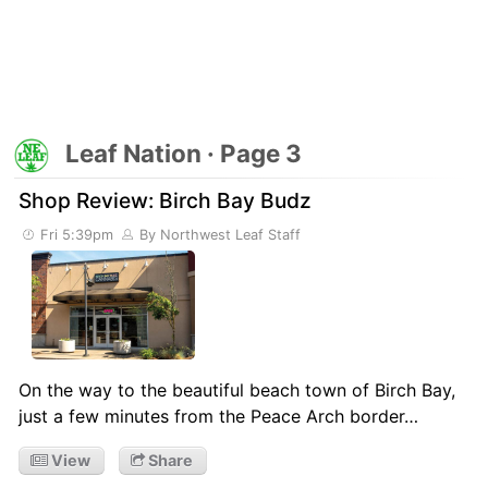
Leaf Nation · Page 3
Shop Review: Birch Bay Budz
Fri 5:39pm
By Northwest Leaf Staff
On the way to the beautiful beach town of Birch Bay,
just a few minutes from the Peace Arch border…
View
Share