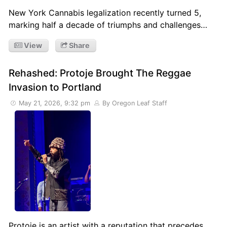
New York Cannabis legalization recently turned 5,
marking half a decade of triumphs and challenges…
View
Share
Rehashed: Protoje Brought The Reggae
Invasion to Portland
May 21, 2026, 9:32 pm
By Oregon Leaf Staff
Protoje is an artist with a reputation that precedes