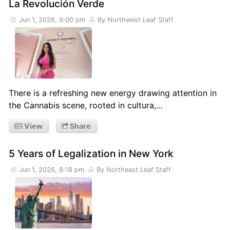
La Revolución Verde
Jun 1, 2026, 9:00 pm
By Northwest Leaf Staff
There is a refreshing new energy drawing attention in
the Cannabis scene, rooted in cultura,…
View
Share
5 Years of Legalization in New York
Jun 1, 2026, 8:18 pm
By Northeast Leaf Staff