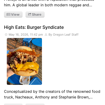
him. A global leader in both modern reggae and…
View
Share
High Eats: Burger Syndicate
May 16, 2026, 11:42 pm
By Oregon Leaf Staff
Conceptualized by the creators of the renowned food
truck, Nacheaux, Anthony and Stephanie Brown,…