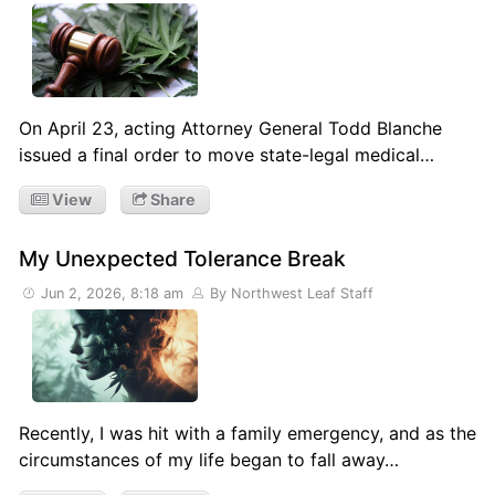
On April 23, acting Attorney General Todd Blanche
issued a final order to move state-legal medical…
View
Share
My Unexpected Tolerance Break
Jun 2, 2026, 8:18 am
By Northwest Leaf Staff
Recently, I was hit with a family emergency, and as the
circumstances of my life began to fall away…