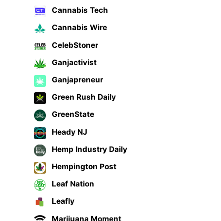
Cannabis Tech
Cannabis Wire
CelebStoner
Ganjactivist
Ganjapreneur
Green Rush Daily
GreenState
Heady NJ
Hemp Industry Daily
Hempington Post
Leaf Nation
Leafly
Marijuana Moment