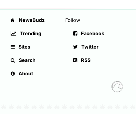
NewsBudz
Follow
Trending
Facebook
Sites
Twitter
Search
RSS
About