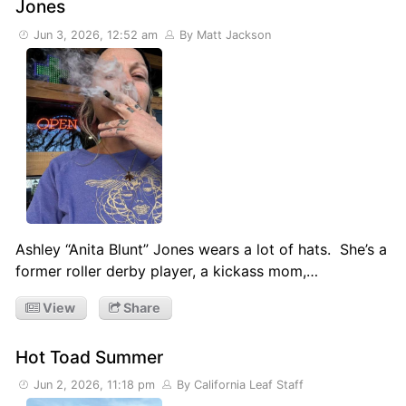
Jones
Jun 3, 2026, 12:52 am
By Matt Jackson
Ashley “Anita Blunt” Jones wears a lot of hats. She’s a
former roller derby player, a kickass mom,…
View
Share
Hot Toad Summer
Jun 2, 2026, 11:18 pm
By California Leaf Staff