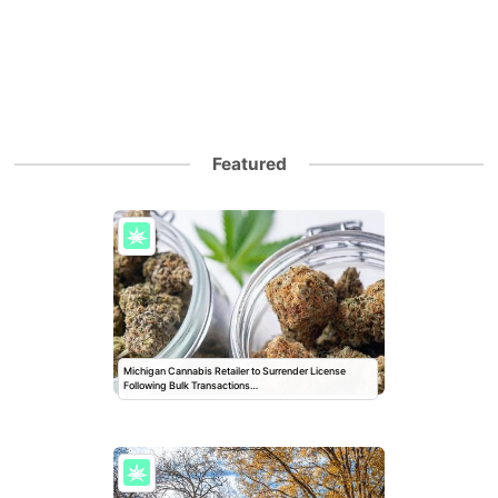
Featured
Michigan Cannabis Retailer to Surrender License
Following Bulk Transactions…