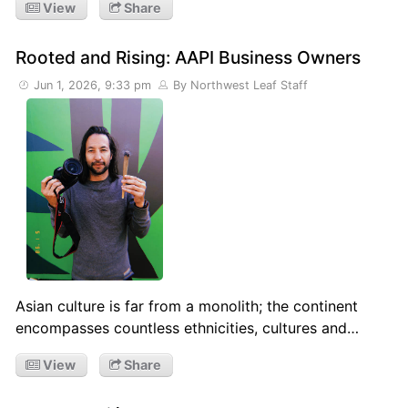
View
Share
Rooted and Rising: AAPI Business Owners
Jun 1, 2026, 9:33 pm
By Northwest Leaf Staff
Asian culture is far from a monolith; the continent
encompasses countless ethnicities, cultures and…
View
Share