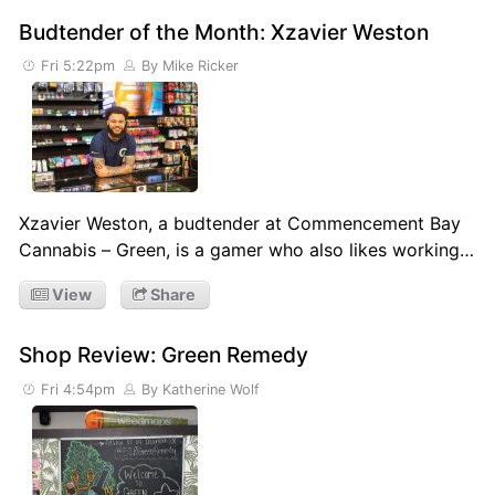
Budtender of the Month: Xzavier Weston
Fri 5:22pm
By Mike Ricker
Xzavier Weston, a budtender at Commencement Bay
Cannabis – Green, is a gamer who also likes working…
View
Share
Shop Review: Green Remedy
Fri 4:54pm
By Katherine Wolf