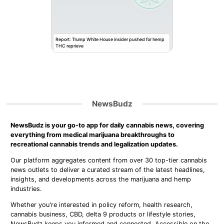
Report: Trump White House insider pushed for hemp
THC reprieve
NewsBudz
NewsBudz is your go-to app for daily cannabis news, covering
everything from medical marijuana breakthroughs to
recreational cannabis trends and legalization updates.
Our platform aggregates content from over 30 top-tier cannabis
news outlets to deliver a curated stream of the latest headlines,
insights, and developments across the marijuana and hemp
industries.
Whether you're interested in policy reform, health research,
cannabis business, CBD, delta 9 products or lifestyle stories,
NewsBudz keeps you informed and connected. Accessible on the