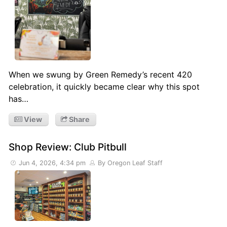
When we swung by Green Remedy’s recent 420
celebration, it quickly became clear why this spot
has…
View
Share
Shop Review: Club Pitbull
Jun 4, 2026, 4:34 pm
By Oregon Leaf Staff