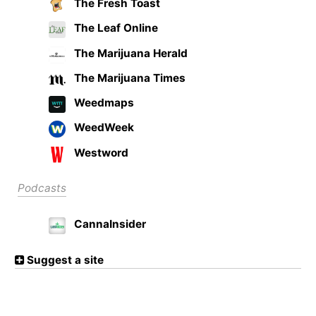
The Fresh Toast
The Leaf Online
The Marijuana Herald
The Marijuana Times
Weedmaps
WeedWeek
Westword
Podcasts
CannaInsider
Suggest a site