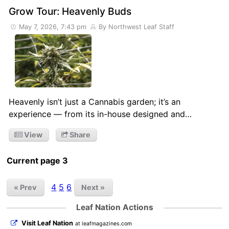
Grow Tour: Heavenly Buds
May 7, 2026, 7:43 pm
By Northwest Leaf Staff
Heavenly isn’t just a Cannabis garden; it’s an
experience — from its in-house designed and…
View
Share
Current page 3
4
5
6
« Prev
Next »
Leaf Nation Actions
Visit Leaf Nation
at leafmagazines.com