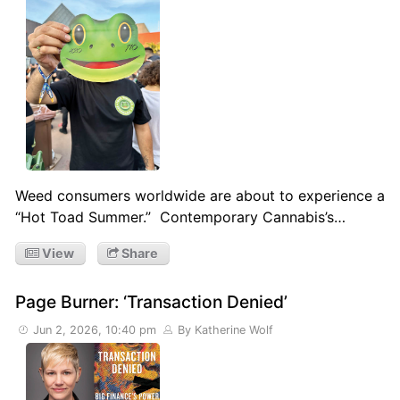
Weed consumers worldwide are about to experience a
“Hot Toad Summer.” Contemporary Cannabis’s…
View
Share
Page Burner: ‘Transaction Denied’
Jun 2, 2026, 10:40 pm
By Katherine Wolf