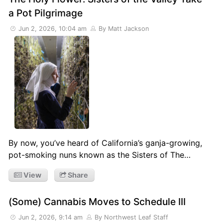
a Pot Pilgrimage
Jun 2, 2026, 10:04 am
By Matt Jackson
By now, you’ve heard of California’s ganja-growing,
pot-smoking nuns known as the Sisters of The…
View
Share
(Some) Cannabis Moves to Schedule III
Jun 2, 2026, 9:14 am
By Northwest Leaf Staff