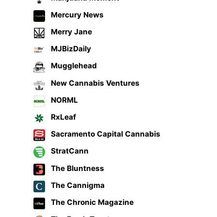
Mercury News
Merry Jane
MJBizDaily
Mugglehead
New Cannabis Ventures
NORML
RxLeaf
Sacramento Capital Cannabis
StratCann
The Bluntness
The Cannigma
The Chronic Magazine