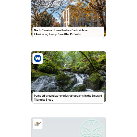
North Carolina House Pushes Back Vote on
Intoxicating Hemp Ban After Protests
Pumped groundwater dries up streams in the Emerald
Triangle: Study