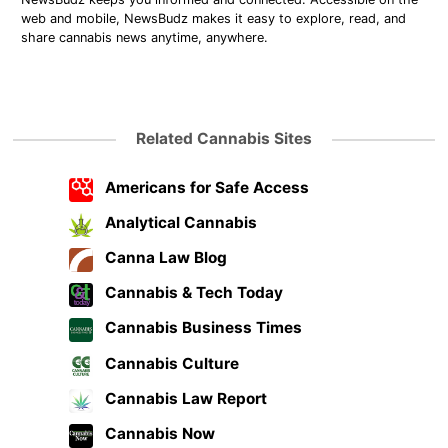
web and mobile, NewsBudz makes it easy to explore, read, and
share cannabis news anytime, anywhere.
Related Cannabis Sites
Americans for Safe Access
Analytical Cannabis
Canna Law Blog
Cannabis & Tech Today
Cannabis Business Times
Cannabis Culture
Cannabis Law Report
Cannabis Now