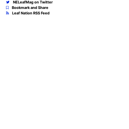
NELeafMag on Twitter
Bookmark and Share
Leaf Nation RSS Feed