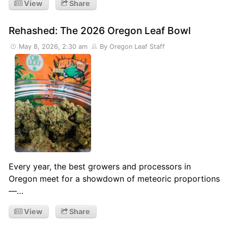
View
Share
Rehashed: The 2026 Oregon Leaf Bowl
May 8, 2026, 2:30 am
By Oregon Leaf Staff
Every year, the best growers and processors in
Oregon meet for a showdown of meteoric proportions
—…
View
Share