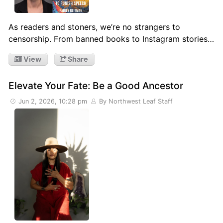
As readers and stoners, we’re no strangers to
censorship. From banned books to Instagram stories…
View
Share
Elevate Your Fate: Be a Good Ancestor
Jun 2, 2026, 10:28 pm
By Northwest Leaf Staff