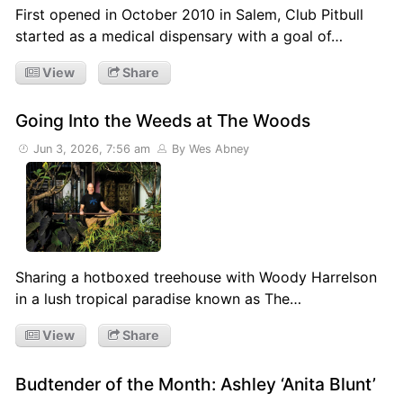
First opened in October 2010 in Salem, Club Pitbull
started as a medical dispensary with a goal of…
View
Share
Going Into the Weeds at The Woods
Jun 3, 2026, 7:56 am
By Wes Abney
Sharing a hotboxed treehouse with Woody Harrelson
in a lush tropical paradise known as The…
View
Share
Budtender of the Month: Ashley ‘Anita Blunt’