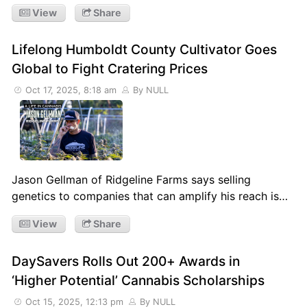
View
Share
Lifelong Humboldt County Cultivator Goes
Global to Fight Cratering Prices
Oct 17, 2025, 8:18 am
By NULL
Jason Gellman of Ridgeline Farms says selling
genetics to companies that can amplify his reach is…
View
Share
DaySavers Rolls Out 200+ Awards in
‘Higher Potential’ Cannabis Scholarships
Oct 15, 2025, 12:13 pm
By NULL