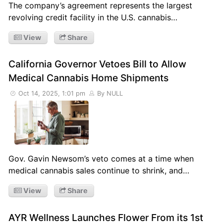
The company’s agreement represents the largest
revolving credit facility in the U.S. cannabis…
View
Share
California Governor Vetoes Bill to Allow
Medical Cannabis Home Shipments
Oct 14, 2025, 1:01 pm
By NULL
Gov. Gavin Newsom’s veto comes at a time when
medical cannabis sales continue to shrink, and…
View
Share
AYR Wellness Launches Flower From its 1st