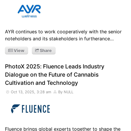
AYR continues to work cooperatively with the senior
noteholders and its stakeholders in furtherance…
View
Share
PhotoX 2025: Fluence Leads Industry
Dialogue on the Future of Cannabis
Cultivation and Technology
Oct 13, 2025, 3:28 am
By NULL
Fluence brings global experts together to shape the