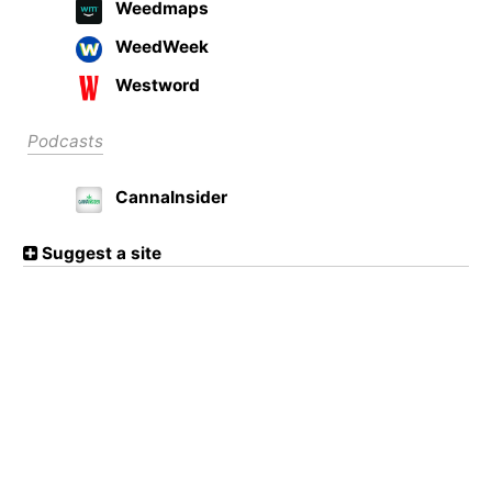
Weedmaps
WeedWeek
Westword
Podcasts
CannaInsider
Suggest a site