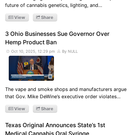
future of cannabis genetics, lighting, and…
View
Share
3 Ohio Businesses Sue Governor Over
Hemp Product Ban
Oct 10, 2025, 12:29 pm
By NULL
The vape and smoke shops and manufacturers argue
that Gov. Mike DeWine’s executive order violates…
View
Share
Texas Original Announces State’s 1st
Medical Cannabis Oral Syringe