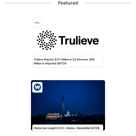
Featured
Trulieve Reports $271 Million in Q2 Revenue, $98
Million in Adjusted EBITDA
Hemp ban caught in D.C. drama – Newsletter 8/7/26