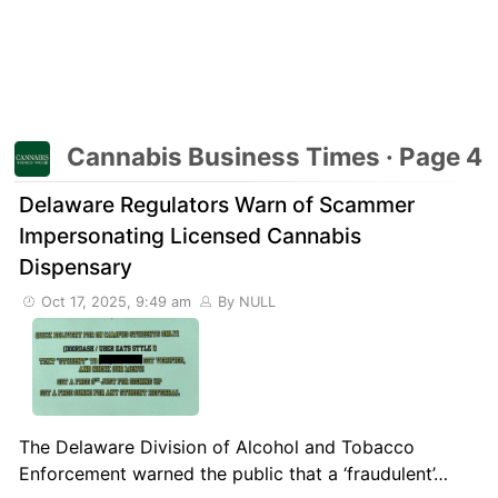
Cannabis Business Times · Page 4
Delaware Regulators Warn of Scammer
Impersonating Licensed Cannabis
Dispensary
Oct 17, 2025, 9:49 am
By NULL
The Delaware Division of Alcohol and Tobacco
Enforcement warned the public that a ‘fraudulent’…