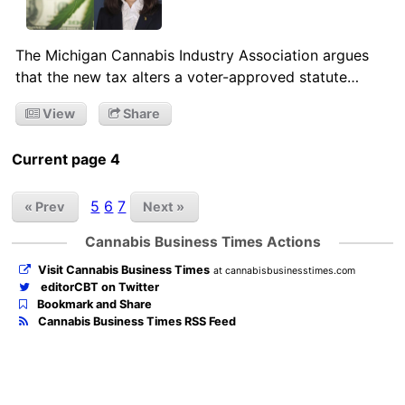
The Michigan Cannabis Industry Association argues
that the new tax alters a voter-approved statute…
View
Share
Current page 4
5
6
7
« Prev
Next »
Cannabis Business Times Actions
Visit Cannabis Business Times
at cannabisbusinesstimes.com
editorCBT on Twitter
Bookmark and Share
Cannabis Business Times RSS Feed