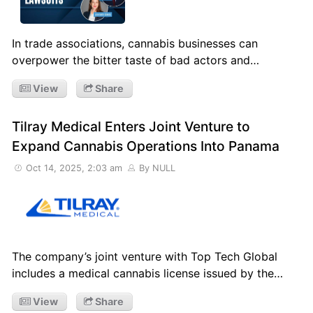
In trade associations, cannabis businesses can
overpower the bitter taste of bad actors and…
View
Share
Tilray Medical Enters Joint Venture to
Expand Cannabis Operations Into Panama
Oct 14, 2025, 2:03 am
By NULL
The company’s joint venture with Top Tech Global
includes a medical cannabis license issued by the…
View
Share