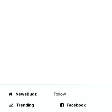
NewsBudz
Follow
Trending
Facebook