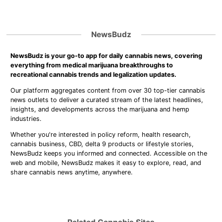
NewsBudz
NewsBudz is your go-to app for daily cannabis news, covering
everything from medical marijuana breakthroughs to
recreational cannabis trends and legalization updates.
Our platform aggregates content from over 30 top-tier cannabis
news outlets to deliver a curated stream of the latest headlines,
insights, and developments across the marijuana and hemp
industries.
Whether you're interested in policy reform, health research,
cannabis business, CBD, delta 9 products or lifestyle stories,
NewsBudz keeps you informed and connected. Accessible on the
web and mobile, NewsBudz makes it easy to explore, read, and
share cannabis news anytime, anywhere.