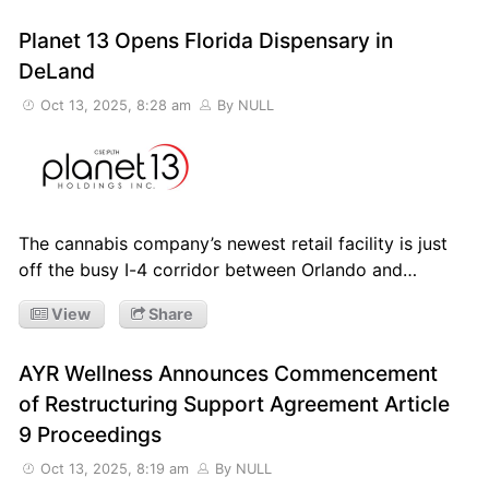
Planet 13 Opens Florida Dispensary in
DeLand
Oct 13, 2025, 8:28 am
By NULL
The cannabis company’s newest retail facility is just
off the busy I-4 corridor between Orlando and…
View
Share
AYR Wellness Announces Commencement
of Restructuring Support Agreement Article
9 Proceedings
Oct 13, 2025, 8:19 am
By NULL