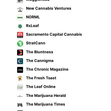
New Cannabis Ventures
NORML
RxLeaf
Sacramento Capital Cannabis
StratCann
The Bluntness
The Cannigma
The Chronic Magazine
The Fresh Toast
The Leaf Online
The Marijuana Herald
The Marijuana Times