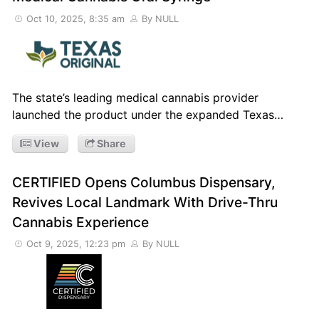
Oct 10, 2025, 8:35 am
By NULL
The state’s leading medical cannabis provider
launched the product under the expanded Texas…
View
Share
CERTIFIED Opens Columbus Dispensary,
Revives Local Landmark With Drive-Thru
Cannabis Experience
Oct 9, 2025, 12:23 pm
By NULL