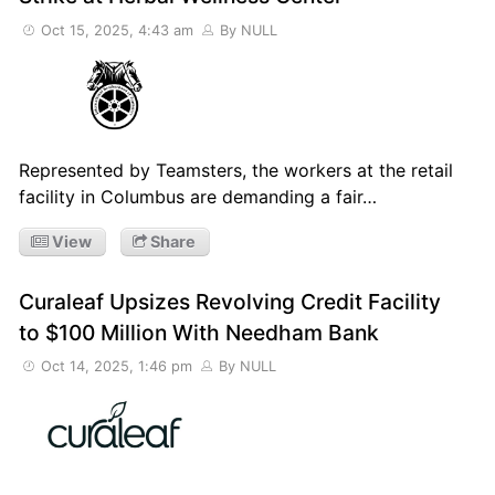
Oct 15, 2025, 4:43 am
By NULL
Represented by Teamsters, the workers at the retail
facility in Columbus are demanding a fair…
View
Share
Curaleaf Upsizes Revolving Credit Facility
to $100 Million With Needham Bank
Oct 14, 2025, 1:46 pm
By NULL