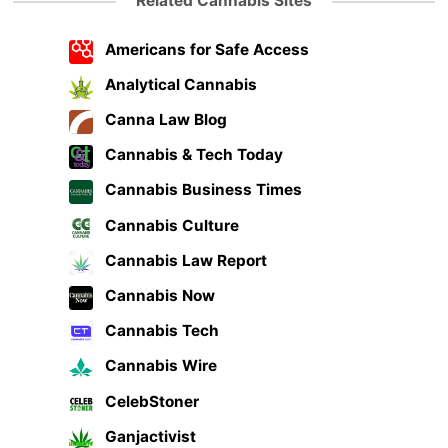
Related Cannabis Sites
Americans for Safe Access
Analytical Cannabis
Canna Law Blog
Cannabis & Tech Today
Cannabis Business Times
Cannabis Culture
Cannabis Law Report
Cannabis Now
Cannabis Tech
Cannabis Wire
CelebStoner
Ganjactivist