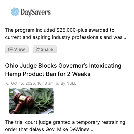
The program included $25,000-plus awarded to
current and aspiring industry professionals and was…
View
Share
Ohio Judge Blocks Governor’s Intoxicating
Hemp Product Ban for 2 Weeks
Oct 15, 2025, 10:13 am
By NULL
The trial court judge granted a temporary restraining
order that delays Gov. Mike DeWine’s…