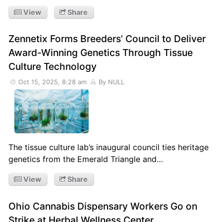
View
Share
Zennetix Forms Breeders’ Council to Deliver
Award-Winning Genetics Through Tissue
Culture Technology
Oct 15, 2025, 8:28 am
By NULL
The tissue culture lab’s inaugural council ties heritage
genetics from the Emerald Triangle and…
View
Share
Ohio Cannabis Dispensary Workers Go on
Strike at Herbal Wellness Center