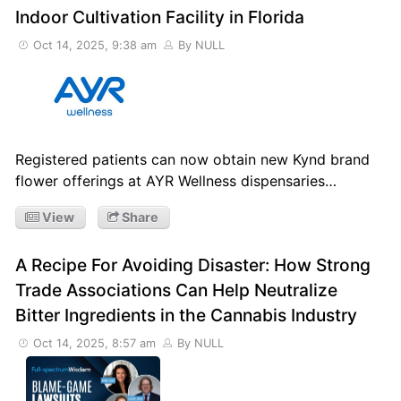
Indoor Cultivation Facility in Florida
Oct 14, 2025, 9:38 am
By NULL
Registered patients can now obtain new Kynd brand
flower offerings at AYR Wellness dispensaries…
View
Share
A Recipe For Avoiding Disaster: How Strong
Trade Associations Can Help Neutralize
Bitter Ingredients in the Cannabis Industry
Oct 14, 2025, 8:57 am
By NULL