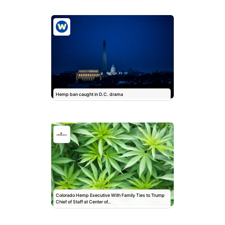
Hemp ban caught in D.C. drama
Colorado Hemp Executive With Family Ties to Trump
Chief of Staff at Center of…