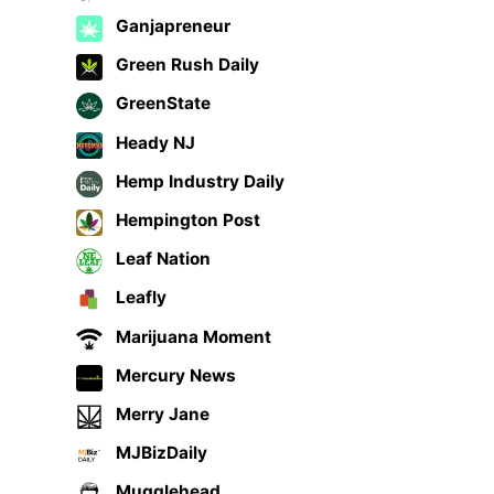
Ganjapreneur
Green Rush Daily
GreenState
Heady NJ
Hemp Industry Daily
Hempington Post
Leaf Nation
Leafly
Marijuana Moment
Mercury News
Merry Jane
MJBizDaily
Mugglehead