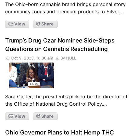
The Ohio-born cannabis brand brings personal story,
community focus and premium products to Silver…
View
Share
Trump’s Drug Czar Nominee Side-Steps
Questions on Cannabis Rescheduling
Oct 9, 2025, 10:30 am
By NULL
Sara Carter, the president’s pick to be the director of
the Office of National Drug Control Policy,…
View
Share
Ohio Governor Plans to Halt Hemp THC