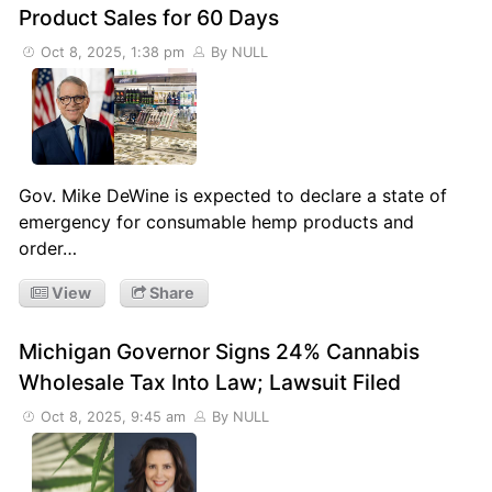
Product Sales for 60 Days
Oct 8, 2025, 1:38 pm
By NULL
Gov. Mike DeWine is expected to declare a state of
emergency for consumable hemp products and
order…
View
Share
Michigan Governor Signs 24% Cannabis
Wholesale Tax Into Law; Lawsuit Filed
Oct 8, 2025, 9:45 am
By NULL