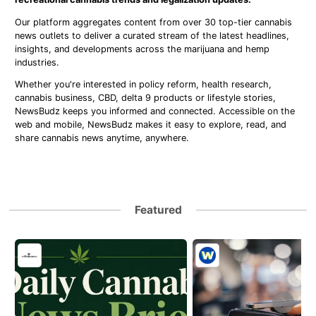
Our platform aggregates content from over 30 top-tier cannabis
news outlets to deliver a curated stream of the latest headlines,
insights, and developments across the marijuana and hemp
industries.
Whether you're interested in policy reform, health research,
cannabis business, CBD, delta 9 products or lifestyle stories,
NewsBudz keeps you informed and connected. Accessible on the
web and mobile, NewsBudz makes it easy to explore, read, and
share cannabis news anytime, anywhere.
Featured