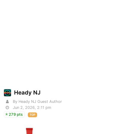
Heady NJ
By Heady NJ Guest Author
Jun 2, 2026, 2:11 pm
279 pts
TOP