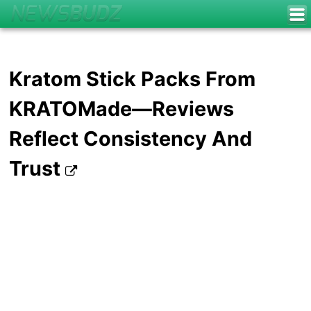
Kratom Stick Packs From
KRATOMade—Reviews
Reflect Consistency And
Trust