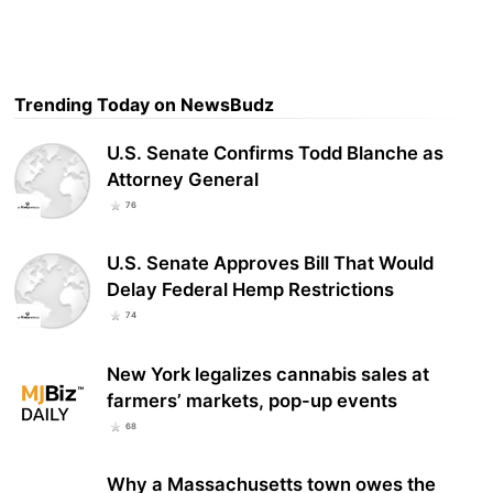
Trending Today on NewsBudz
U.S. Senate Confirms Todd Blanche as
Attorney General
76
U.S. Senate Approves Bill That Would
Delay Federal Hemp Restrictions
74
New York legalizes cannabis sales at
farmers’ markets, pop-up events
68
Why a Massachusetts town owes the