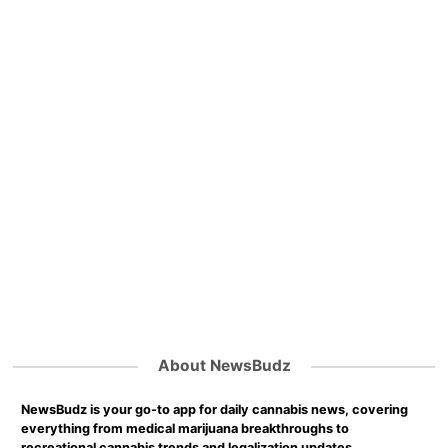
About NewsBudz
NewsBudz is your go-to app for daily cannabis news, covering
everything from medical marijuana breakthroughs to
recreational cannabis trends and legalization updates.