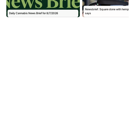
,
Newsbrief: Square done with hemp pay
Daily Cannabis News Brief for 8/7/2026
says