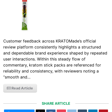
Customer feedback across KRATOMade’s official
review platform consistently highlights a structured
and dependable brand experience shaped by repeated
user interactions. Within this steady flow of
commentary, kratom stick packs are referenced for
reliability and consistency, with reviewers noting a
“smooth and…
Read Article
SHARE ARTICLE