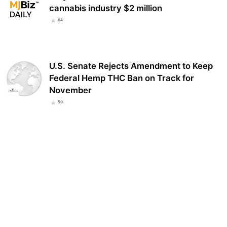
cannabis industry $2 million
64
U.S. Senate Rejects Amendment to Keep
Federal Hemp THC Ban on Track for
November
59