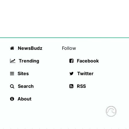
NewsBudz
Follow
Trending
Facebook
Sites
Twitter
Search
RSS
About