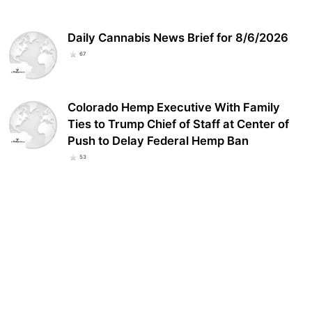
Daily Cannabis News Brief for 8/6/2026
67
Colorado Hemp Executive With Family
Ties to Trump Chief of Staff at Center of
Push to Delay Federal Hemp Ban
53