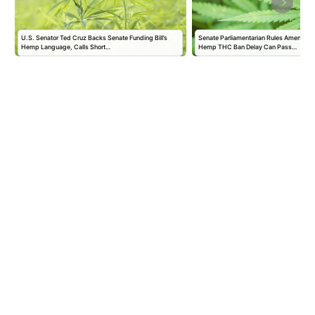
U.S. Senator Ted Cruz Backs Senate Funding Bill’s
Senate Parliamentarian Rules Amendmen
Hemp Language, Calls Short…
Hemp THC Ban Delay Can Pass…