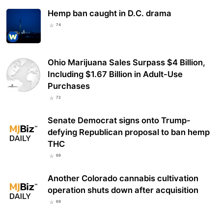
Hemp ban caught in D.C. drama
74
Ohio Marijuana Sales Surpass $4 Billion,
Including $1.67 Billion in Adult-Use
Purchases
72
Senate Democrat signs onto Trump-
defying Republican proposal to ban hemp
THC
69
Another Colorado cannabis cultivation
operation shuts down after acquisition
69