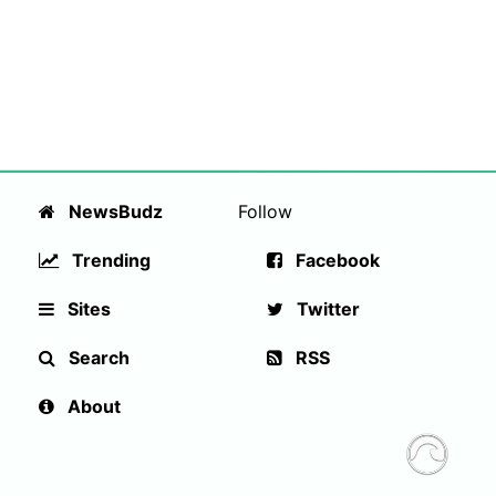
NewsBudz
Follow
Trending
Facebook
Sites
Twitter
Search
RSS
About