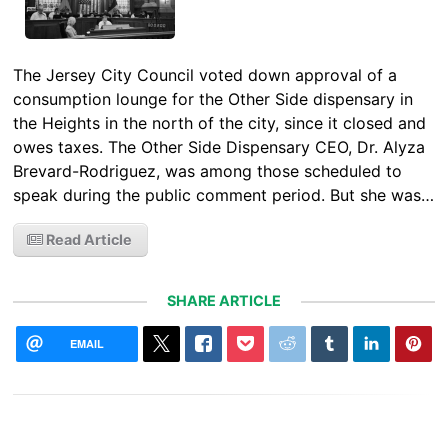
The Jersey City Council voted down approval of a
consumption lounge for the Other Side dispensary in
the Heights in the north of the city, since it closed and
owes taxes. The Other Side Dispensary CEO, Dr. Alyza
Brevard-Rodriguez, was among those scheduled to
speak during the public comment period. But she was…
Read Article
SHARE ARTICLE
EMAIL