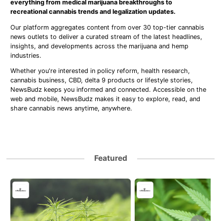
everything from medical marijuana breakthroughs to
recreational cannabis trends and legalization updates.
Our platform aggregates content from over 30 top-tier cannabis
news outlets to deliver a curated stream of the latest headlines,
insights, and developments across the marijuana and hemp
industries.
Whether you're interested in policy reform, health research,
cannabis business, CBD, delta 9 products or lifestyle stories,
NewsBudz keeps you informed and connected. Accessible on the
web and mobile, NewsBudz makes it easy to explore, read, and
share cannabis news anytime, anywhere.
Featured