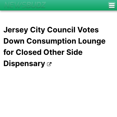
Jersey City Council Votes
Down Consumption Lounge
for Closed Other Side
Dispensary