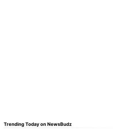
Trending Today on NewsBudz