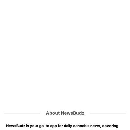
About NewsBudz
NewsBudz is your go-to app for daily cannabis news, covering