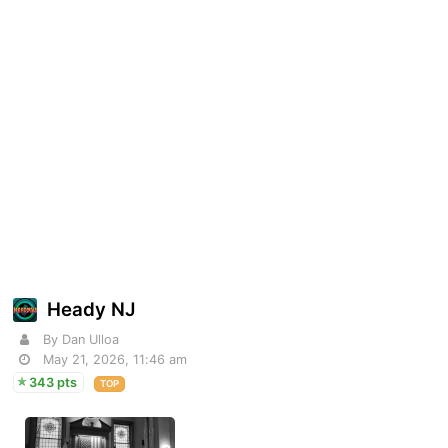
Heady NJ
By Dan Ulloa
May 21, 2026, 11:46 am
343 pts
TOP