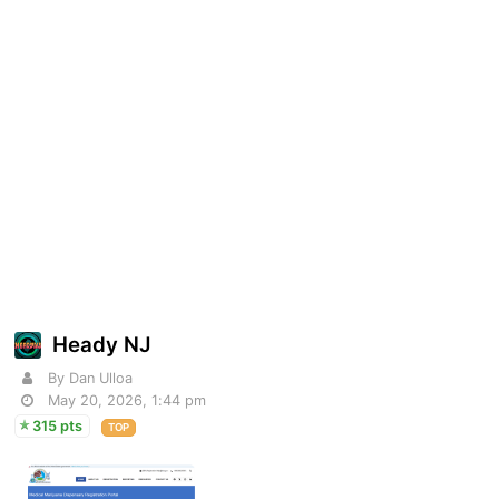
Heady NJ
By Dan Ulloa
May 20, 2026, 1:44 pm
315 pts
TOP