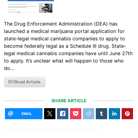
The Drug Enforcement Administration (DEA) has
launched a medical marijuana portal application for
state-legal medical cannabis companies to apply to
become federally legal as a Schedule III drug. State-
legal medical cannabis companies have until June 27th
to apply. It’s unclear what will happen to those who
do…
Read Article
SHARE ARTICLE
EMAIL