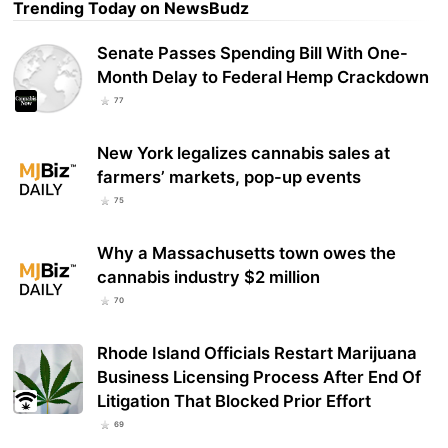
Trending Today on NewsBudz
Senate Passes Spending Bill With One-
Month Delay to Federal Hemp Crackdown
77
New York legalizes cannabis sales at
farmers’ markets, pop-up events
75
Why a Massachusetts town owes the
cannabis industry $2 million
70
Rhode Island Officials Restart Marijuana
Business Licensing Process After End Of
Litigation That Blocked Prior Effort
69