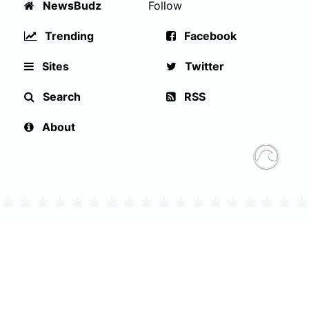
NewsBudz
Follow
Trending
Facebook
Sites
Twitter
Search
RSS
About