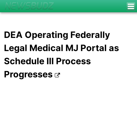
DEA Operating Federally
Legal Medical MJ Portal as
Schedule III Process
Progresses