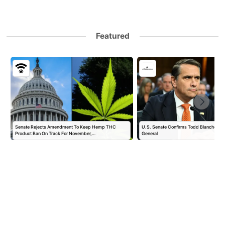
Featured
Senate Rejects Amendment To Keep Hemp THC
U.S. Senate Confirms Todd Blanche as 
Product Ban On Track For November,…
General