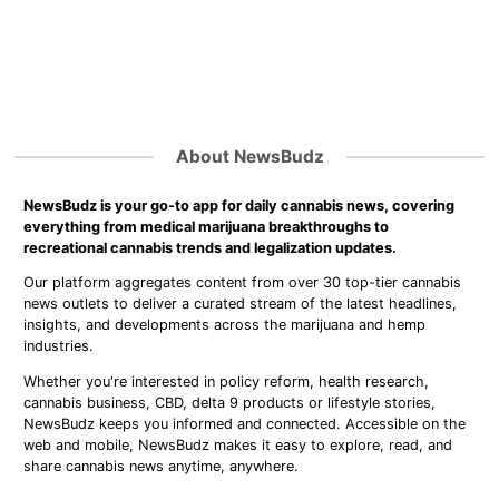
About NewsBudz
NewsBudz is your go-to app for daily cannabis news, covering
everything from medical marijuana breakthroughs to
recreational cannabis trends and legalization updates.
Our platform aggregates content from over 30 top-tier cannabis
news outlets to deliver a curated stream of the latest headlines,
insights, and developments across the marijuana and hemp
industries.
Whether you're interested in policy reform, health research,
cannabis business, CBD, delta 9 products or lifestyle stories,
NewsBudz keeps you informed and connected. Accessible on the
web and mobile, NewsBudz makes it easy to explore, read, and
share cannabis news anytime, anywhere.