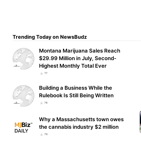
Dr. 
Ame
Fede
Trending Today on NewsBudz
Montana Marijuana Sales Reach
$29.99 Million in July, Second-
Highest Monthly Total Ever
77
Building a Business While the
Rulebook Is Still Being Written
76
Why a Massachusetts town owes
the cannabis industry $2 million
70