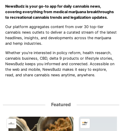
NewsBudz is your go-to app for daily cannabis news,
covering everything from medical marijuana breakthroughs
to recreational cannabis trends and legalization updates.
Our platform aggregates content from over 30 top-tier
cannabis news outlets to deliver a curated stream of the latest
headlines, insights, and developments across the marijuana
and hemp industries.
Whether you're interested in policy reform, health research,
cannabis business, CBD, delta 9 products or lifestyle stories,
NewsBudz keeps you informed and connected. Accessible on
the web and mobile, NewsBudz makes it easy to explore,
read, and share cannabis news anytime, anywhere.
Featured