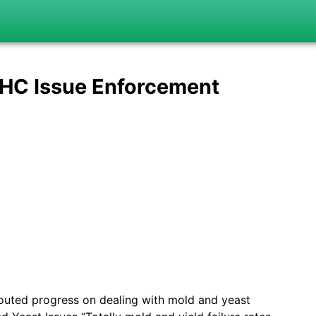
THC Issue Enforcement
uted progress on dealing with mold and yeast