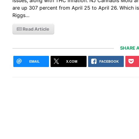
issues, along with THC inflation. NJ Cannabis Mold and
are up 307 percent from April 25 to April 26. Which i
Riggs…
Read Article
SHARE A
EMAIL
X.COM
FACEBOOK