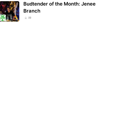
Budtender of the Month: Jenee
Branch
22