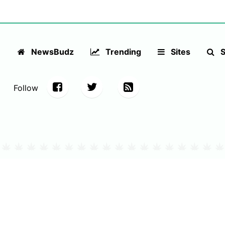
NewsBudz
Trending
Sites
S
Follow