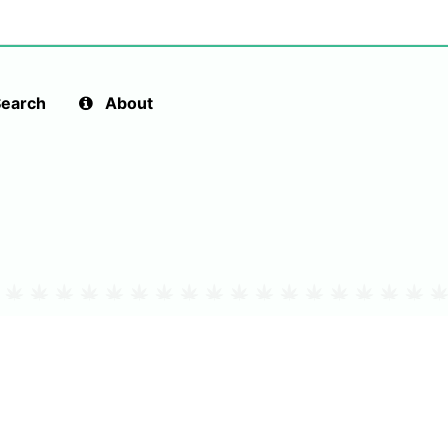
earch
About