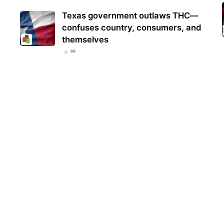
Texas government outlaws THC—
confuses country, consumers, and
themselves
69