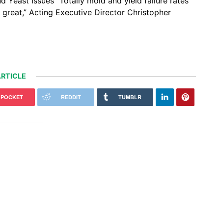
 Yeast Issues “Totally mold and yield failure rates
s great,” Acting Executive Director Christopher
RTICLE
POCKET
REDDIT
TUMBLR