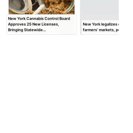
New York Cannabis Control Board
Approves 25 New Licenses,
New York legalizes cannabis
Bringing Statewide…
farmers’ markets, pop-up 