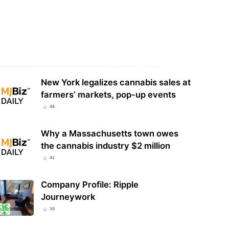
Oz Urges U.S. Senate to Reject
Dr. Oz Asks Senators To Delay Hemp
ndment That Would Keep
Product Ban So Seniors Can Get
ral Hemp Ban…
CBD Products…
New York legalizes cannabis sales at
farmers’ markets, pop-up events
48
Why a Massachusetts town owes
the cannabis industry $2 million
42
Company Profile: Ripple
Journeywork
30