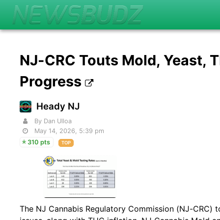
NJ-CRC Touts Mold, Yeast, 
Progress
Heady NJ
By Dan Ulloa
May 14, 2026, 5:39 pm
310 pts
TOP
The NJ Cannabis Regulatory Commission (NJ-CRC) to