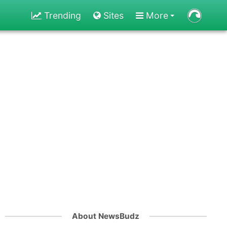
Trending
Sites
More
About NewsBudz