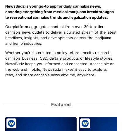
NewsBudz is your go-to app for daily cannabis news,
covering everything from medical marijuana breakthroughs
to recreational cannabis trends and legalization updates.
Our platform aggregates content from over 30 top-tier
cannabis news outlets to deliver a curated stream of the latest
headlines, insights, and developments across the marijuana
and hemp industries.
Whether you're interested in policy reform, health research,
cannabis business, CBD, delta 9 products or lifestyle stories,
NewsBudz keeps you informed and connected. Accessible on
the web and mobile, NewsBudz makes it easy to explore,
read, and share cannabis news anytime, anywhere.
Featured