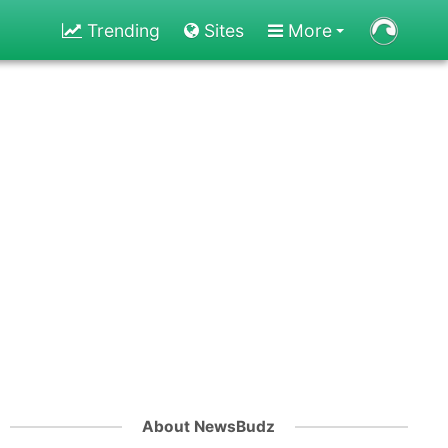
Trending
Sites
More
About NewsBudz