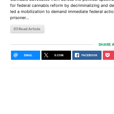
for federal cannabis reform by decriminalizing and d
led a mobilization to demand immediate federal action
prisoner…
Read Article
SHARE A
EMAIL
X.COM
FACEBOOK