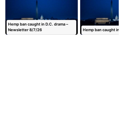
Hemp ban caught in D.C. drama –
Newsletter 8/7/26
Hemp ban caught in D.C. d