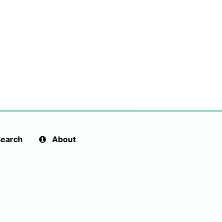
earch
About