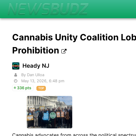
Cannabis Unity Coalition Lob
Prohibition
Heady NJ
By Dan Ulloa
May 13, 2026, 6:48 pm
336 pts
TOP
Cannabis advocates from across the political spect