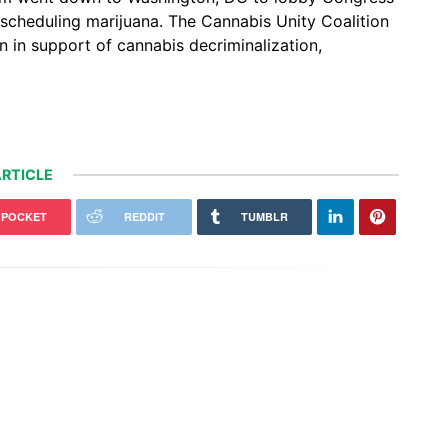
escheduling marijuana. The Cannabis Unity Coalition
 in support of cannabis decriminalization,
RTICLE
POCKET
REDDIT
TUMBLR