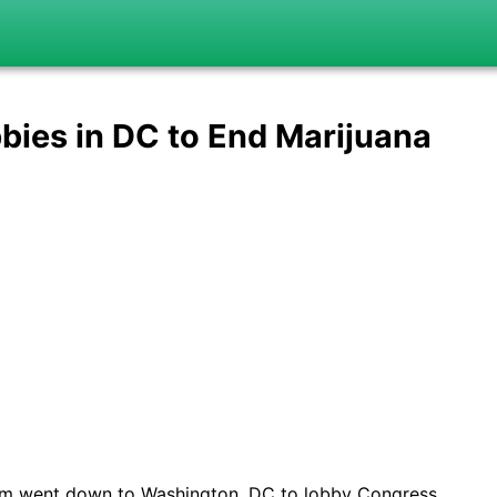
bies in DC to End Marijuana
rum went down to Washington, DC to lobby Congress