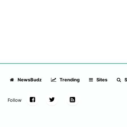
NewsBudz
Trending
Sites
S
Follow