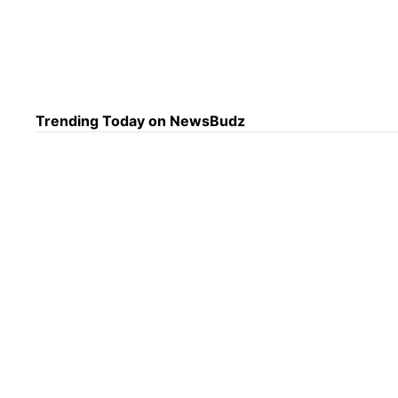
Anot
cult
afte
Trending Today on NewsBudz