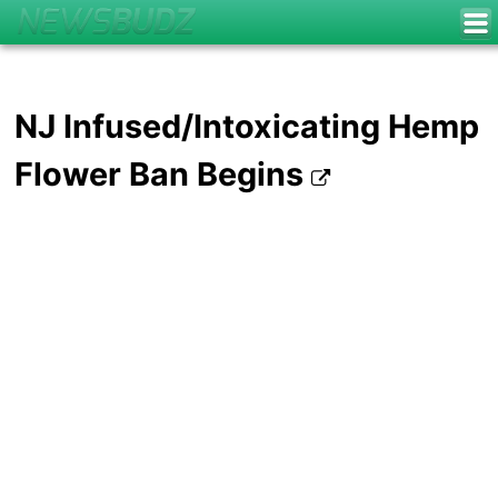
NJ Infused/Intoxicating Hemp
Flower Ban Begins