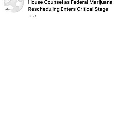
House Counsel as Federal Marijuana
Rescheduling Enters Critical Stage
74