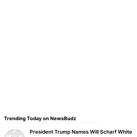
Trending Today on NewsBudz
President Trump Names Will Scharf White