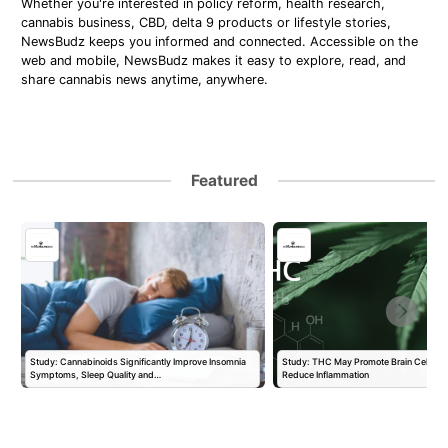
Whether you're interested in policy reform, health research,
cannabis business, CBD, delta 9 products or lifestyle stories,
NewsBudz keeps you informed and connected. Accessible on the
web and mobile, NewsBudz makes it easy to explore, read, and
share cannabis news anytime, anywhere.
Featured
Study: Cannabinoids Significantly Improve Insomnia
Study: THC May Promote Brain Cell Prol
Symptoms, Sleep Quality and…
Reduce Inflammation