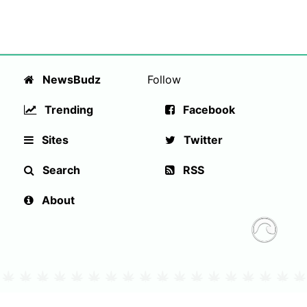
NewsBudz
Follow
Trending
Facebook
Sites
Twitter
Search
RSS
About