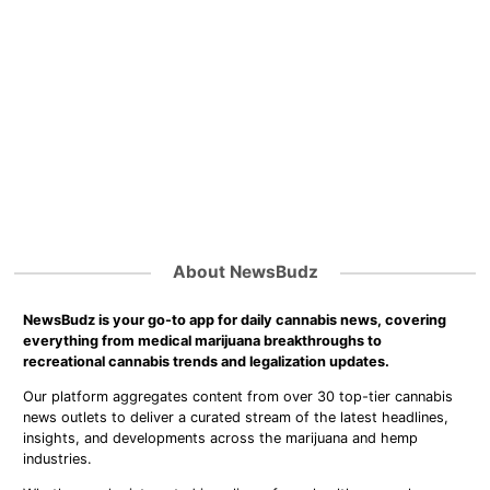
About NewsBudz
NewsBudz is your go-to app for daily cannabis news, covering
everything from medical marijuana breakthroughs to
recreational cannabis trends and legalization updates.
Our platform aggregates content from over 30 top-tier cannabis
news outlets to deliver a curated stream of the latest headlines,
insights, and developments across the marijuana and hemp
industries.