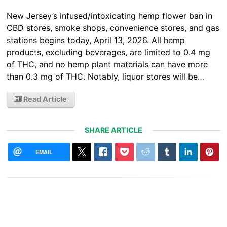
New Jersey’s infused/intoxicating hemp flower ban in
CBD stores, smoke shops, convenience stores, and gas
stations begins today, April 13, 2026. All hemp
products, excluding beverages, are limited to 0.4 mg
of THC, and no hemp plant materials can have more
than 0.3 mg of THC. Notably, liquor stores will be…
Read Article
SHARE ARTICLE
EMAIL