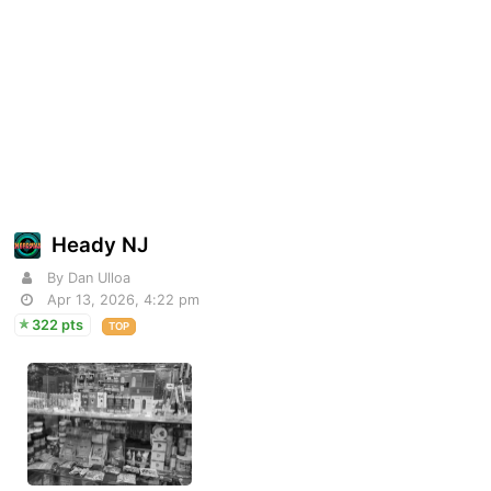
Heady NJ
By Dan Ulloa
Apr 13, 2026, 4:22 pm
322 pts
TOP