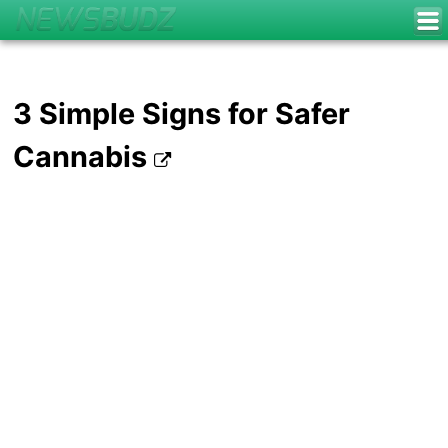
3 Simple Signs for Safer
Cannabis