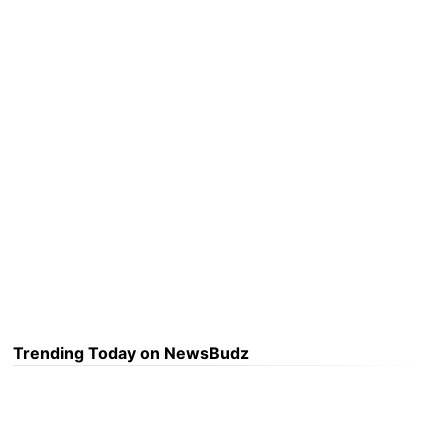
Trending Today on NewsBudz