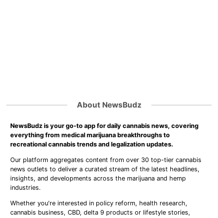
About NewsBudz
NewsBudz is your go-to app for daily cannabis news, covering
everything from medical marijuana breakthroughs to
recreational cannabis trends and legalization updates.
Our platform aggregates content from over 30 top-tier cannabis
news outlets to deliver a curated stream of the latest headlines,
insights, and developments across the marijuana and hemp
industries.
Whether you're interested in policy reform, health research,
cannabis business, CBD, delta 9 products or lifestyle stories,