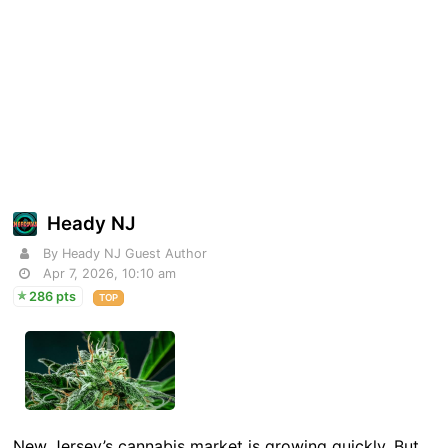
Heady NJ
By Heady NJ Guest Author
Apr 7, 2026, 10:10 am
286 pts
TOP
New Jersey’s cannabis market is growing quickly. But