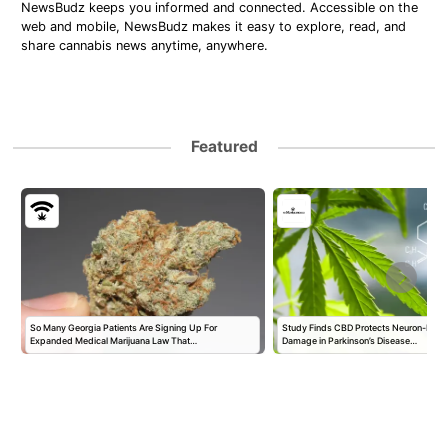
NewsBudz keeps you informed and connected. Accessible on the
web and mobile, NewsBudz makes it easy to explore, read, and
share cannabis news anytime, anywhere.
Featured
So Many Georgia Patients Are Signing Up For
Study Finds CBD Protects Neuron-Like 
Expanded Medical Marijuana Law That…
Damage in Parkinson’s Disease…