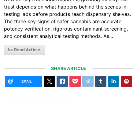
trust depends on what happens behind the scenes in
testing labs before products reach dispensary shelves.
The three key signs of safer cannabis are accurate
potency verification, rigorous contaminant screening,
and consistent analytical testing methods. As…
Read Article
SHARE ARTICLE
EMAIL