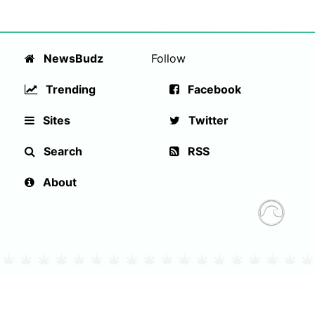
NewsBudz
Follow
Trending
Facebook
Sites
Twitter
Search
RSS
About