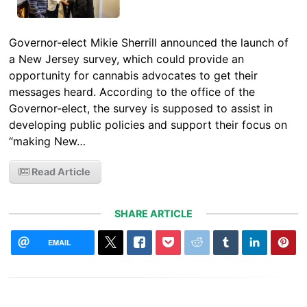
Governor-elect Mikie Sherrill announced the launch of
a New Jersey survey, which could provide an
opportunity for cannabis advocates to get their
messages heard. According to the office of the
Governor-elect, the survey is supposed to assist in
developing public policies and support their focus on
“making New…
Read Article
SHARE ARTICLE
EMAIL