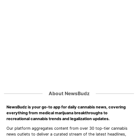
About NewsBudz
NewsBudz is your go-to app for daily cannabis news, covering
everything from medical marijuana breakthroughs to
recreational cannabis trends and legalization updates.
Our platform aggregates content from over 30 top-tier cannabis
news outlets to deliver a curated stream of the latest headlines,