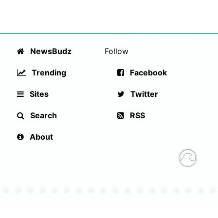
NewsBudz
Follow
Trending
Facebook
Sites
Twitter
Search
RSS
About