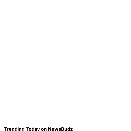
Trending Today on NewsBudz