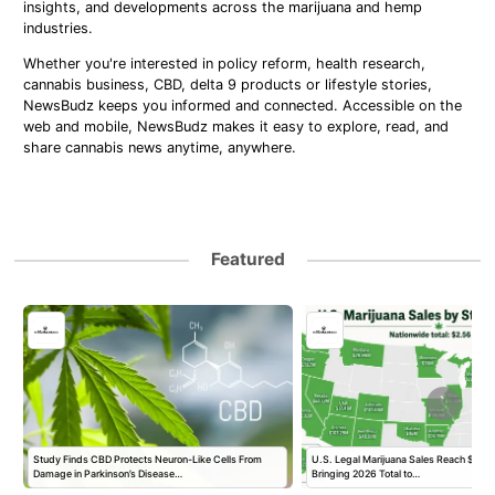
insights, and developments across the marijuana and hemp
industries.
Whether you're interested in policy reform, health research,
cannabis business, CBD, delta 9 products or lifestyle stories,
NewsBudz keeps you informed and connected. Accessible on the
web and mobile, NewsBudz makes it easy to explore, read, and
share cannabis news anytime, anywhere.
Featured
Study Finds CBD Protects Neuron-Like Cells From
U.S. Legal Marijuana Sales Reach $2.56 B
Damage in Parkinson’s Disease…
Bringing 2026 Total to…