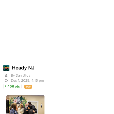
Heady NJ
By Dan Ulloa
Dec 1, 2025, 4:15 pm
406 pts
TOP