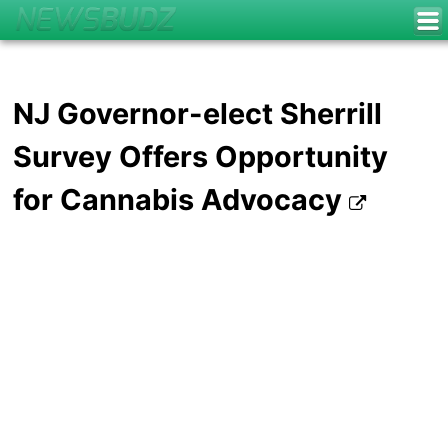
NJ Governor-elect Sherrill
Survey Offers Opportunity
for Cannabis Advocacy