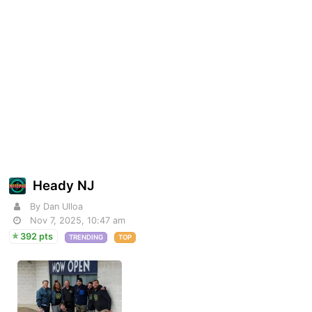
Heady NJ
By Dan Ulloa
Nov 7, 2025, 10:47 am
392 pts
TRENDING
TOP