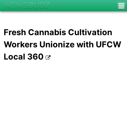
Fresh Cannabis Cultivation
Workers Unionize with UFCW
Local 360