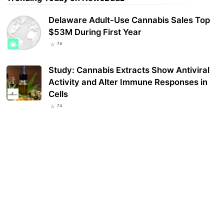
Delaware Adult-Use Cannabis Sales Top
$53M During First Year
78
Study: Cannabis Extracts Show Antiviral
Activity and Alter Immune Responses in
Cells
74