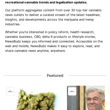
recreational cannabis trends and legalization updates.
Our platform aggregates content from over 30 top-tier cannabis
news outlets to deliver a curated stream of the latest headlines,
insights, and developments across the marijuana and hemp
industries.
Whether you're interested in policy reform, health research,
cannabis business, CBD, delta 9 products or lifestyle stories,
NewsBudz keeps you informed and connected. Accessible on the
web and mobile, NewsBudz makes it easy to explore, read, and
share cannabis news anytime, anywhere.
Featured