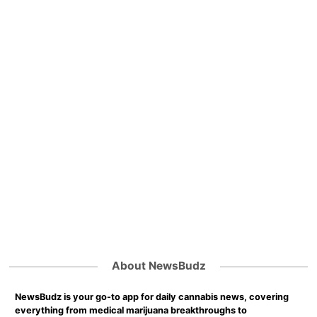
About NewsBudz
NewsBudz is your go-to app for daily cannabis news, covering
everything from medical marijuana breakthroughs to