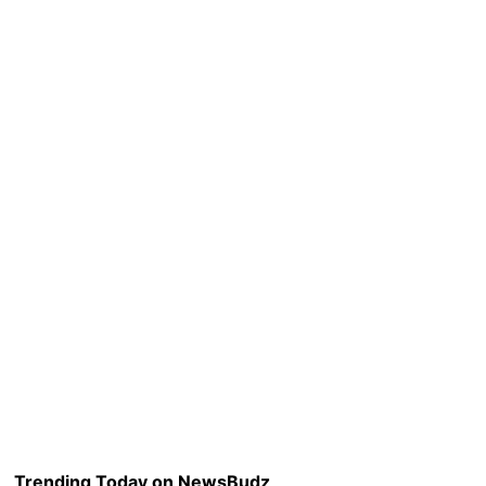
Trending Today on NewsBudz