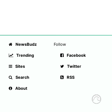
NewsBudz
Follow
Trending
Facebook
Sites
Twitter
Search
RSS
About