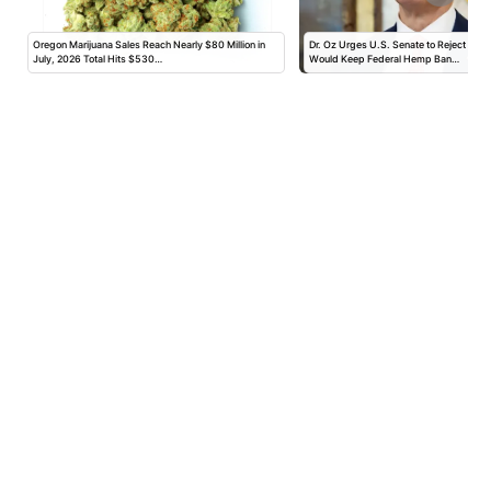
Oregon Marijuana Sales Reach Nearly $80 Million in
Dr. Oz Urges U.S. Senate to Reject Am
July, 2026 Total Hits $530…
Would Keep Federal Hemp Ban…