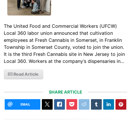
The United Food and Commercial Workers (UFCW)
Local 360 labor union announced that cultivation
employees at Fresh Cannabis in Somerset, in Franklin
Township in Somerset County, voted to join the union.
It is the third Fresh Cannabis site in New Jersey to join
Local 360. Workers at the company’s dispensaries in…
Read Article
SHARE ARTICLE
EMAIL