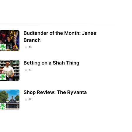
re Tells Businesses To Stop
Police Used Flock Cameras to Track
ing Hemp And CBD Products In
Wisconsin Man’s Out-of-State
t Of…
Cannabis…
Budtender of the Month: Jenee
Branch
44
Betting on a Shah Thing
37
Shop Review: The Ryvanta
37