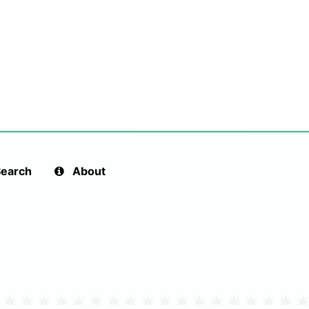
earch
About