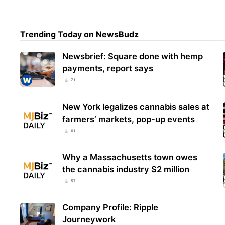
Squa
Trending Today on NewsBudz
Sell
Ligh
Newsbrief: Square done with hemp
payments, report says
71
New York legalizes cannabis sales at
farmers’ markets, pop-up events
61
Why a Massachusetts town owes
the cannabis industry $2 million
57
Company Profile: Ripple
Journeywork