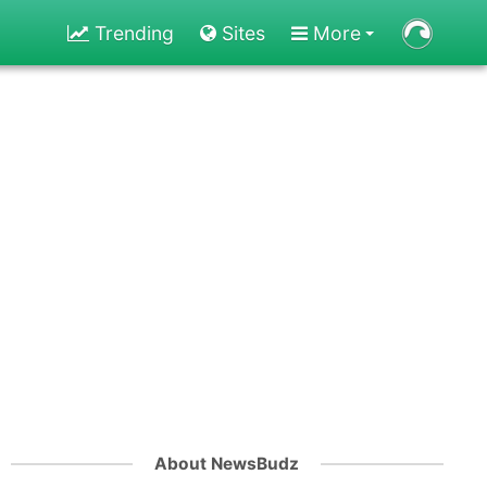
Trending
Sites
More
About NewsBudz