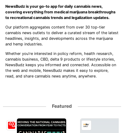
NewsBudz is your go-to app for daily cannabis news,
covering everything from medical marijuana breakthroughs
to recreational cannabis trends and legalization updates.
Our platform aggregates content from over 30 top-tier
cannabis news outlets to deliver a curated stream of the latest
headlines, insights, and developments across the marijuana
and hemp industries.
Whether you're interested in policy reform, health research,
cannabis business, CBD, delta 9 products or lifestyle stories,
NewsBudz keeps you informed and connected. Accessible on
the web and mobile, NewsBudz makes it easy to explore,
read, and share cannabis news anytime, anywhere.
Featured