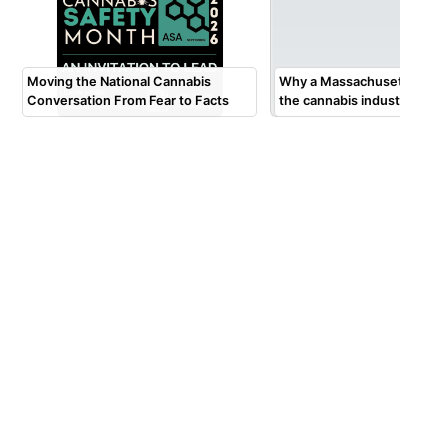
Moving the National Cannabis
Why a Massachusetts tow
Conversation From Fear to Facts
the cannabis industry $2 mi