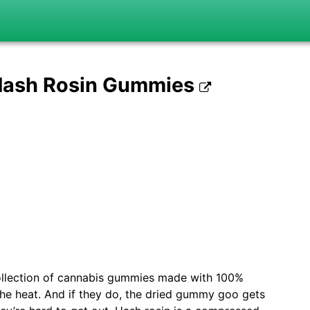
 Hash Rosin Gummies
ollection of cannabis gummies made with 100%
 the heat. And if they do, the dried gummy goo gets