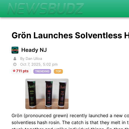
Grön Launches Solventless
Heady NJ
By Dan Ulloa
Oct 7, 2025, 5:02 pm
711 pts
TRENDING
TOP
Grön (pronounced grewn) recently launched a new c
solventless hash rosin. The catch is that they melt in