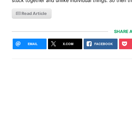
stuck together and unlike individual things. So then 
Read Article
SHARE A
EMAIL
X.COM
FACEBOOK