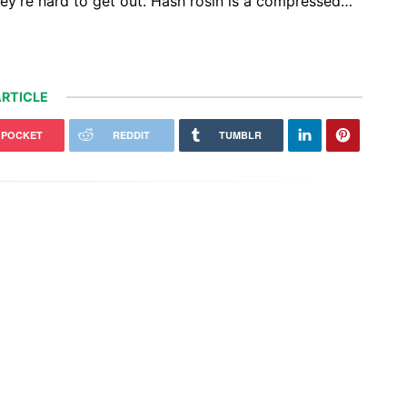
they’re hard to get out. Hash rosin is a compressed…
RTICLE
POCKET
REDDIT
TUMBLR