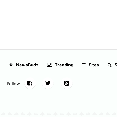
NewsBudz
Trending
Sites
S
Follow