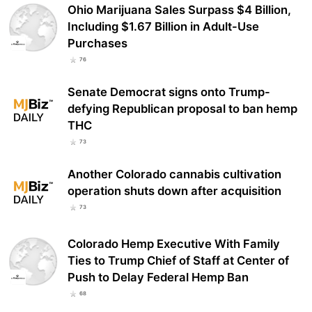
Ohio Marijuana Sales Surpass $4 Billion,
Including $1.67 Billion in Adult-Use
Purchases
76
Senate Democrat signs onto Trump-
defying Republican proposal to ban hemp
THC
73
Another Colorado cannabis cultivation
operation shuts down after acquisition
73
Colorado Hemp Executive With Family
Ties to Trump Chief of Staff at Center of
Push to Delay Federal Hemp Ban
68