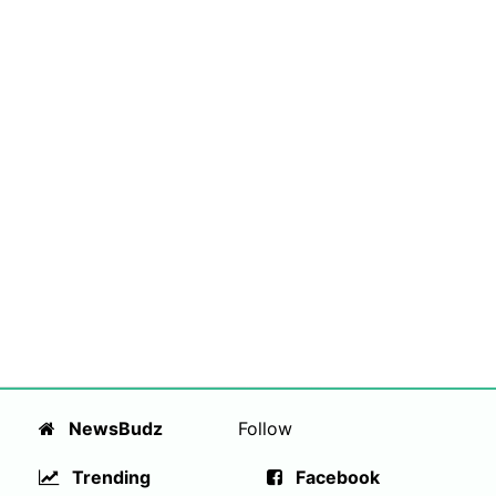
NewsBudz
Follow
Trending
Facebook