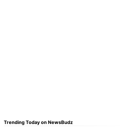
Trending Today on NewsBudz