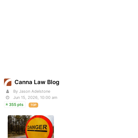
Canna Law Blog
By Jason Adelstone
Jun 15, 2026, 10:00 am
355 pts
TOP