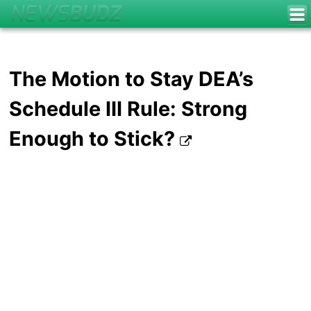
The Motion to Stay DEA’s
Schedule III Rule: Strong
Enough to Stick?