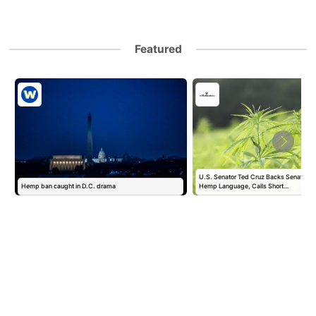
Featured
U.S. Senator Ted Cruz Backs Senate Fund
Hemp ban caught in D.C. drama
Hemp Language, Calls Short…