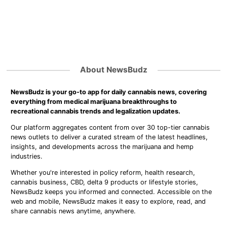
About NewsBudz
NewsBudz is your go-to app for daily cannabis news, covering
everything from medical marijuana breakthroughs to
recreational cannabis trends and legalization updates.
Our platform aggregates content from over 30 top-tier cannabis
news outlets to deliver a curated stream of the latest headlines,
insights, and developments across the marijuana and hemp
industries.
Whether you're interested in policy reform, health research,
cannabis business, CBD, delta 9 products or lifestyle stories,
NewsBudz keeps you informed and connected. Accessible on the
web and mobile, NewsBudz makes it easy to explore, read, and
share cannabis news anytime, anywhere.