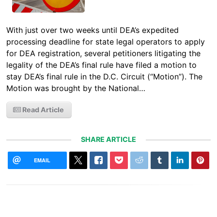
With just over two weeks until DEA’s expedited
processing deadline for state legal operators to apply
for DEA registration, several petitioners litigating the
legality of the DEA’s final rule have filed a motion to
stay DEA’s final rule in the D.C. Circuit (“Motion”). The
Motion was brought by the National…
Read Article
SHARE ARTICLE
EMAIL