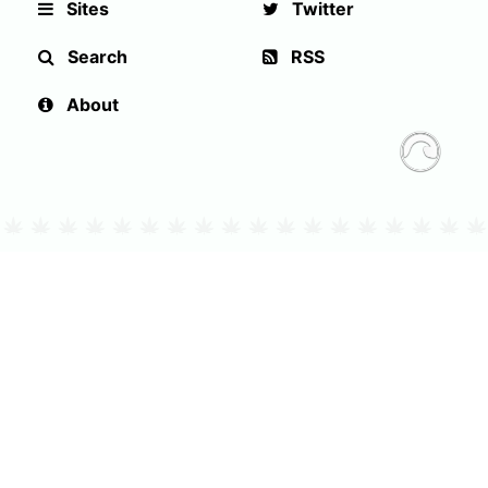
Sites
Twitter
Search
RSS
About