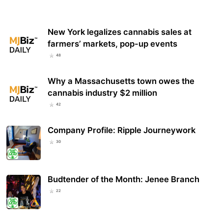
New York legalizes cannabis sales at
farmers’ markets, pop-up events
48
Why a Massachusetts town owes the
cannabis industry $2 million
42
Company Profile: Ripple Journeywork
30
Budtender of the Month: Jenee Branch
22