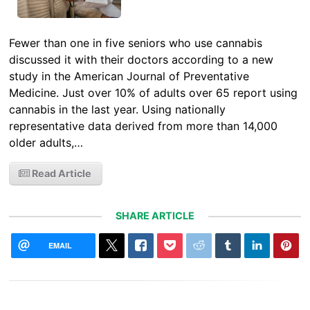
Fewer than one in five seniors who use cannabis
discussed it with their doctors according to a new
study in the American Journal of Preventative
Medicine. Just over 10% of adults over 65 report using
cannabis in the last year. Using nationally
representative data derived from more than 14,000
older adults,…
Read Article
SHARE ARTICLE
EMAIL