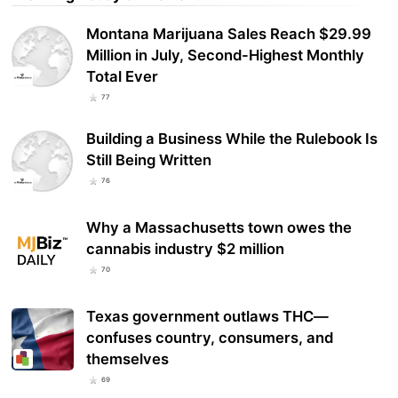
Montana Marijuana Sales Reach $29.99
Million in July, Second-Highest Monthly
Total Ever
77
Building a Business While the Rulebook Is
Still Being Written
76
Why a Massachusetts town owes the
cannabis industry $2 million
70
Texas government outlaws THC—
confuses country, consumers, and
themselves
69