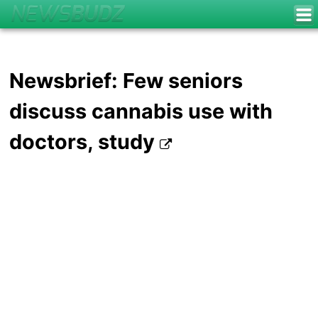
Newsbrief: Few seniors
discuss cannabis use with
doctors, study