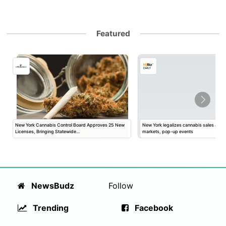
Featured
New York Cannabis Control Board Approves 25 New
New York legalizes cannabis sales at fa
Licenses, Bringing Statewide…
markets, pop-up events
NewsBudz
Follow
Trending
Facebook