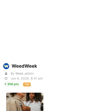
WeedWeek
By Week_admin
Jun 4, 2026, 8:41 pm
356 pts
TOP