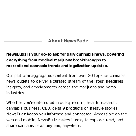
About NewsBudz
NewsBudz is your go-to app for daily cannabis news, covering
everything from medical marijuana breakthroughs to
recreational cannabis trends and legalization updates.
Our platform aggregates content from over 30 top-tier cannabis
news outlets to deliver a curated stream of the latest headlines,
insights, and developments across the marijuana and hemp
industries.
Whether you're interested in policy reform, health research,
cannabis business, CBD, delta 9 products or lifestyle stories,
NewsBudz keeps you informed and connected. Accessible on the
web and mobile, NewsBudz makes it easy to explore, read, and
share cannabis news anytime, anywhere.