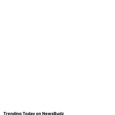
Trending Today on NewsBudz