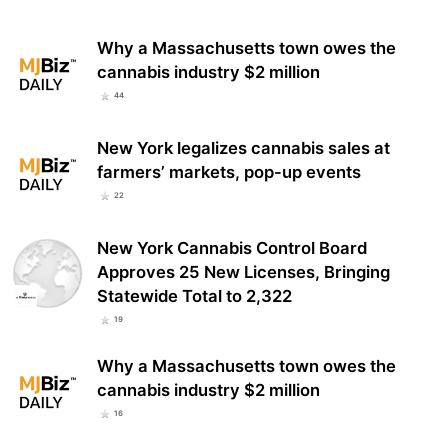
Why a Massachusetts town owes the
cannabis industry $2 million
44
New York legalizes cannabis sales at
farmers’ markets, pop-up events
22
New York Cannabis Control Board
Approves 25 New Licenses, Bringing
Statewide Total to 2,322
19
Why a Massachusetts town owes the
cannabis industry $2 million
16