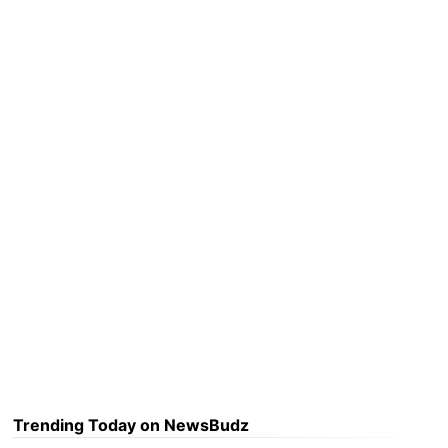
Trending Today on NewsBudz