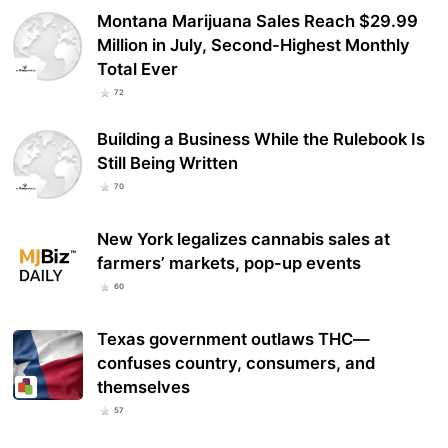
Montana Marijuana Sales Reach $29.99
Million in July, Second-Highest Monthly
Total Ever
72
Building a Business While the Rulebook Is
Still Being Written
70
New York legalizes cannabis sales at
farmers’ markets, pop-up events
60
Texas government outlaws THC—
confuses country, consumers, and
themselves
57