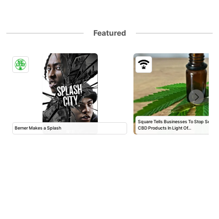
Featured
Square Tells Businesses To Stop Selli
Berner Makes a Splash
CBD Products In Light Of…