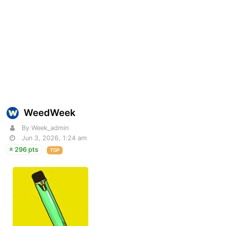
WeedWeek
By Week_admin
Jun 3, 2026, 1:24 am
296 pts
TOP