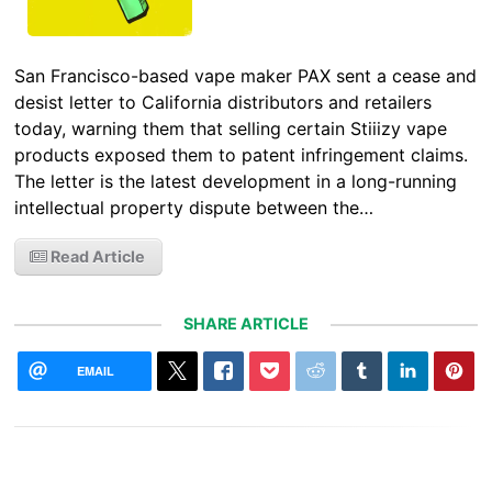
San Francisco-based vape maker PAX sent a cease and
desist letter to California distributors and retailers
today, warning them that selling certain Stiiizy vape
products exposed them to patent infringement claims.
The letter is the latest development in a long-running
intellectual property dispute between the…
Read Article
SHARE ARTICLE
EMAIL