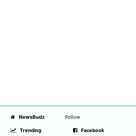
NewsBudz
Follow
Trending
Facebook