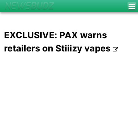
EXCLUSIVE: PAX warns
retailers on Stiiizy vapes