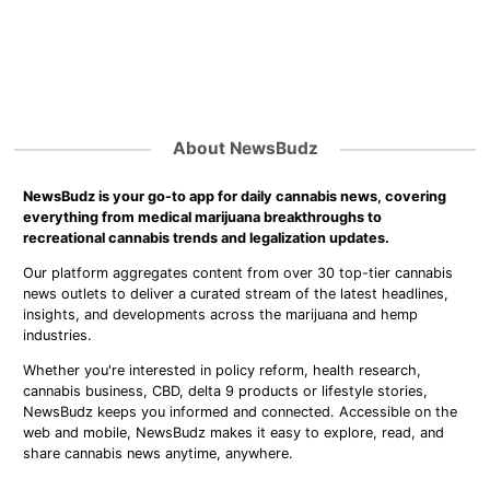
About NewsBudz
NewsBudz is your go-to app for daily cannabis news, covering
everything from medical marijuana breakthroughs to
recreational cannabis trends and legalization updates.
Our platform aggregates content from over 30 top-tier cannabis
news outlets to deliver a curated stream of the latest headlines,
insights, and developments across the marijuana and hemp
industries.
Whether you're interested in policy reform, health research,
cannabis business, CBD, delta 9 products or lifestyle stories,
NewsBudz keeps you informed and connected. Accessible on the
web and mobile, NewsBudz makes it easy to explore, read, and
share cannabis news anytime, anywhere.