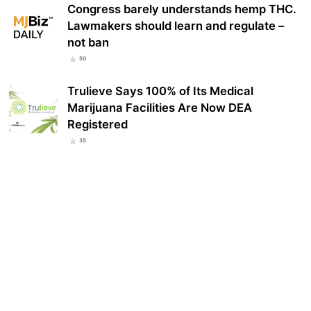
Congress barely understands hemp THC.
Lawmakers should learn and regulate –
not ban
50
Trulieve Says 100% of Its Medical
Marijuana Facilities Are Now DEA
Registered
35