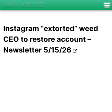
Instagram “extorted” weed
CEO to restore account –
Newsletter 5/15/26