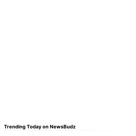
Trending Today on NewsBudz