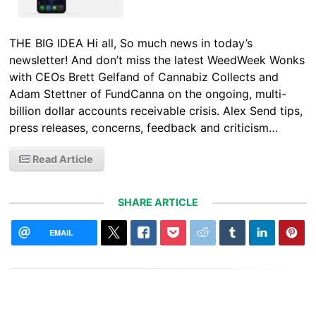
THE BIG IDEA Hi all, So much news in today’s
newsletter! And don’t miss the latest WeedWeek Wonks
with CEOs Brett Gelfand of Cannabiz Collects and
Adam Stettner of FundCanna on the ongoing, multi-
billion dollar accounts receivable crisis. Alex Send tips,
press releases, concerns, feedback and criticism…
Read Article
SHARE ARTICLE
EMAIL