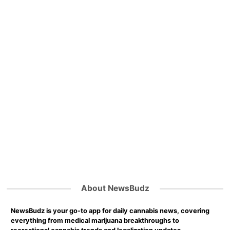
About NewsBudz
NewsBudz is your go-to app for daily cannabis news, covering
everything from medical marijuana breakthroughs to