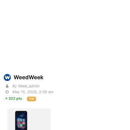
WeedWeek
By Week_admin
May 15, 2026, 2:06 am
322 pts
TOP