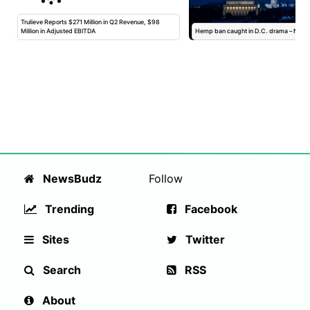
s
Trulieve Reports $271 Million in Q2 Revenue, $98
Million in Adjusted EBITDA
Hemp ban caught in D.C. drama – Newsl
NewsBudz
Follow
Trending
Facebook
Sites
Twitter
Search
RSS
About