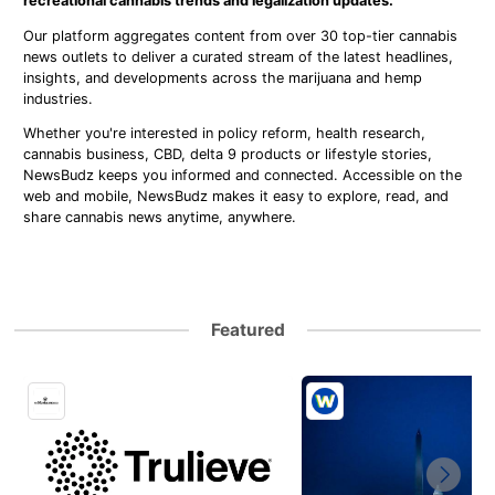
recreational cannabis trends and legalization updates.
Our platform aggregates content from over 30 top-tier cannabis
news outlets to deliver a curated stream of the latest headlines,
insights, and developments across the marijuana and hemp
industries.
Whether you're interested in policy reform, health research,
cannabis business, CBD, delta 9 products or lifestyle stories,
NewsBudz keeps you informed and connected. Accessible on the
web and mobile, NewsBudz makes it easy to explore, read, and
share cannabis news anytime, anywhere.
Featured