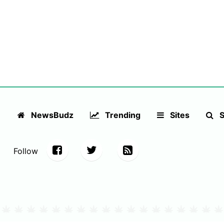
NewsBudz
Trending
Sites
S
Follow