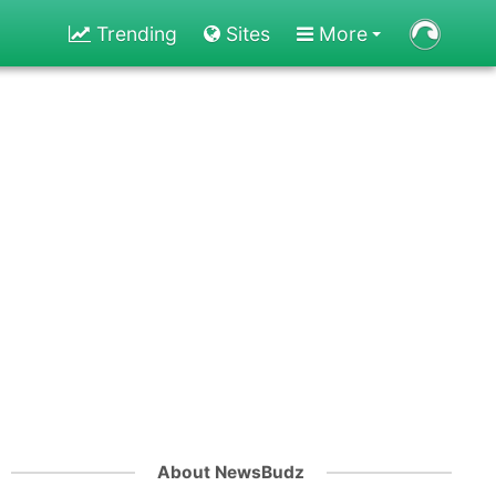
Trending
Sites
More
About NewsBudz