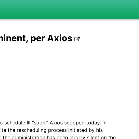
inent, per Axios
 schedule III "soon," Axios scooped today. In
e the rescheduling process initiated by his
the administration has been largely silent on the