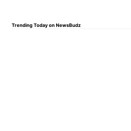
U.S.
Keep
Trending Today on NewsBudz
Trac