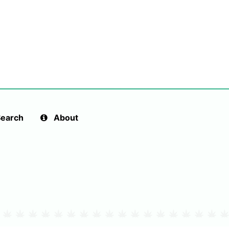
earch
About