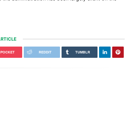
RTICLE
POCKET
REDDIT
TUMBLR