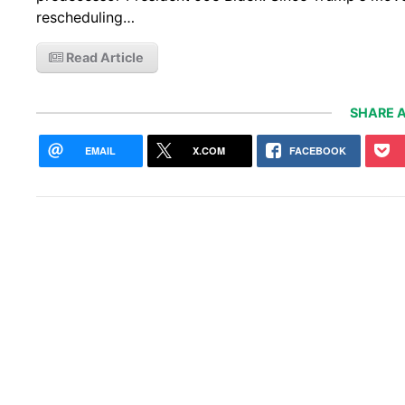
rescheduling…
Read Article
SHARE A
EMAIL
X.COM
FACEBOOK