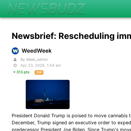
Newsbrief: Rescheduling imm
WeedWeek
By Week_admin
Apr 23, 2026, 1:54 am
313 pts
TOP
President Donald Trump is poised to move cannabis to
December, Trump signed an executive order to expedit
predecessor President Joe Biden. Since Trump's move 