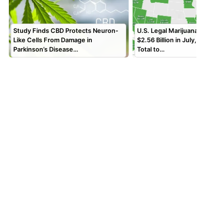
Study Finds CBD Protects Neuron-
U.S. Legal Marijuana Sales
Like Cells From Damage in
$2.56 Billion in July, Bring
Parkinson’s Disease…
Total to…