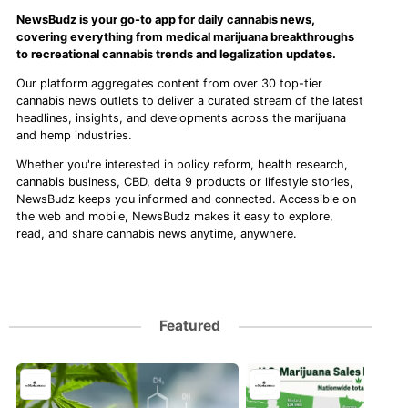
NewsBudz is your go-to app for daily cannabis news,
covering everything from medical marijuana breakthroughs
to recreational cannabis trends and legalization updates.
Our platform aggregates content from over 30 top-tier
cannabis news outlets to deliver a curated stream of the latest
headlines, insights, and developments across the marijuana
and hemp industries.
Whether you're interested in policy reform, health research,
cannabis business, CBD, delta 9 products or lifestyle stories,
NewsBudz keeps you informed and connected. Accessible on
the web and mobile, NewsBudz makes it easy to explore,
read, and share cannabis news anytime, anywhere.
Featured