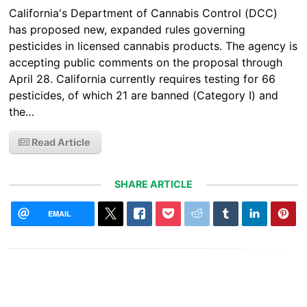
California's Department of Cannabis Control (DCC)
has proposed new, expanded rules governing
pesticides in licensed cannabis products. The agency is
accepting public comments on the proposal through
April 28. California currently requires testing for 66
pesticides, of which 21 are banned (Category I) and
the…
Read Article
SHARE ARTICLE
EMAIL