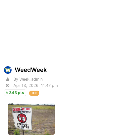
WeedWeek
By Week_admin
Apr 13, 2026, 11:47 pm
343 pts
TOP