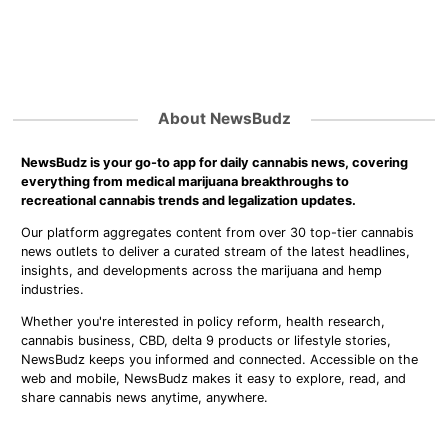
About NewsBudz
NewsBudz is your go-to app for daily cannabis news, covering
everything from medical marijuana breakthroughs to
recreational cannabis trends and legalization updates.
Our platform aggregates content from over 30 top-tier cannabis
news outlets to deliver a curated stream of the latest headlines,
insights, and developments across the marijuana and hemp
industries.
Whether you're interested in policy reform, health research,
cannabis business, CBD, delta 9 products or lifestyle stories,
NewsBudz keeps you informed and connected. Accessible on the
web and mobile, NewsBudz makes it easy to explore, read, and
share cannabis news anytime, anywhere.