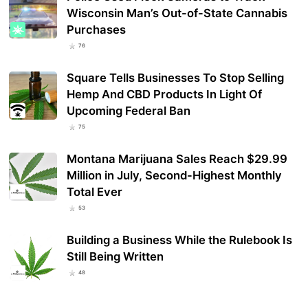
Wisconsin Man’s Out-of-State Cannabis
Purchases
76
Square Tells Businesses To Stop Selling
Hemp And CBD Products In Light Of
Upcoming Federal Ban
75
Montana Marijuana Sales Reach $29.99
Million in July, Second-Highest Monthly
Total Ever
53
Building a Business While the Rulebook Is
Still Being Written
48