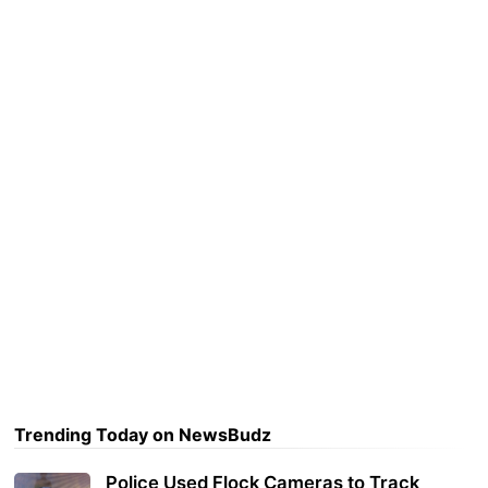
Trending Today on NewsBudz
Police Used Flock Cameras to Track