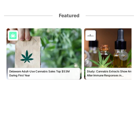
Featured
Delaware Adult-Use Cannabis Sales Top $53M
Study: Cannabis Extracts Show Antiviral
During First Year
Alter Immune Responses in…