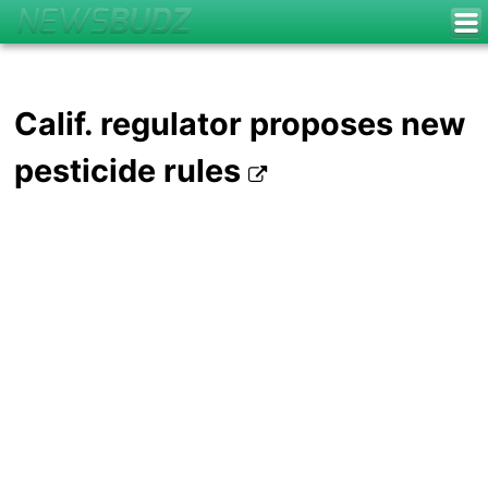
Calif. regulator proposes new
pesticide rules