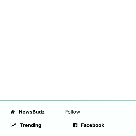
NewsBudz
Follow
Trending
Facebook