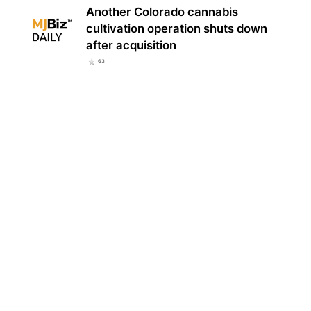
Another Colorado cannabis
cultivation operation shuts down
after acquisition
63