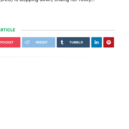
RTICLE
POCKET
REDDIT
TUMBLR