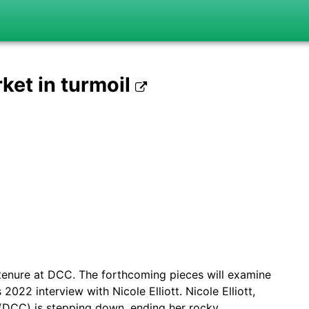
rket in turmoil
t’s tenure at DCC. The forthcoming pieces will examine
022 interview with Nicole Elliott. Nicole Elliott,
 (DCC) is stepping down, ending her rocky…