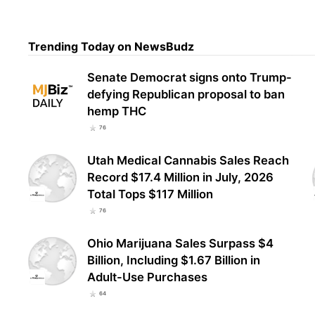
Rise
Trending Today on NewsBudz
Mari
Patt
Senate Democrat signs onto Trump-
defying Republican proposal to ban
hemp THC
76
Utah Medical Cannabis Sales Reach
Record $17.4 Million in July, 2026
Total Tops $117 Million
76
Ohio Marijuana Sales Surpass $4
Billion, Including $1.67 Billion in
Adult-Use Purchases
64