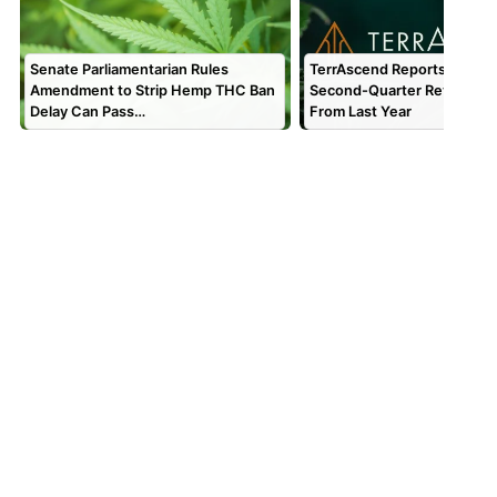
Senate Parliamentarian Rules
TerrAscend Reports $67.1 Mi
Amendment to Strip Hemp THC Ban
Second-Quarter Revenue,
Delay Can Pass…
From Last Year