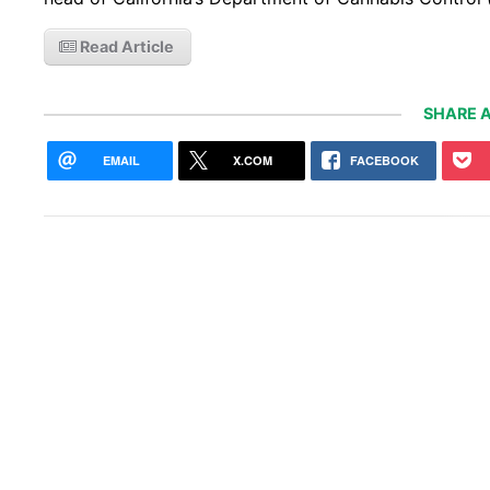
Read Article
SHARE A
EMAIL
X.COM
FACEBOOK