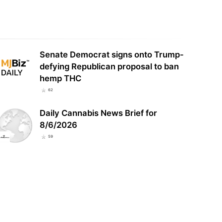
 Dispensaries Hosting Free
juana Expungement Clinic in
CBD Inventory Planning Tips for
erson, New…
First-Time Retailers
Senate Democrat signs onto Trump-
defying Republican proposal to ban
hemp THC
62
Daily Cannabis News Brief for
8/6/2026
59