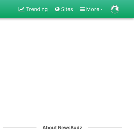
Trending
Sites
More
About NewsBudz