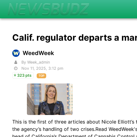
Calif. regulator departs a ma
WeedWeek
By Week_admin
Nov 11, 2025, 3:12 pm
323 pts
TOP
This is the first of three articles about Nicole Elliot
the agency’s handling of two crises.Read WeedWeek's 2
head of California’s Department of Cannabis Control