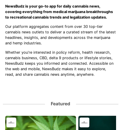
NewsBudz is your go-to app for daily cannabis news,
covering everything from medical marijuana breakthroughs
to recreational cannabis trends and legalization updates.
Our platform aggregates content from over 30 top-tier
cannabis news outlets to deliver a curated stream of the latest
headlines, insights, and developments across the marijuana
and hemp industries.
Whether you're interested in policy reform, health research,
cannabis business, CBD, delta 9 products or lifestyle stories,
NewsBudz keeps you informed and connected. Accessible on
the web and mobile, NewsBudz makes it easy to explore,
read, and share cannabis news anytime, anywhere.
Featured