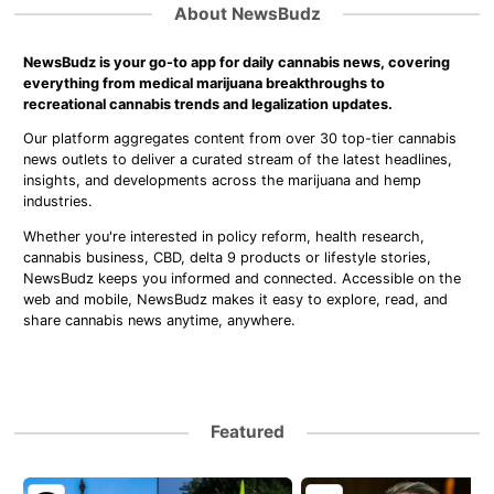
About NewsBudz
NewsBudz is your go-to app for daily cannabis news, covering
everything from medical marijuana breakthroughs to
recreational cannabis trends and legalization updates.
Our platform aggregates content from over 30 top-tier cannabis
news outlets to deliver a curated stream of the latest headlines,
insights, and developments across the marijuana and hemp
industries.
Whether you're interested in policy reform, health research,
cannabis business, CBD, delta 9 products or lifestyle stories,
NewsBudz keeps you informed and connected. Accessible on the
web and mobile, NewsBudz makes it easy to explore, read, and
share cannabis news anytime, anywhere.
Featured