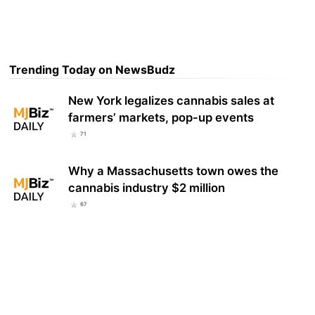
Trending Today on NewsBudz
New York legalizes cannabis sales at
farmers’ markets, pop-up events
71
Why a Massachusetts town owes the
cannabis industry $2 million
67