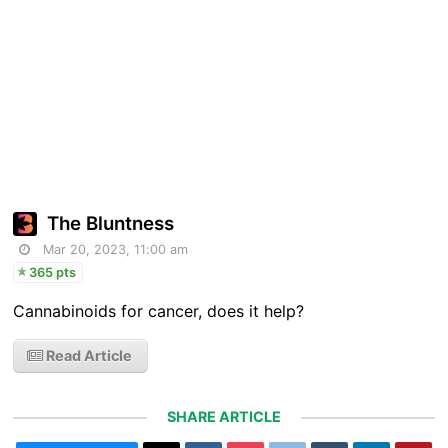
The Bluntness
Mar 20, 2023, 11:00 am
365 pts
Cannabinoids for cancer, does it help?
Read Article
SHARE ARTICLE