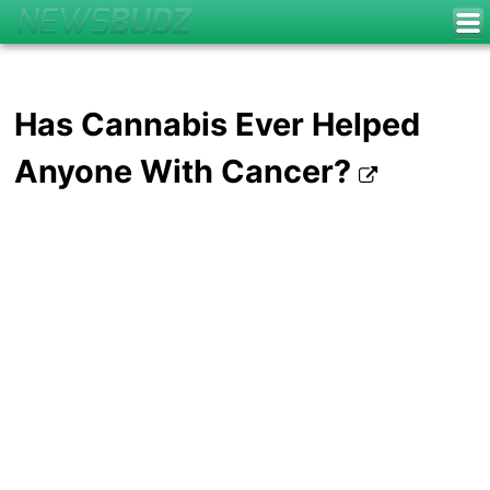
Has Cannabis Ever Helped
Anyone With Cancer?