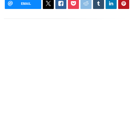
EMAIL