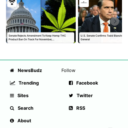
Senate Rejects Amendment To Keep Hemp THC
U.S. Senate Confirms Todd Blanche as 
Product Ban On Track For November,…
General
NewsBudz
Follow
Trending
Facebook
Sites
Twitter
Search
RSS
About