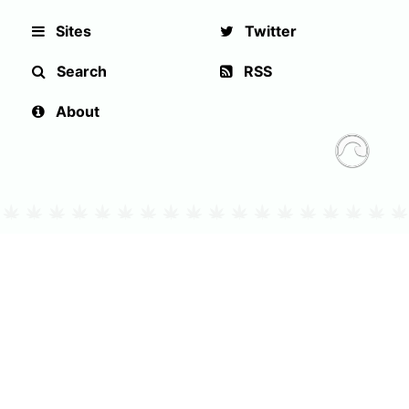
Sites
Twitter
Search
RSS
About