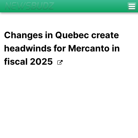
Changes in Quebec create
headwinds for Mercanto in
fiscal 2025