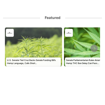
Featured
U.S. Senator Ted Cruz Backs Senate Funding Bill’s
Senate Parliamentarian Rules Amendmen
Hemp Language, Calls Short…
Hemp THC Ban Delay Can Pass…