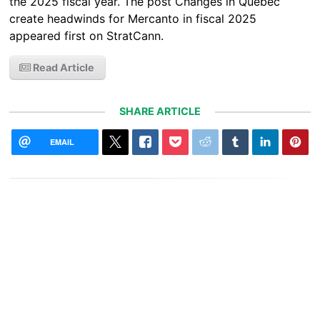
the 2025 fiscal year. The post Changes in Quebec
create headwinds for Mercanto in fiscal 2025
appeared first on StratCann.
Read Article
SHARE ARTICLE
EMAIL