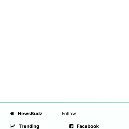
NewsBudz
Follow
Trending
Facebook