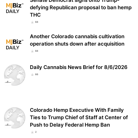
defying Republican proposal to ban hemp
THC
68
Another Colorado cannabis cultivation
operation shuts down after acquisition
68
Daily Cannabis News Brief for 8/6/2026
66
Colorado Hemp Executive With Family
Ties to Trump Chief of Staff at Center of
Push to Delay Federal Hemp Ban
2