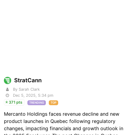
StratCann
By Sarah Clark
Dec 5, 2025, 5:34 pm
371 pts
TRENDING
TOP
Mercanto Holdings faces revenue decline and new
product launches in Quebec following regulatory
changes, impacting financials and growth outlook in