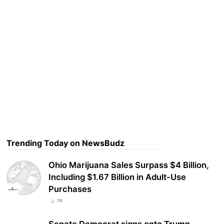
Trending Today on NewsBudz
Ohio Marijuana Sales Surpass $4 Billion,
Including $1.67 Billion in Adult-Use
Purchases
70
Senate Democrat signs onto Trump-