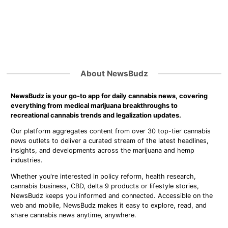
About NewsBudz
NewsBudz is your go-to app for daily cannabis news, covering
everything from medical marijuana breakthroughs to
recreational cannabis trends and legalization updates.
Our platform aggregates content from over 30 top-tier cannabis
news outlets to deliver a curated stream of the latest headlines,
insights, and developments across the marijuana and hemp
industries.
Whether you're interested in policy reform, health research,
cannabis business, CBD, delta 9 products or lifestyle stories,
NewsBudz keeps you informed and connected. Accessible on the
web and mobile, NewsBudz makes it easy to explore, read, and
share cannabis news anytime, anywhere.