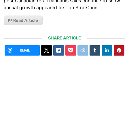
post Canadian retail cannabis sales continue to show
annual growth appeared first on StratCann.
Read Article
SHARE ARTICLE
EMAIL