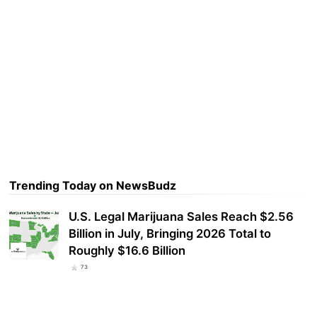
Trending Today on NewsBudz
U.S. Legal Marijuana Sales Reach $2.56
Billion in July, Bringing 2026 Total to
Roughly $16.6 Billion
73