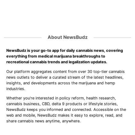
About NewsBudz
NewsBudz is your go-to app for daily cannabis news, covering
everything from medical marijuana breakthroughs to
recreational cannabis trends and legalization updates.
Our platform aggregates content from over 30 top-tier cannabis
news outlets to deliver a curated stream of the latest headlines,
insights, and developments across the marijuana and hemp
industries.
Whether you're interested in policy reform, health research,
cannabis business, CBD, delta 9 products or lifestyle stories,
NewsBudz keeps you informed and connected. Accessible on the
web and mobile, NewsBudz makes it easy to explore, read, and
share cannabis news anytime, anywhere.