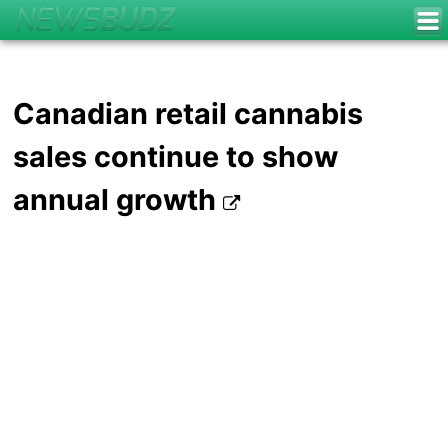
Canadian retail cannabis
sales continue to show
annual growth