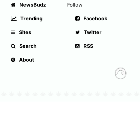
NewsBudz
Follow
Trending
Facebook
Sites
Twitter
Search
RSS
About