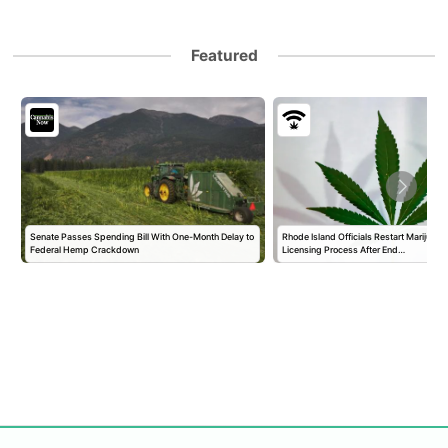
Featured
Senate Passes Spending Bill With One-Month Delay to
Rhode Island Officials Restart Marijuan
Federal Hemp Crackdown
Licensing Process After End…