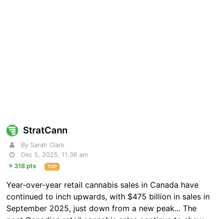
StratCann
By Sarah Clark
Dec 5, 2025, 11:36 am
318 pts
TOP
Year-over-year retail cannabis sales in Canada have
continued to inch upwards, with $475 billion in sales in
September 2025, just down from a new peak... The