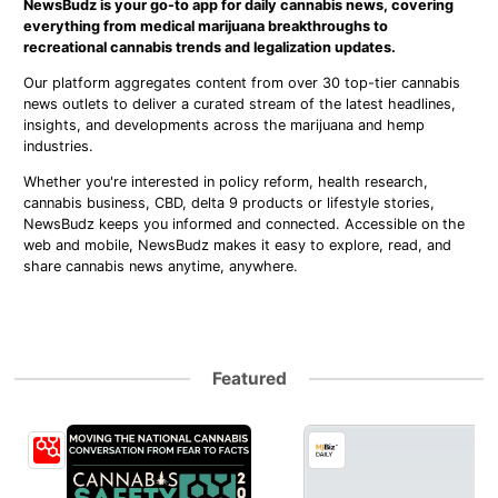
NewsBudz is your go-to app for daily cannabis news, covering
everything from medical marijuana breakthroughs to
recreational cannabis trends and legalization updates.
Our platform aggregates content from over 30 top-tier cannabis
news outlets to deliver a curated stream of the latest headlines,
insights, and developments across the marijuana and hemp
industries.
Whether you're interested in policy reform, health research,
cannabis business, CBD, delta 9 products or lifestyle stories,
NewsBudz keeps you informed and connected. Accessible on the
web and mobile, NewsBudz makes it easy to explore, read, and
share cannabis news anytime, anywhere.
Featured