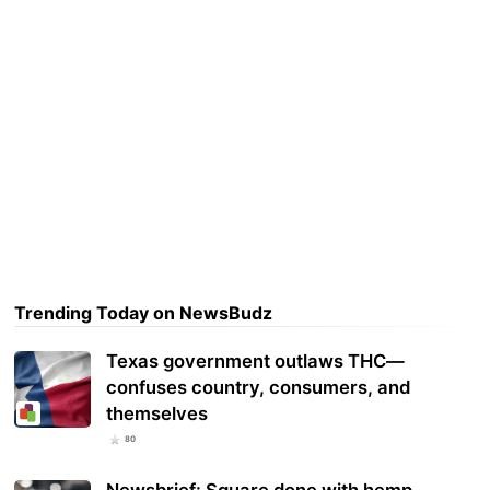
Trending Today on NewsBudz
Texas government outlaws THC—
confuses country, consumers, and
themselves
80
Newsbrief: Square done with hemp