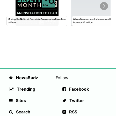
Moving the National Cannabis Conversation From Fear
Why a Massachusetts town owes the ca
to Facts
industry $2 million
NewsBudz
Follow
Trending
Facebook
Sites
Twitter
Search
RSS