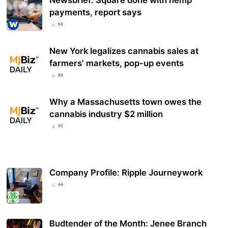
payments, report says
68
New York legalizes cannabis sales at
farmers’ markets, pop-up events
60
Why a Massachusetts town owes the
cannabis industry $2 million
55
Company Profile: Ripple Journeywork
44
Budtender of the Month: Jenee Branch