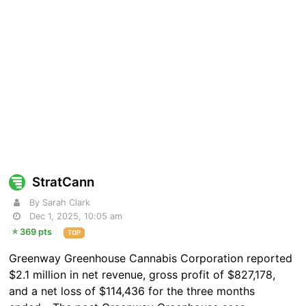
StratCann
By Sarah Clark
Dec 1, 2025, 10:05 am
369 pts
TOP
Greenway Greenhouse Cannabis Corporation reported
$2.1 million in net revenue, gross profit of $827,178,
and a net loss of $114,436 for the three months