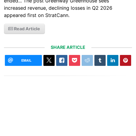
ended... The post Greenway Greenhouse sees
increased revenue, declining losses in Q2 2026
appeared first on StratCann.
Read Article
SHARE ARTICLE
EMAIL