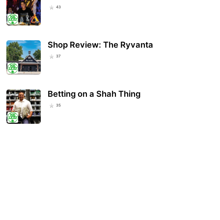
43
Shop Review: The Ryvanta
37
Betting on a Shah Thing
35