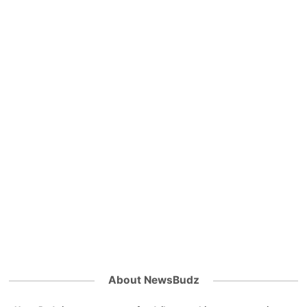
About NewsBudz