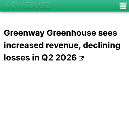
Greenway Greenhouse sees
increased revenue, declining
losses in Q2 2026