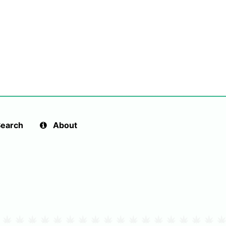
earch
About