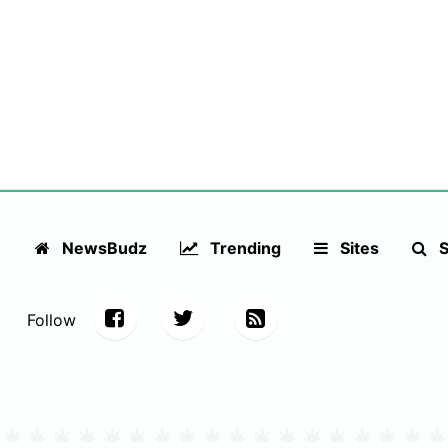
NewsBudz
Trending
Sites
S
Follow