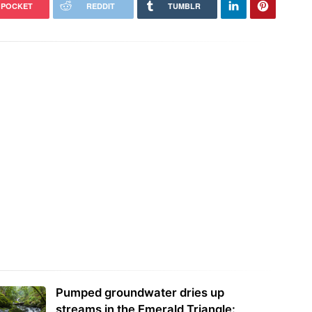
POCKET
REDDIT
TUMBLR
Pumped groundwater dries up
streams in the Emerald Triangle: