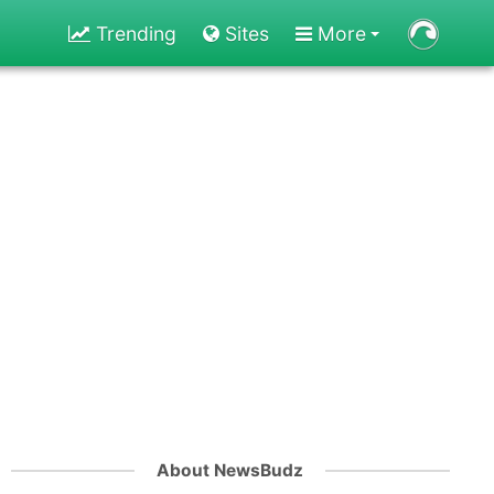
Trending
Sites
More
About NewsBudz