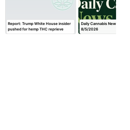
Report: Trump White House insider
Daily Cannabis News Brief f
pushed for hemp THC reprieve
8/5/2026