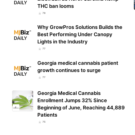
THC ban looms
78
The 
THC 
Why GrowPros Solutions Builds the
Les
Best Performing Under Canopy
Lights in the Industry
77
Georgia medical cannabis patient
growth continues to surge
77
Georgia Medical Cannabis
Enrollment Jumps 32% Since
Beginning of June, Reaching 44,889
Patients
75