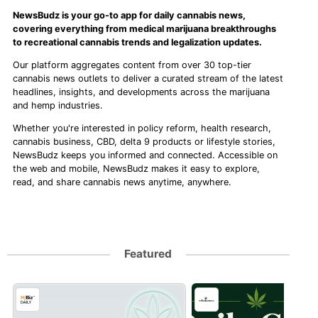
NewsBudz is your go-to app for daily cannabis news,
covering everything from medical marijuana breakthroughs
to recreational cannabis trends and legalization updates.
Our platform aggregates content from over 30 top-tier
cannabis news outlets to deliver a curated stream of the latest
headlines, insights, and developments across the marijuana
and hemp industries.
Whether you're interested in policy reform, health research,
cannabis business, CBD, delta 9 products or lifestyle stories,
NewsBudz keeps you informed and connected. Accessible on
the web and mobile, NewsBudz makes it easy to explore,
read, and share cannabis news anytime, anywhere.
Featured