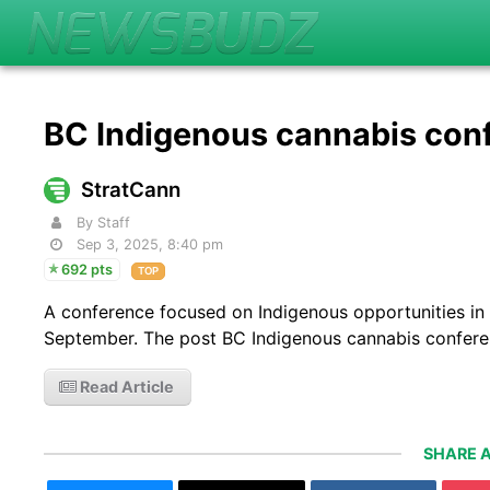
BC Indigenous cannabis con
StratCann
By Staff
Sep 3, 2025, 8:40 pm
692 pts
TOP
A conference focused on Indigenous opportunities in 
September. The post BC Indigenous cannabis confere
Read Article
SHARE A