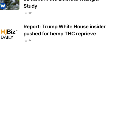
Study
59
Role of Cannabinoids Beyond
and CBD: Exploring the Plant’s
Why Cannabis Genetics Matter
Report: Trump White House insider
ser Known…
More Than Many Consumers Think
pushed for hemp THC reprieve
54