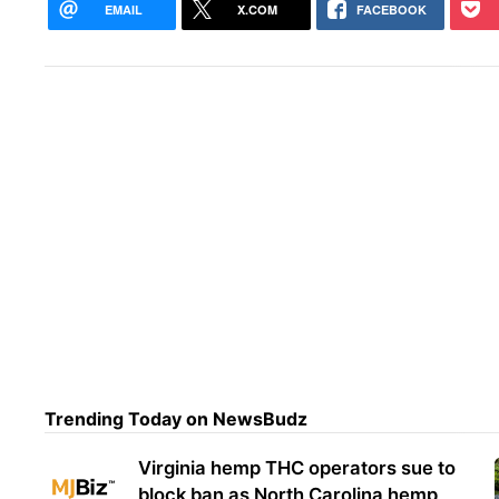
EMAIL
X.COM
FACEBOOK
Trending Today on NewsBudz
Virginia hemp THC operators sue to
block ban as North Carolina hemp