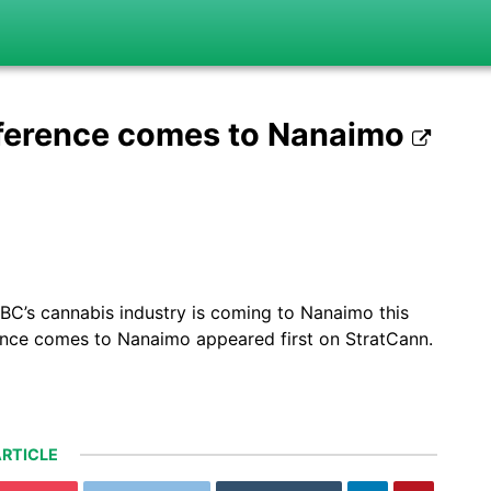
ference comes to Nanaimo
BC’s cannabis industry is coming to Nanaimo this
nce comes to Nanaimo appeared first on StratCann.
RTICLE