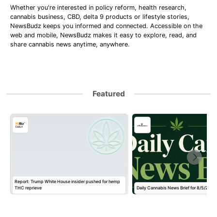
Whether you're interested in policy reform, health research,
cannabis business, CBD, delta 9 products or lifestyle stories,
NewsBudz keeps you informed and connected. Accessible on the
web and mobile, NewsBudz makes it easy to explore, read, and
share cannabis news anytime, anywhere.
Featured
Report: Trump White House insider pushed for hemp
THC reprieve
Daily Cannabis News Brief for 8/5/2026