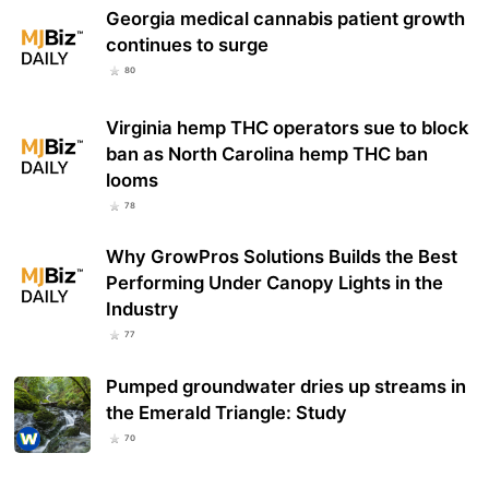
Georgia medical cannabis patient growth
continues to surge
80
Virginia hemp THC operators sue to block
ban as North Carolina hemp THC ban
looms
78
Why GrowPros Solutions Builds the Best
Performing Under Canopy Lights in the
Industry
77
Pumped groundwater dries up streams in
the Emerald Triangle: Study
70