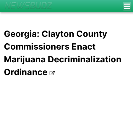
Georgia: Clayton County
Commissioners Enact
Marijuana Decriminalization
Ordinance