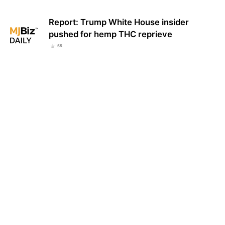
Report: Trump White House insider
pushed for hemp THC reprieve
55