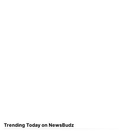
Trending Today on NewsBudz