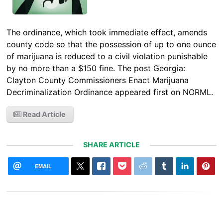
The ordinance, which took immediate effect, amends
county code so that the possession of up to one ounce
of marijuana is reduced to a civil violation punishable
by no more than a $150 fine. The post Georgia:
Clayton County Commissioners Enact Marijuana
Decriminalization Ordinance appeared first on NORML.
Read Article
SHARE ARTICLE
EMAIL