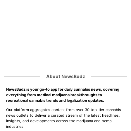
About NewsBudz
NewsBudz is your go-to app for daily cannabis news, covering
everything from medical marijuana breakthroughs to
recreational cannabis trends and legalization updates.
Our platform aggregates content from over 30 top-tier cannabis
news outlets to deliver a curated stream of the latest headlines,
insights, and developments across the marijuana and hemp
industries.