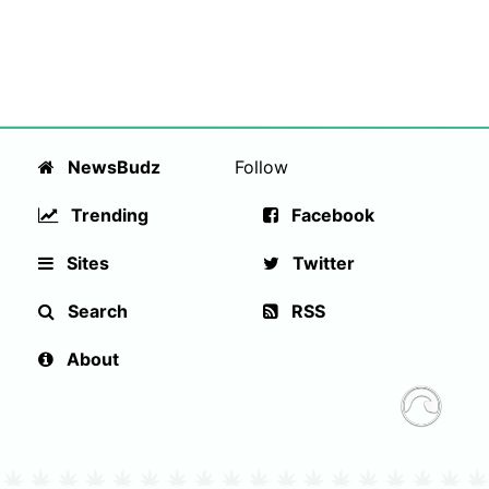
NewsBudz
Follow
Trending
Facebook
Sites
Twitter
Search
RSS
About