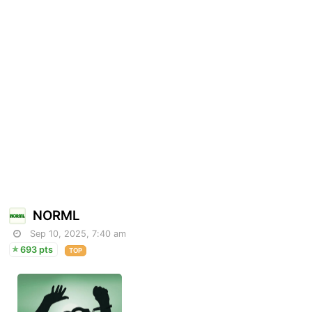
NORML
Sep 10, 2025, 7:40 am
693 pts
TOP