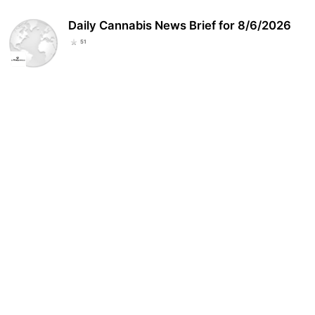
Daily Cannabis News Brief for 8/6/2026
51