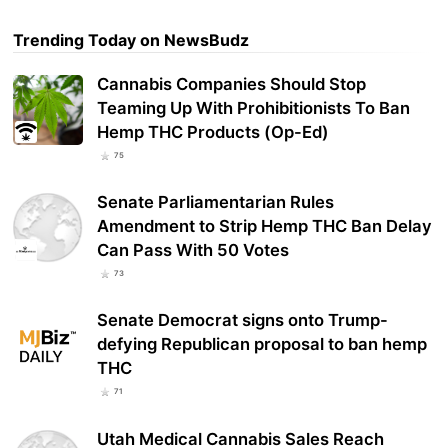
Trending Today on NewsBudz
Cannabis Companies Should Stop
Teaming Up With Prohibitionists To Ban
Hemp THC Products (Op-Ed)
75
Senate Parliamentarian Rules
Amendment to Strip Hemp THC Ban Delay
Can Pass With 50 Votes
73
Senate Democrat signs onto Trump-
defying Republican proposal to ban hemp
THC
71
Utah Medical Cannabis Sales Reach