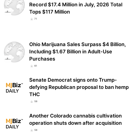
Record $17.4 Million in July, 2026 Total
Tops $117 Million
71
Ohio Marijuana Sales Surpass $4 Billion,
Including $1.67 Billion in Adult-Use
Purchases
61
Senate Democrat signs onto Trump-
defying Republican proposal to ban hemp
THC
58
Another Colorado cannabis cultivation
operation shuts down after acquisition
58