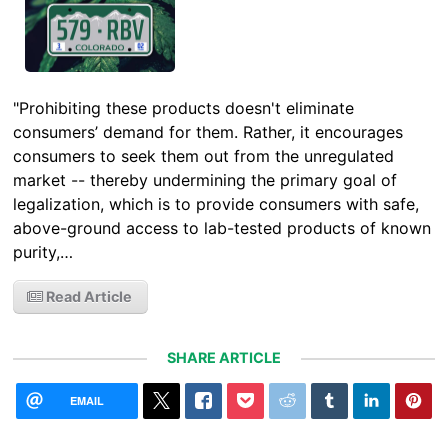
"Prohibiting these products doesn't eliminate
consumers’ demand for them. Rather, it encourages
consumers to seek them out from the unregulated
market -- thereby undermining the primary goal of
legalization, which is to provide consumers with safe,
above-ground access to lab-tested products of known
purity,…
Read Article
SHARE ARTICLE
EMAIL