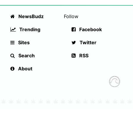
NewsBudz
Follow
Trending
Facebook
Sites
Twitter
Search
RSS
About