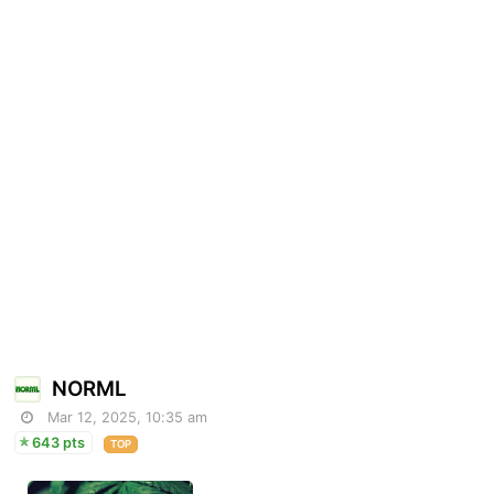
NORML
Mar 12, 2025, 10:35 am
643 pts
TOP