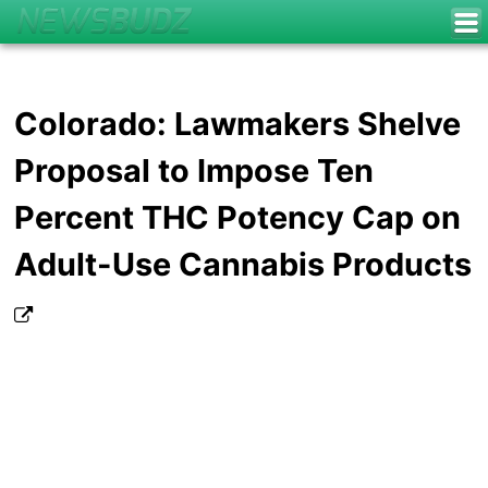
Colorado: Lawmakers Shelve
Proposal to Impose Ten
Percent THC Potency Cap on
Adult-Use Cannabis Products