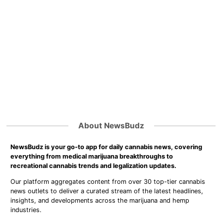
About NewsBudz
NewsBudz is your go-to app for daily cannabis news, covering
everything from medical marijuana breakthroughs to
recreational cannabis trends and legalization updates.
Our platform aggregates content from over 30 top-tier cannabis
news outlets to deliver a curated stream of the latest headlines,
insights, and developments across the marijuana and hemp
industries.