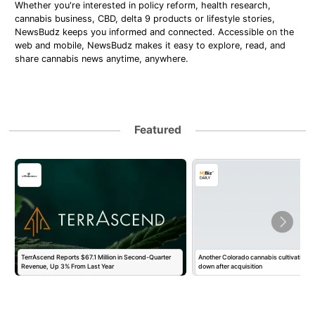
Whether you're interested in policy reform, health research,
cannabis business, CBD, delta 9 products or lifestyle stories,
NewsBudz keeps you informed and connected. Accessible on the
web and mobile, NewsBudz makes it easy to explore, read, and
share cannabis news anytime, anywhere.
Featured
TerrAscend Reports $67.1 Million in Second-Quarter
Another Colorado cannabis cultivation o
Revenue, Up 3% From Last Year
down after acquisition