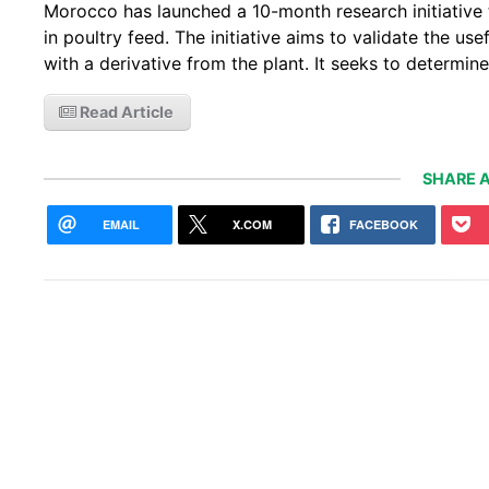
Morocco has launched a 10-month research initiative 
in poultry feed. The initiative aims to validate the us
with a derivative from the plant. It seeks to determin
Read Article
SHARE A
EMAIL
X.COM
FACEBOOK