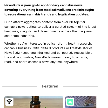
NewsBudz is your go-to app for daily cannabis news,
covering everything from medical marijuana breakthroughs
to recreational cannabis trends and legalization updates.
Our platform aggregates content from over 30 top-tier
cannabis news outlets to deliver a curated stream of the latest
headlines, insights, and developments across the marijuana
and hemp industries.
Whether you're interested in policy reform, health research,
cannabis business, CBD, delta 9 products or lifestyle stories,
NewsBudz keeps you informed and connected. Accessible on
the web and mobile, NewsBudz makes it easy to explore,
read, and share cannabis news anytime, anywhere.
Featured