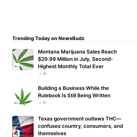
VA L
Psil
Dep
Trending Today on NewsBudz
Montana Marijuana Sales Reach
$29.99 Million in July, Second-
Highest Monthly Total Ever
68
Building a Business While the
Rulebook Is Still Being Written
67
Texas government outlaws THC—
confuses country, consumers, and
themselves