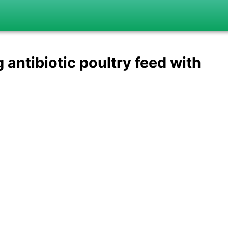
antibiotic poultry feed with