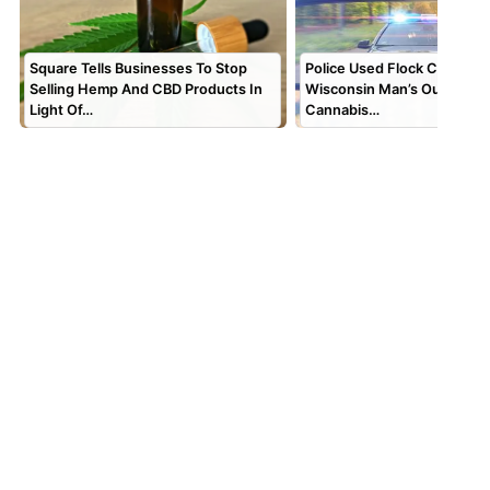
Square Tells Businesses To Stop
Police Used Flock Cameras 
Selling Hemp And CBD Products In
Wisconsin Man’s Out-of-St
Light Of…
Cannabis…