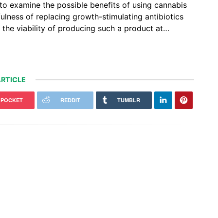
to examine the possible benefits of using cannabis
efulness of replacing growth-stimulating antibiotics
e the viability of producing such a product at…
RTICLE
POCKET
REDDIT
TUMBLR