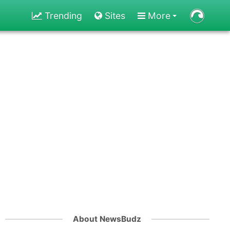
Trending
Sites
More
About NewsBudz