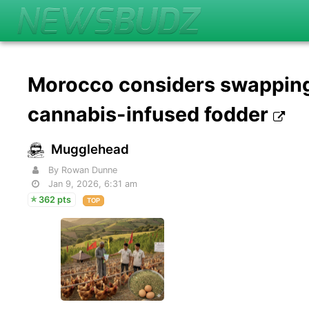
Morocco considers swapping 
cannabis-infused fodder
Mugglehead
By Rowan Dunne
Jan 9, 2026, 6:31 am
362 pts
TOP