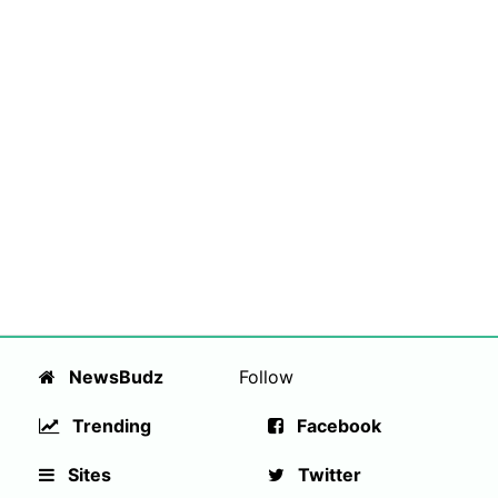
NewsBudz
Follow
Trending
Facebook
Sites
Twitter