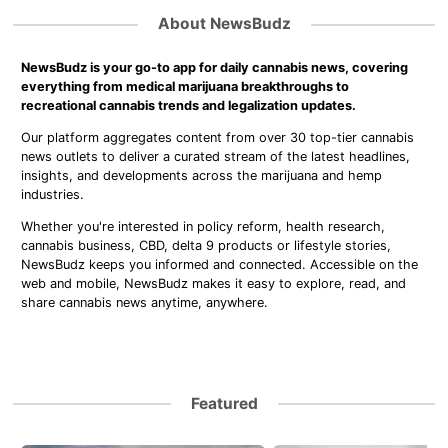
About NewsBudz
NewsBudz is your go-to app for daily cannabis news, covering
everything from medical marijuana breakthroughs to
recreational cannabis trends and legalization updates.
Our platform aggregates content from over 30 top-tier cannabis
news outlets to deliver a curated stream of the latest headlines,
insights, and developments across the marijuana and hemp
industries.
Whether you're interested in policy reform, health research,
cannabis business, CBD, delta 9 products or lifestyle stories,
NewsBudz keeps you informed and connected. Accessible on the
web and mobile, NewsBudz makes it easy to explore, read, and
share cannabis news anytime, anywhere.
Featured