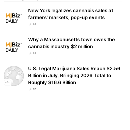
New York legalizes cannabis sales at
farmers’ markets, pop-up events
78
Why a Massachusetts town owes the
cannabis industry $2 million
73
U.S. Legal Marijuana Sales Reach $2.56
Billion in July, Bringing 2026 Total to
Roughly $16.6 Billion
57