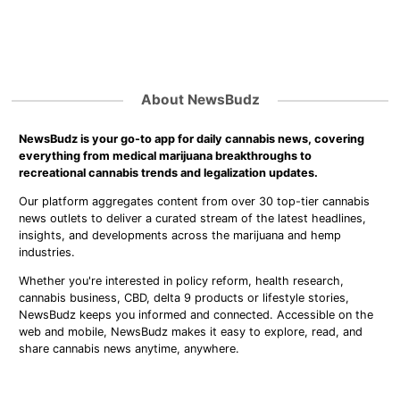
About NewsBudz
NewsBudz is your go-to app for daily cannabis news, covering
everything from medical marijuana breakthroughs to
recreational cannabis trends and legalization updates.
Our platform aggregates content from over 30 top-tier cannabis
news outlets to deliver a curated stream of the latest headlines,
insights, and developments across the marijuana and hemp
industries.
Whether you're interested in policy reform, health research,
cannabis business, CBD, delta 9 products or lifestyle stories,
NewsBudz keeps you informed and connected. Accessible on the
web and mobile, NewsBudz makes it easy to explore, read, and
share cannabis news anytime, anywhere.