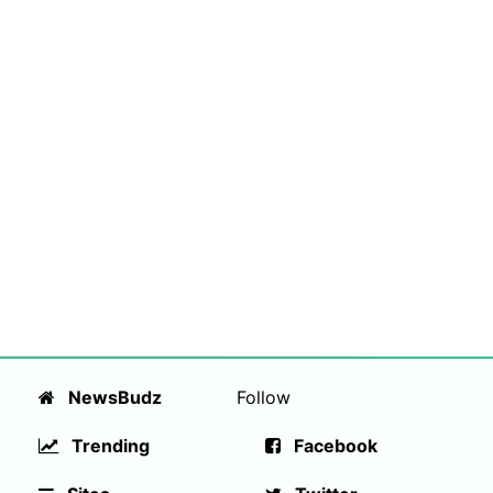
NewsBudz
Follow
Trending
Facebook