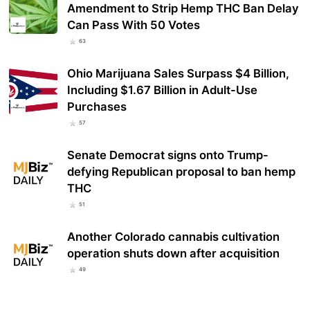
Amendment to Strip Hemp THC Ban Delay
Can Pass With 50 Votes
63
Ohio Marijuana Sales Surpass $4 Billion,
Including $1.67 Billion in Adult-Use
Purchases
57
Senate Democrat signs onto Trump-
defying Republican proposal to ban hemp
THC
51
Another Colorado cannabis cultivation
operation shuts down after acquisition
49