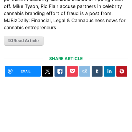
off. Mike Tyson, Ric Flair accuse partners in celebrity
cannabis branding effort of fraud is a post from:
MJBizDaily: Financial, Legal & Cannabusiness news for
cannabis entrepreneurs
Read Article
SHARE ARTICLE
EMAIL