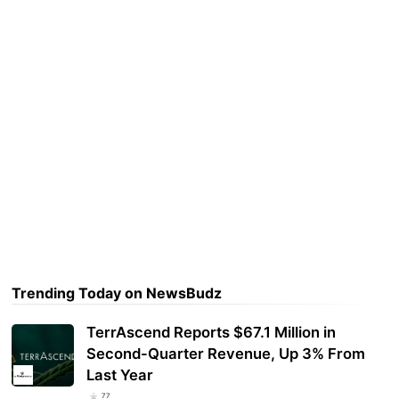
Trending Today on NewsBudz
TerrAscend Reports $67.1 Million in
Second-Quarter Revenue, Up 3% From
Last Year
77