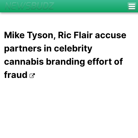
Mike Tyson, Ric Flair accuse
partners in celebrity
cannabis branding effort of
fraud