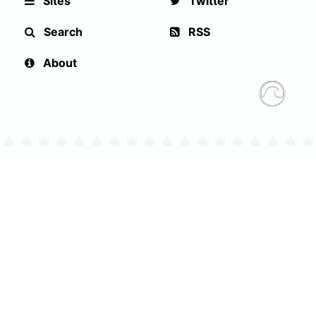
Sites
Twitter
Search
RSS
About