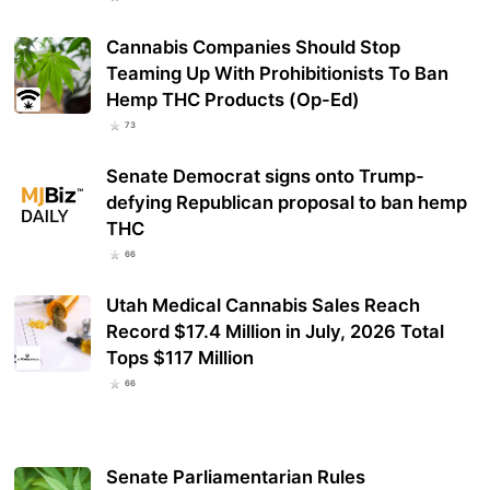
Cannabis Companies Should Stop
Teaming Up With Prohibitionists To Ban
Hemp THC Products (Op-Ed)
73
Senate Democrat signs onto Trump-
defying Republican proposal to ban hemp
THC
66
Utah Medical Cannabis Sales Reach
Record $17.4 Million in July, 2026 Total
Tops $117 Million
66
Senate Parliamentarian Rules