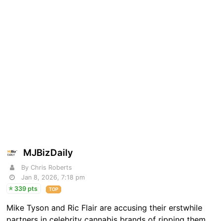
MJBizDaily
By Chris Roberts
Jan 8, 2026, 7:18 pm
339 pts
TOP
Mike Tyson and Ric Flair are accusing their erstwhile
partners in celebrity cannabis brands of ripping them