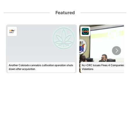
Featured
Another Colorado cannabis cultivation operation shuts
NJ-CRC Issues Fines 4 Companies $10
down after acquisition
Violations