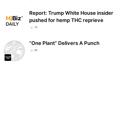
Report: Trump White House insider
pushed for hemp THC reprieve
70
“One Plant” Delivers A Punch
66