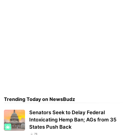
Trending Today on NewsBudz
Senators Seek to Delay Federal
Intoxicating Hemp Ban; AGs from 35
States Push Back
75