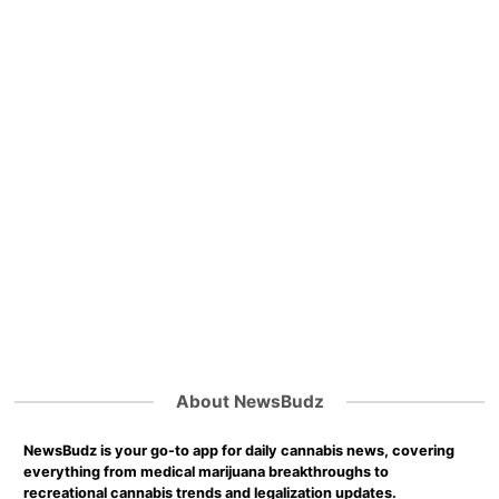
About NewsBudz
NewsBudz is your go-to app for daily cannabis news, covering
everything from medical marijuana breakthroughs to
recreational cannabis trends and legalization updates.