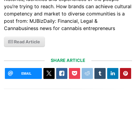
you’re trying to reach. How brands can achieve cultural
competency and market to diverse communities is a
post from: MJBizDaily: Financial, Legal &
Cannabusiness news for cannabis entrepreneurs
Read Article
SHARE ARTICLE
EMAIL