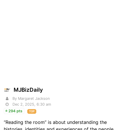
MJBizDaily
By Margaret Jackson
Dec 2, 2025, 6:30 am
294 pts
TOP
“Reading the room” is about understanding the
histories, identities and experiences of the people