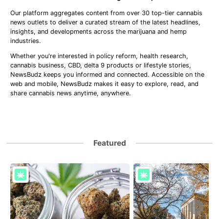
Our platform aggregates content from over 30 top-tier cannabis
news outlets to deliver a curated stream of the latest headlines,
insights, and developments across the marijuana and hemp
industries.
Whether you're interested in policy reform, health research,
cannabis business, CBD, delta 9 products or lifestyle stories,
NewsBudz keeps you informed and connected. Accessible on the
web and mobile, NewsBudz makes it easy to explore, read, and
share cannabis news anytime, anywhere.
Featured