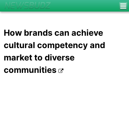
How brands can achieve
cultural competency and
market to diverse
communities