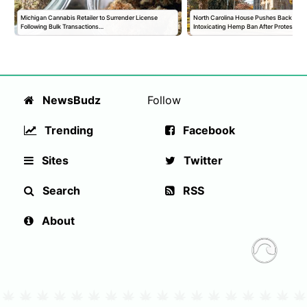
Michigan Cannabis Retailer to Surrender License
North Carolina House Pushes Back Vote
Following Bulk Transactions…
Intoxicating Hemp Ban After Protests
NewsBudz
Follow
Trending
Facebook
Sites
Twitter
Search
RSS
About