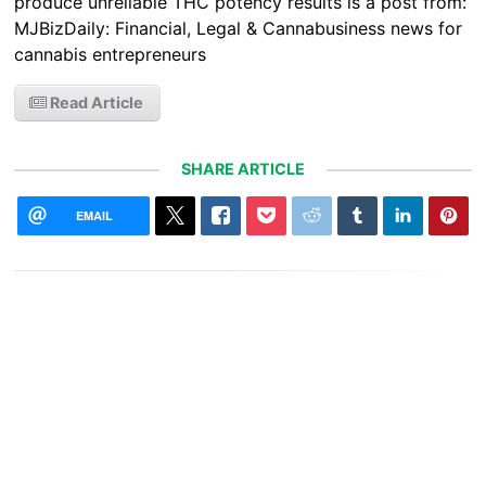
produce unreliable THC potency results is a post from:
MJBizDaily: Financial, Legal & Cannabusiness news for
cannabis entrepreneurs
Read Article
SHARE ARTICLE
EMAIL