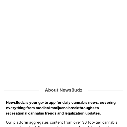
About NewsBudz
NewsBudz is your go-to app for daily cannabis news, covering
everything from medical marijuana breakthroughs to
recreational cannabis trends and legalization updates.
Our platform aggregates content from over 30 top-tier cannabis