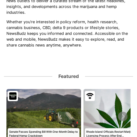
news outlets to deliver a curated stream of the latest headlines,
insights, and developments across the marijuana and hemp
industries.
Whether you're interested in policy reform, health research,
cannabis business, CBD, delta 9 products or lifestyle stories,
NewsBudz keeps you informed and connected. Accessible on the
web and mobile, NewsBudz makes it easy to explore, read, and
share cannabis news anytime, anywhere.
Featured
Senate Passes Spending Bill With One-Month Delay to
Rhode Island Officials Restart Marijuan
Federal Hemp Crackdown
Licensing Process After End…