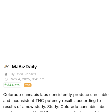
MJBizDaily
By Chris Roberts
Nov 4, 2025, 3:41 pm
344 pts
TOP
Colorado cannabis labs consistently produce unreliable
and inconsistent THC potency results, according to
results of a new study. Study: Colorado cannabis labs