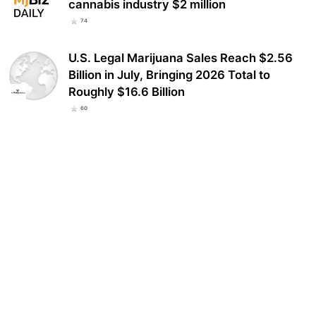
cannabis industry $2 million
74
U.S. Legal Marijuana Sales Reach $2.56
Billion in July, Bringing 2026 Total to
Roughly $16.6 Billion
60