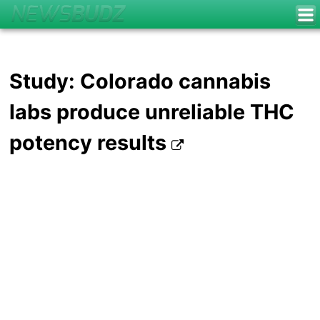
Study: Colorado cannabis
labs produce unreliable THC
potency results