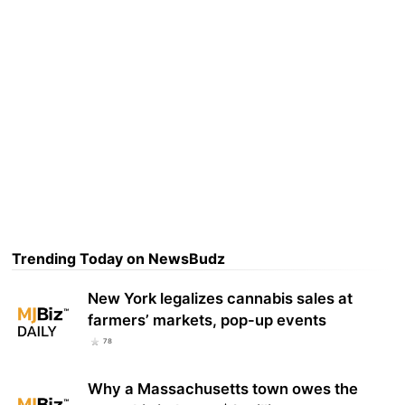
Trending Today on NewsBudz
New York legalizes cannabis sales at
farmers’ markets, pop-up events
78
Why a Massachusetts town owes the