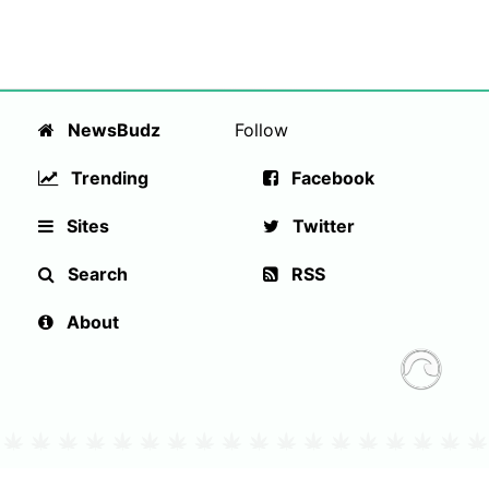
NewsBudz
Follow
Trending
Facebook
Sites
Twitter
Search
RSS
About