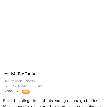
MJBizDaily
By Chris Roberts
Nov 4, 2025, 6:30 am
393 pts
TOP
But if the allegations of misleading campaign tactics in
Massachusetts campaign to recriminalize cannabis are