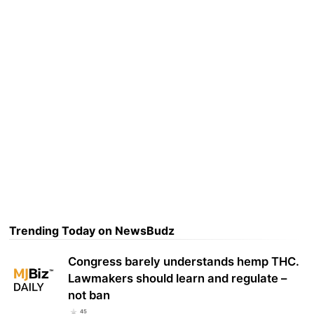
Trending Today on NewsBudz
Congress barely understands hemp THC.
Lawmakers should learn and regulate –
not ban
45