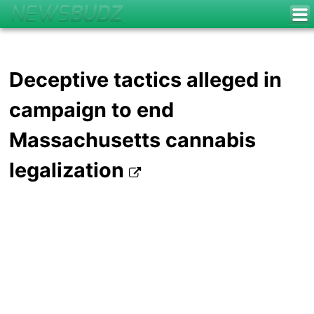
Deceptive tactics alleged in
campaign to end
Massachusetts cannabis
legalization