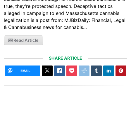
true, they're protected speech. Deceptive tactics
alleged in campaign to end Massachusetts cannabis
legalization is a post from: MJBizDaily: Financial, Legal
& Cannabusiness news for cannabis…
Read Article
SHARE ARTICLE
EMAIL