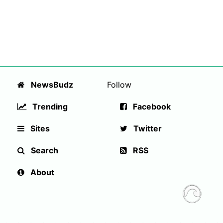
NewsBudz
Follow
Trending
Facebook
Sites
Twitter
Search
RSS
About