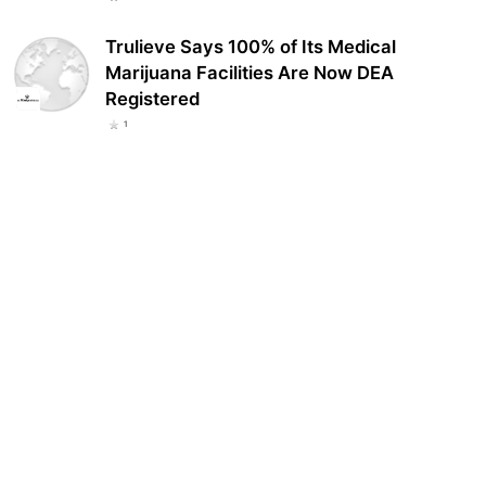
Trulieve Says 100% of Its Medical
Marijuana Facilities Are Now DEA
Registered
1