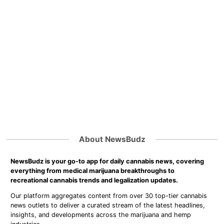
About NewsBudz
NewsBudz is your go-to app for daily cannabis news, covering
everything from medical marijuana breakthroughs to
recreational cannabis trends and legalization updates.
Our platform aggregates content from over 30 top-tier cannabis
news outlets to deliver a curated stream of the latest headlines,
insights, and developments across the marijuana and hemp