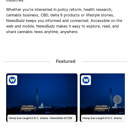
industries.
Whether you're interested in policy reform, health research,
cannabis business, CBD, delta 9 products or lifestyle stories,
NewsBudz keeps you informed and connected. Accessible on the
web and mobile, NewsBudz makes it easy to explore, read, and
share cannabis news anytime, anywhere.
Featured
Hemp ban caught in D.C. drama – Newsletter 8/7/26
Hemp ban caught in D.C. drama