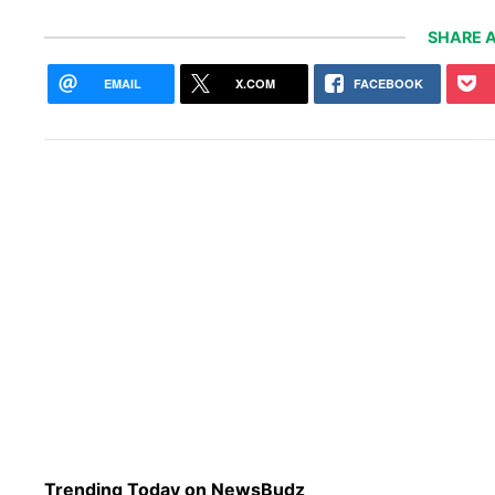
SHARE A
EMAIL
X.COM
FACEBOOK
Trending Today on NewsBudz