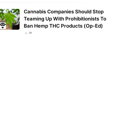
Cannabis Companies Should Stop
Teaming Up With Prohibitionists To
h Carolina House Pushes Back
Pumped groundwater dries up
 on Intoxicating Hemp Ban
streams in the Emerald Triangle:
Ban Hemp THC Products (Op-Ed)
r Protests
Study
26