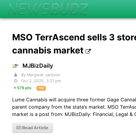
MSO TerrAscend sells 3 store
cannabis market
MJBizDaily
By Margaret Jackson
Oct 2, 2025, 3:21 pm
576 pts
TOP
Lume Cannabis will acquire three former Gage Cannabis
parent company from the state’s market. MSO TerrAsce
market is a post from: MJBizDaily: Financial, Legal 
Read Article