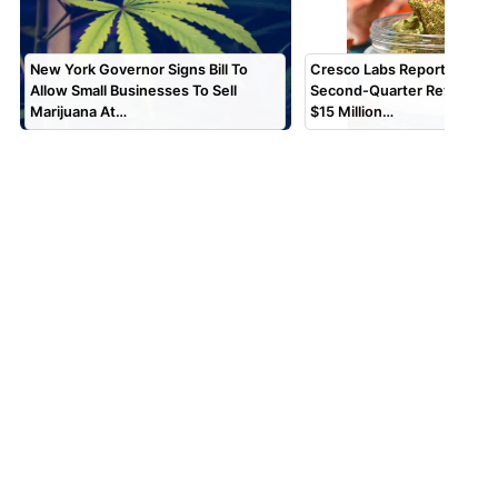
New York Governor Signs Bill To
Cresco Labs Reports $173 M
Allow Small Businesses To Sell
Second-Quarter Revenue, 
Marijuana At…
$15 Million…