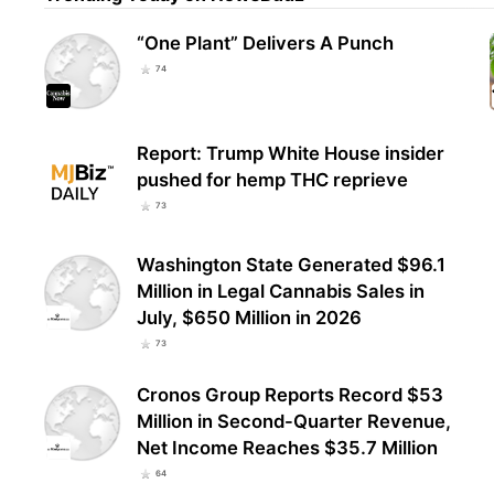
“One Plant” Delivers A Punch
Nort
74
Vote
Afte
Report: Trump White House insider
pushed for hemp THC reprieve
73
Washington State Generated $96.1
Million in Legal Cannabis Sales in
July, $650 Million in 2026
73
Cronos Group Reports Record $53
Million in Second-Quarter Revenue,
Net Income Reaches $35.7 Million
64