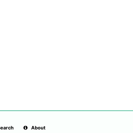
earch
About