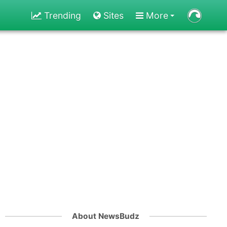
Trending
Sites
More
About NewsBudz