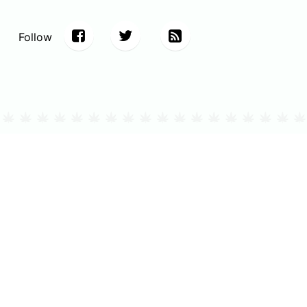
Follow