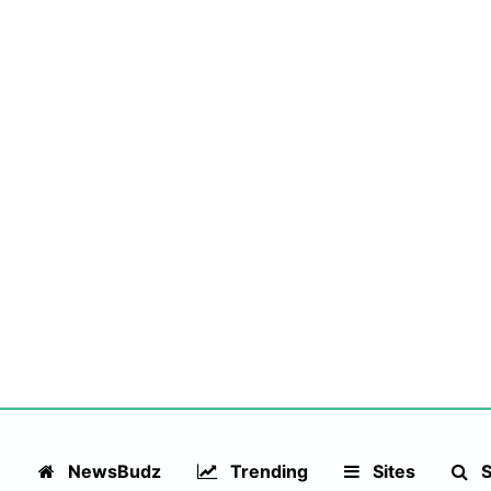
NewsBudz
Trending
Sites
S