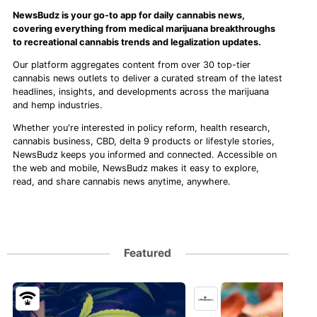
NewsBudz is your go-to app for daily cannabis news,
covering everything from medical marijuana breakthroughs
to recreational cannabis trends and legalization updates.
Our platform aggregates content from over 30 top-tier
cannabis news outlets to deliver a curated stream of the latest
headlines, insights, and developments across the marijuana
and hemp industries.
Whether you're interested in policy reform, health research,
cannabis business, CBD, delta 9 products or lifestyle stories,
NewsBudz keeps you informed and connected. Accessible on
the web and mobile, NewsBudz makes it easy to explore,
read, and share cannabis news anytime, anywhere.
Featured