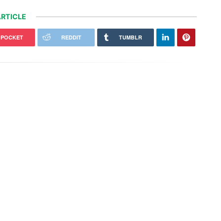
RTICLE
POCKET
REDDIT
TUMBLR