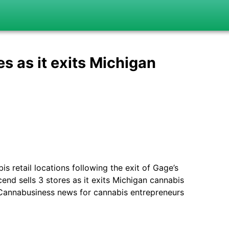
s as it exits Michigan
 retail locations following the exit of Gage’s
nd sells 3 stores as it exits Michigan cannabis
& Cannabusiness news for cannabis entrepreneurs