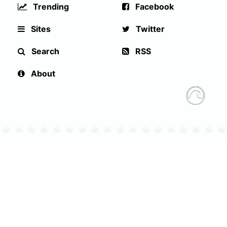
Trending
Facebook
Sites
Twitter
Search
RSS
About