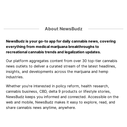
About NewsBudz
NewsBudz is your go-to app for daily cannabis news, covering
everything from medical marijuana breakthroughs to
recreational cannabis trends and legalization updates.
Our platform aggregates content from over 30 top-tier cannabis
news outlets to deliver a curated stream of the latest headlines,
insights, and developments across the marijuana and hemp
industries.
Whether you're interested in policy reform, health research,
cannabis business, CBD, delta 9 products or lifestyle stories,
NewsBudz keeps you informed and connected. Accessible on the
web and mobile, NewsBudz makes it easy to explore, read, and
share cannabis news anytime, anywhere.