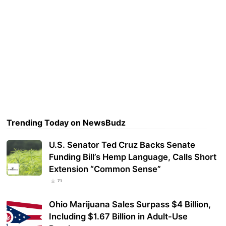
Trending Today on NewsBudz
U.S. Senator Ted Cruz Backs Senate
Funding Bill’s Hemp Language, Calls Short
Extension “Common Sense”
71
Ohio Marijuana Sales Surpass $4 Billion,
Including $1.67 Billion in Adult-Use