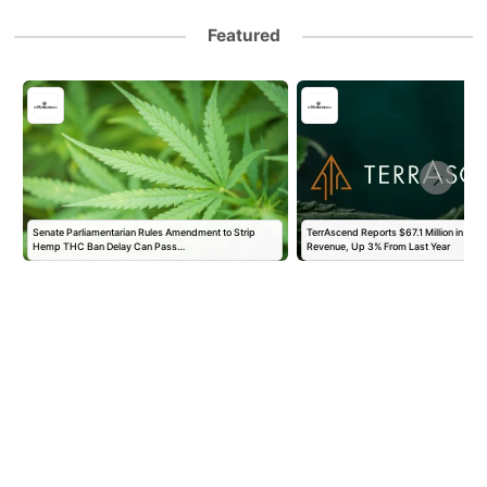
Featured
Senate Parliamentarian Rules Amendment to Strip
TerrAscend Reports $67.1 Million in Se
Hemp THC Ban Delay Can Pass…
Revenue, Up 3% From Last Year