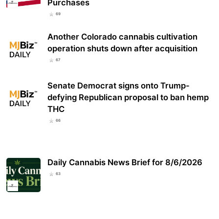
Purchases
69
Another Colorado cannabis cultivation
operation shuts down after acquisition
67
Senate Democrat signs onto Trump-
defying Republican proposal to ban hemp
THC
66
Daily Cannabis News Brief for 8/6/2026
63