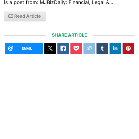
is a post from: MJBizDaily: Financial, Legal &…
Read Article
SHARE ARTICLE
EMAIL