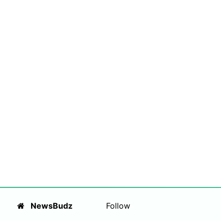
NewsBudz
Follow