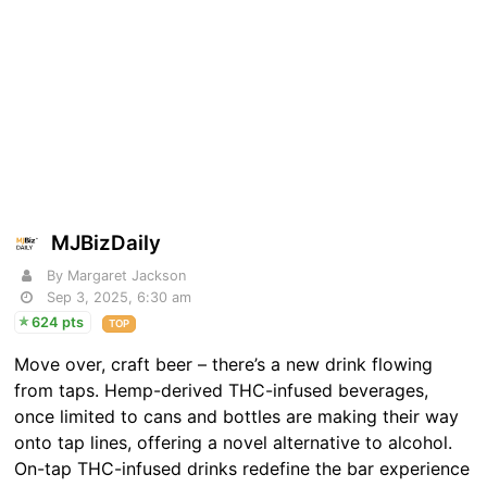
MJBizDaily
By Margaret Jackson
Sep 3, 2025, 6:30 am
624 pts
TOP
Move over, craft beer – there’s a new drink flowing
from taps. Hemp-derived THC-infused beverages,
once limited to cans and bottles are making their way
onto tap lines, offering a novel alternative to alcohol.
On-tap THC-infused drinks redefine the bar experience