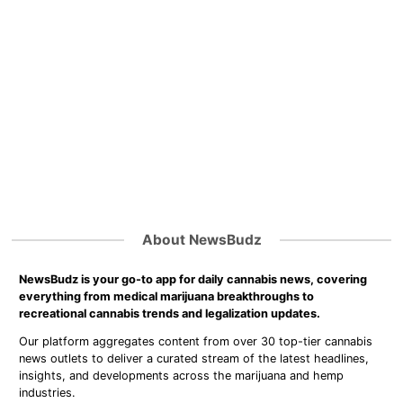
About NewsBudz
NewsBudz is your go-to app for daily cannabis news, covering
everything from medical marijuana breakthroughs to
recreational cannabis trends and legalization updates.
Our platform aggregates content from over 30 top-tier cannabis
news outlets to deliver a curated stream of the latest headlines,
insights, and developments across the marijuana and hemp
industries.