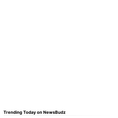
Trending Today on NewsBudz