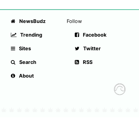
NewsBudz
Follow
Trending
Facebook
Sites
Twitter
Search
RSS
About