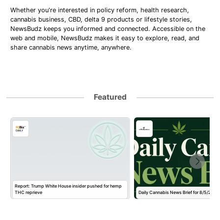
Whether you're interested in policy reform, health research,
cannabis business, CBD, delta 9 products or lifestyle stories,
NewsBudz keeps you informed and connected. Accessible on the
web and mobile, NewsBudz makes it easy to explore, read, and
share cannabis news anytime, anywhere.
Featured
Report: Trump White House insider pushed for hemp
THC reprieve
Daily Cannabis News Brief for 8/5/2026