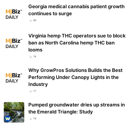
Georgia medical cannabis patient growth
continues to surge
80
Virginia hemp THC operators sue to block
ban as North Carolina hemp THC ban
looms
78
Why GrowPros Solutions Builds the Best
Performing Under Canopy Lights in the
Industry
77
Pumped groundwater dries up streams in
the Emerald Triangle: Study
70