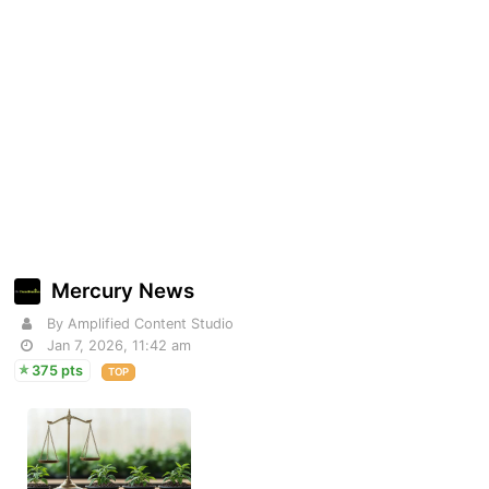
Mercury News
By Amplified Content Studio
Jan 7, 2026, 11:42 am
375 pts
TOP