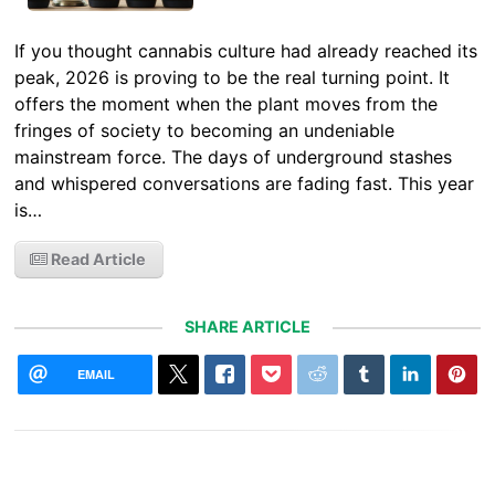
If you thought cannabis culture had already reached its
peak, 2026 is proving to be the real turning point. It
offers the moment when the plant moves from the
fringes of society to becoming an undeniable
mainstream force. The days of underground stashes
and whispered conversations are fading fast. This year
is…
Read Article
SHARE ARTICLE
EMAIL