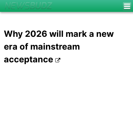
Why 2026 will mark a new
era of mainstream
acceptance