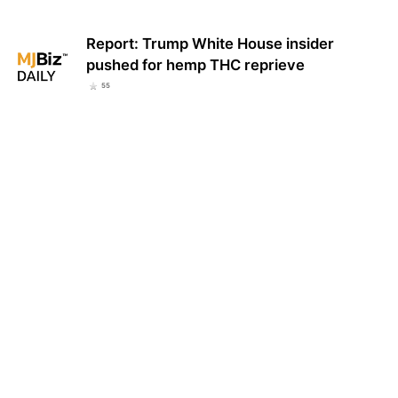
Report: Trump White House insider
pushed for hemp THC reprieve
55